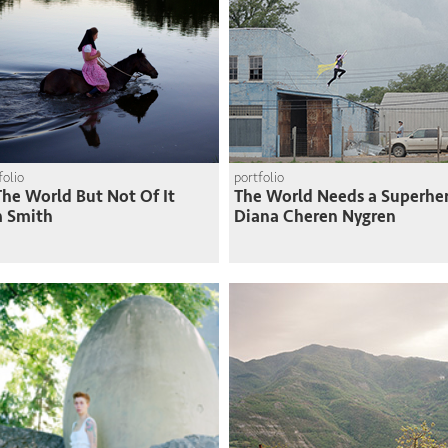
folio
portfolio
The World But Not Of It
The World Needs a Superhe
m Smith
Diana Cheren Nygren