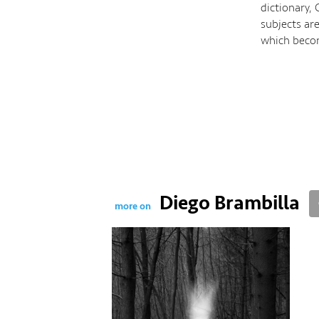
dictionary,
subjects ar
which becom
Diego Brambilla
more on