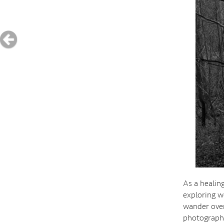
As a healin
exploring w
wander over
photographe