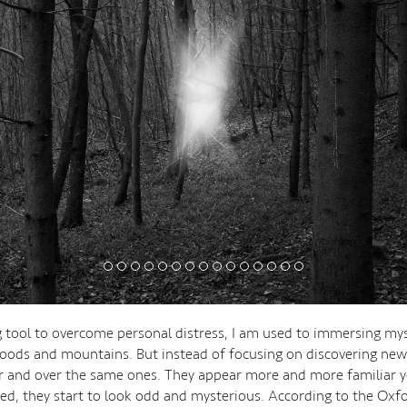
g tool to overcome personal distress, I am used to immersing mys
oods and mountains. But instead of focusing on discovering new 
 and over the same ones. They appear more and more familiar y
d, they start to look odd and mysterious. According to the Oxf