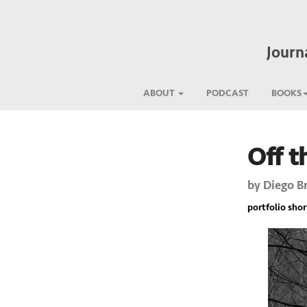
Journ
ABOUT
PODCAST
BOOKS
Off t
Previous
by
Diego B
portfolio short