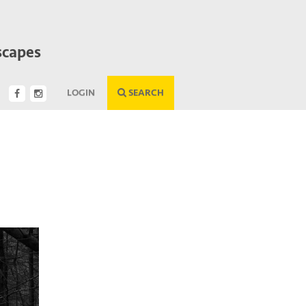
scapes
LOGIN
SEARCH
Next