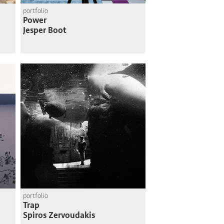
portfolio
Power
Jesper Boot
portfolio
Trap
Spiros Zervoudakis