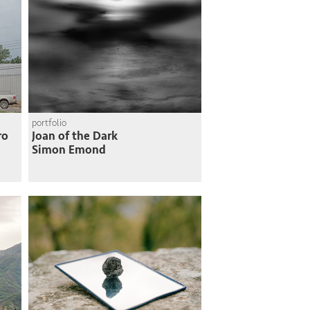
portfolio
ro
Joan of the Dark
Simon Emond