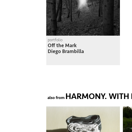
portfolio
Off the Mark
Diego Brambilla
HARMONY. WITH 
also from