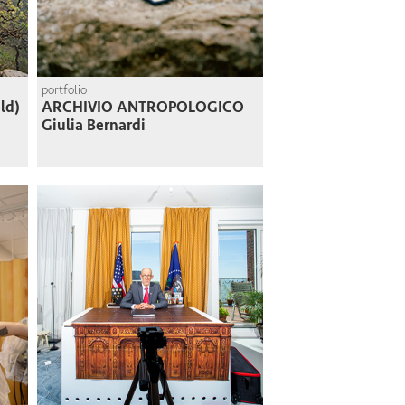
portfolio
ld)
ARCHIVIO ANTROPOLOGICO
Giulia Bernardi