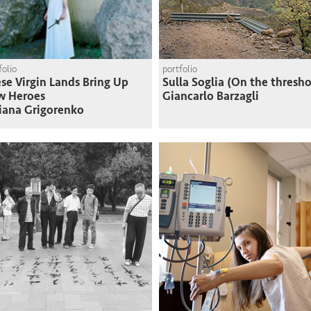
folio
portfolio
se Virgin Lands Bring Up
Sulla Soglia (On the thresho
w Heroes
Giancarlo Barzagli
iana Grigorenko