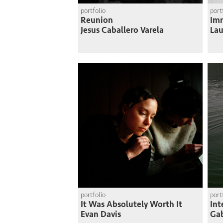
portfolio
port
Reunion
Imm
Jesus Caballero Varela
Lau
portfolio
port
It Was Absolutely Worth It
Int
Evan Davis
Gab