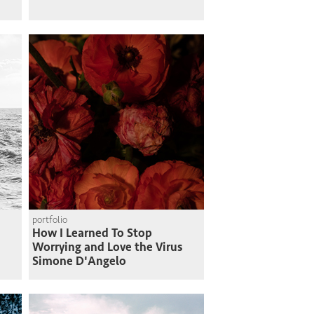
portfolio
How I Learned To Stop
Worrying and Love the Virus
Simone D'Angelo