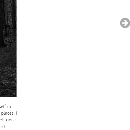
elf in
places, I
et, once
ord