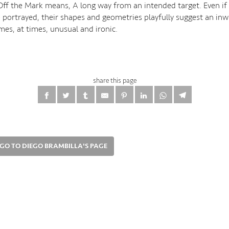
 Off the Mark means, A long way from an intended target. Even if
e portrayed, their shapes and geometries playfully suggest an inw
es, at times, unusual and ironic.
share this page
GO TO DIEGO BRAMBILLA'S PAGE