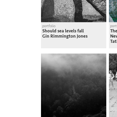
portfolio
port
Should sea levels fall
The
Gin Rimmington Jones
Ne
Tat