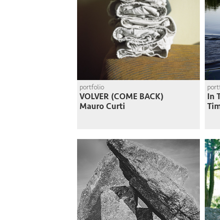
portfolio
port
VOLVER (COME BACK)
In 
Mauro Curti
Ti