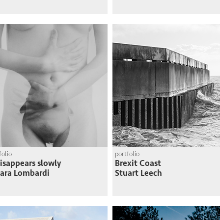
folio
portfolio
disappears slowly
Brexit Coast
ara Lombardi
Stuart Leech