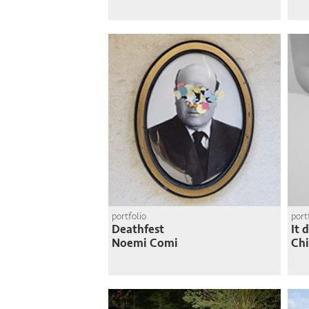
portfolio
port
Deathfest
It 
Noemi Comi
Chi