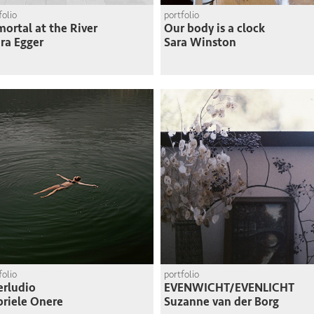
folio
portfolio
ortal at the River
Our body is a clock
ra Egger
Sara Winston
folio
portfolio
erludio
EVENWICHT/EVENLICHT
riele Onere
Suzanne van der Borg