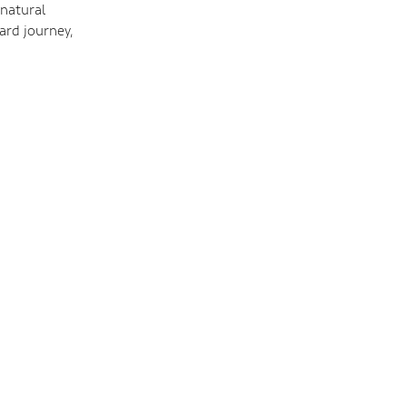
 natural
ard journey,