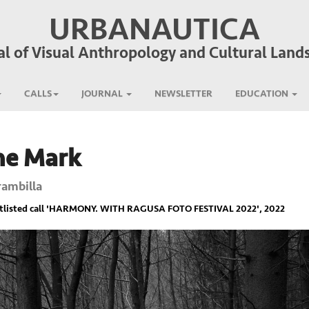
URBANAUTICA
al of Visual Anthropology and Cultural Land
CALLS
JOURNAL
NEWSLETTER
EDUCATION
he Mark
rambilla
listed call '
HARMONY. WITH RAGUSA FOTO FESTIVAL 2022
', 2022