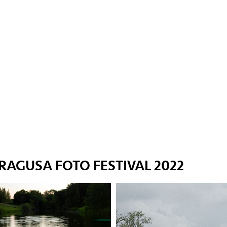
RAGUSA FOTO FESTIVAL 2022