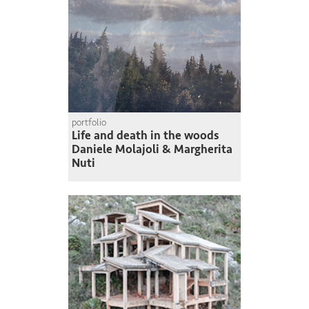
portfolio
Life and death in the woods
Daniele Molajoli & Margherita
Nuti