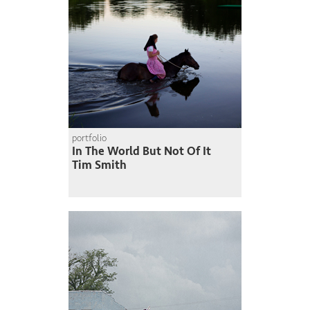
portfolio
In The World But Not Of It
Tim Smith