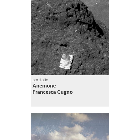
portfolio
Anemone
Francesca Cugno