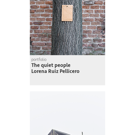
portfolio
The quiet people
Lorena Ruiz Pellicero