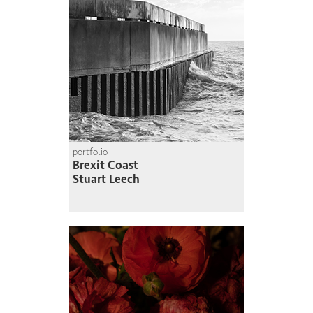
portfolio
Brexit Coast
Stuart Leech