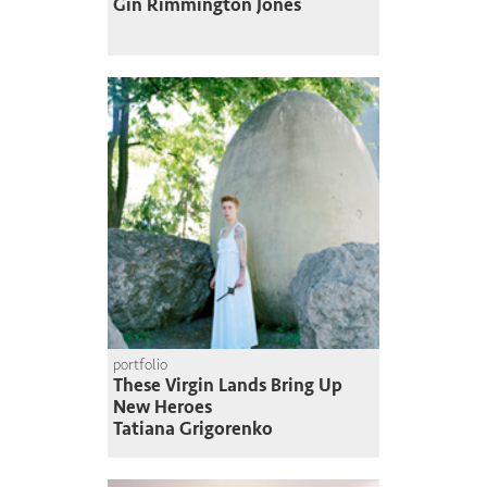
Gin Rimmington Jones
portfolio
These Virgin Lands Bring Up
New Heroes
Tatiana Grigorenko