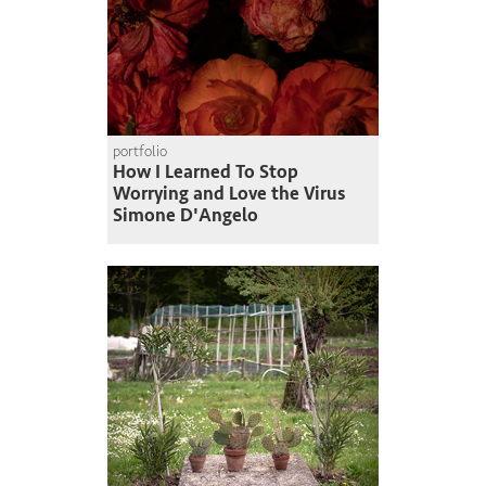
portfolio
How I Learned To Stop
Worrying and Love the Virus
Simone D'Angelo