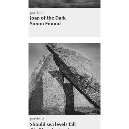
portfolio
Joan of the Dark
Simon Emond
portfolio
Should sea levels fall