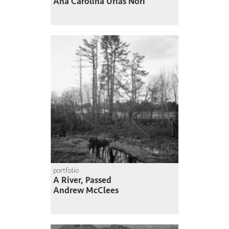
Ana Carolina Urias Nori
portfolio
A River, Passed
Andrew McClees