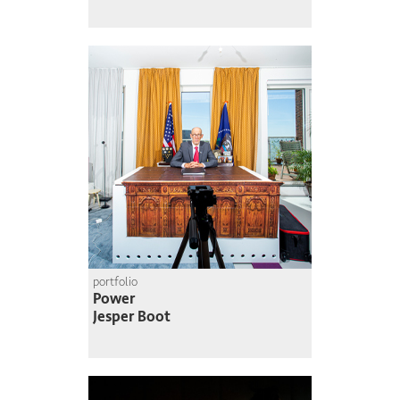
portfolio
Power
Jesper Boot