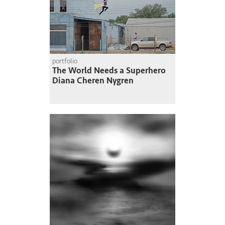
portfolio
The World Needs a Superhero
Diana Cheren Nygren