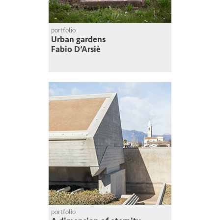
portfolio
Urban gardens
Fabio D’Arsiè
portfolio