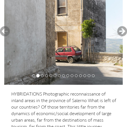
HYBRIDATIONS Photographic reconnaissance of
inland areas in the province of Salerno What is left of
our countries? Of those territories far from the
dynamics of economic/social development of large
urban areas, far from the destinations of mass
tourism, far from the coast. This little journey