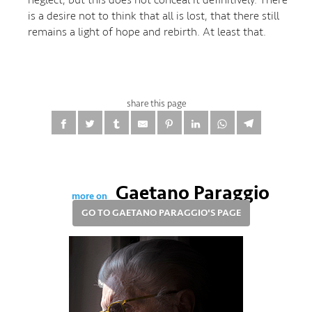
is a desire not to think that all is lost, that there still
remains a light of hope and rebirth. At least that.
share this page
Gaetano Paraggio
more on
GO TO GAETANO PARAGGIO'S PAGE