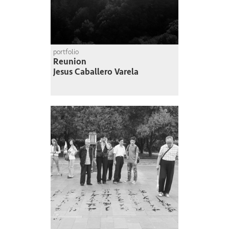
portfolio
Reunion
Jesus Caballero Varela