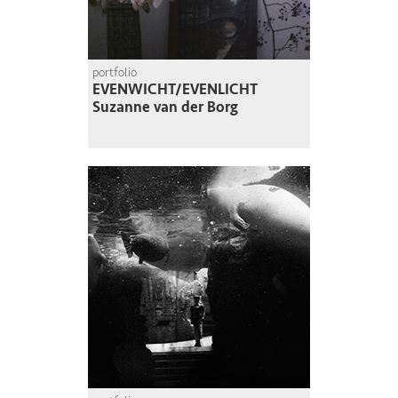
portfolio
EVENWICHT/EVENLICHT
Suzanne van der Borg