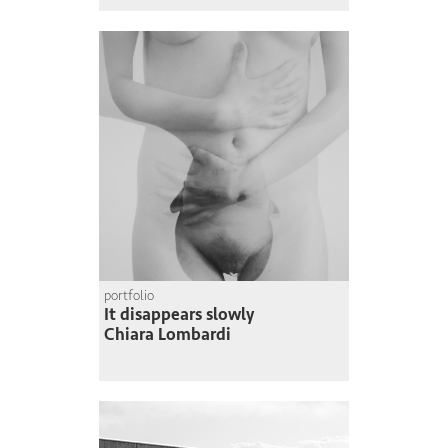
portfolio
It disappears slowly
Chiara Lombardi