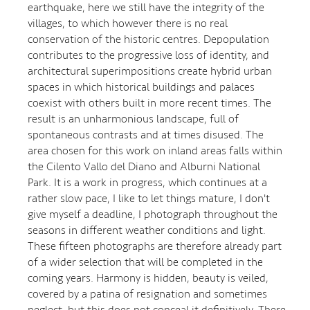
earthquake, here we still have the integrity of the
villages, to which however there is no real
conservation of the historic centres. Depopulation
contributes to the progressive loss of identity, and
architectural superimpositions create hybrid urban
spaces in which historical buildings and palaces
coexist with others built in more recent times. The
result is an unharmonious landscape, full of
spontaneous contrasts and at times disused. The
area chosen for this work on inland areas falls within
the Cilento Vallo del Diano and Alburni National
Park. It is a work in progress, which continues at a
rather slow pace, I like to let things mature, I don't
give myself a deadline, I photograph throughout the
seasons in different weather conditions and light.
These fifteen photographs are therefore already part
of a wider selection that will be completed in the
coming years. Harmony is hidden, beauty is veiled,
covered by a patina of resignation and sometimes
neglect, but this does not conceal it definitively. There