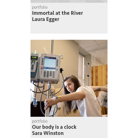
portfolio
Immortal at the River
Laura Egger
portfolio
Our body is a clock
Sara Winston