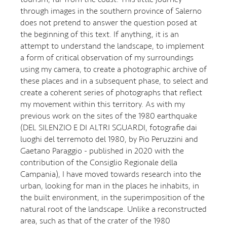
through images in the southern province of Salerno
does not pretend to answer the question posed at
the beginning of this text. If anything, it is an
attempt to understand the landscape, to implement
a form of critical observation of my surroundings
using my camera, to create a photographic archive of
these places and in a subsequent phase, to select and
create a coherent series of photographs that reflect
my movement within this territory. As with my
previous work on the sites of the 1980 earthquake
(DEL SILENZIO E DI ALTRI SGUARDI, fotografie dai
luoghi del terremoto del 1980, by Pio Peruzzini and
Gaetano Paraggio - published in 2020 with the
contribution of the Consiglio Regionale della
Campania), I have moved towards research into the
urban, looking for man in the places he inhabits, in
the built environment, in the superimposition of the
natural root of the landscape. Unlike a reconstructed
area, such as that of the crater of the 1980