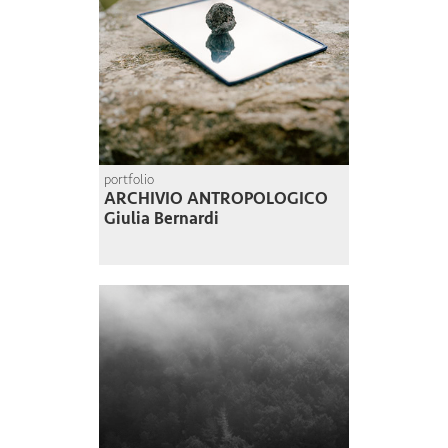
portfolio
ARCHIVIO ANTROPOLOGICO
Giulia Bernardi