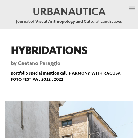
URBANAUTICA
Journal of Visual Anthropology and Cultural Landscapes
HYBRIDATIONS
by
Gaetano Paraggio
portfolio special mention call '
HARMONY. WITH RAGUSA
FOTO FESTIVAL 2022
', 2022
Previous
Nex