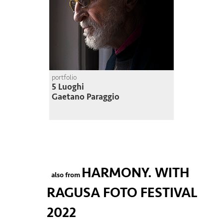
portfolio
5 Luoghi
Gaetano Paraggio
HARMONY. WITH
also from
RAGUSA FOTO FESTIVAL
2022