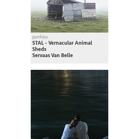
portfolio
STAL - Vernacular Animal
Sheds
Servaas Van Belle