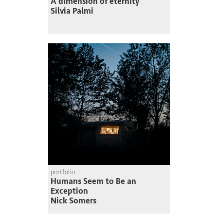
A dimension of eternity
Silvia Palmi
portfolio
Humans Seem to Be an
Exception
Nick Somers