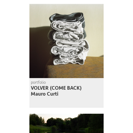
portfolio
VOLVER (COME BACK)
Mauro Curti