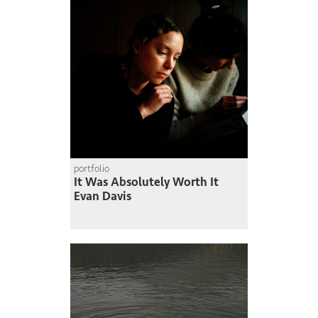
portfolio
It Was Absolutely Worth It
Evan Davis