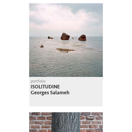
portfolio
ISOLITUDINE
Georges Salameh