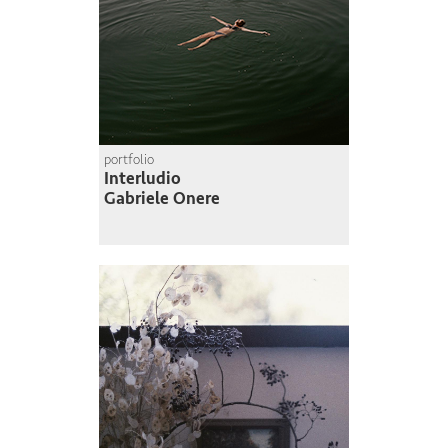
portfolio
Interludio
Gabriele Onere