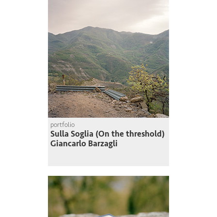
portfolio
Sulla Soglia (On the threshold)
Giancarlo Barzagli