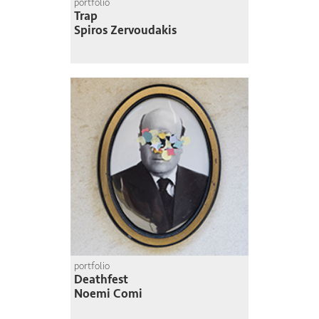
portfolio
Trap
Spiros Zervoudakis
portfolio
Deathfest
Noemi Comi