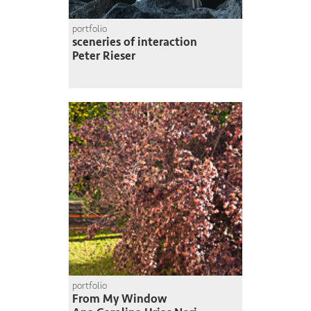
portfolio
sceneries of interaction
Peter Rieser
portfolio
From My Window