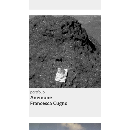
portfolio
Anemone
Francesca Cugno