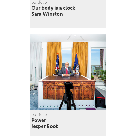
portfolio
Our body is a clock
Sara Winston
portfolio
Power
Jesper Boot