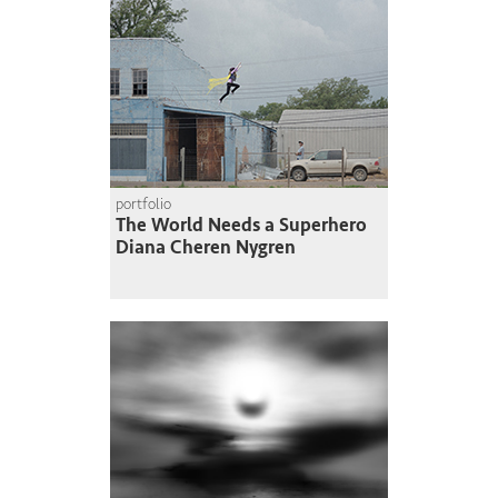
portfolio
The World Needs a Superhero
Diana Cheren Nygren