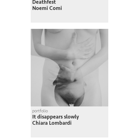
Deathfest
Noemi Comi
portfolio
It disappears slowly
Chiara Lombardi