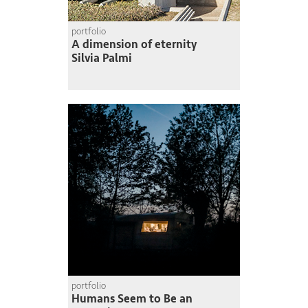
portfolio
A dimension of eternity
Silvia Palmi
portfolio
Humans Seem to Be an