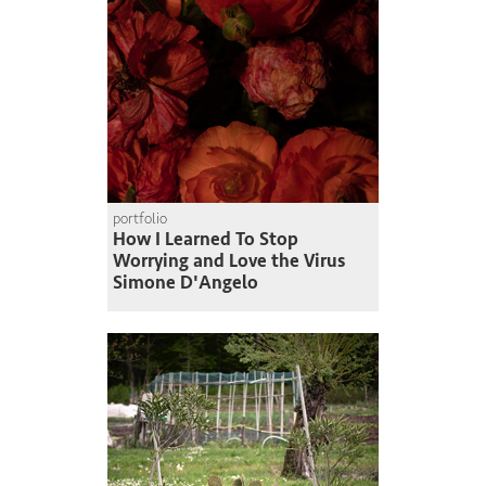
portfolio
How I Learned To Stop
Worrying and Love the Virus
Simone D'Angelo