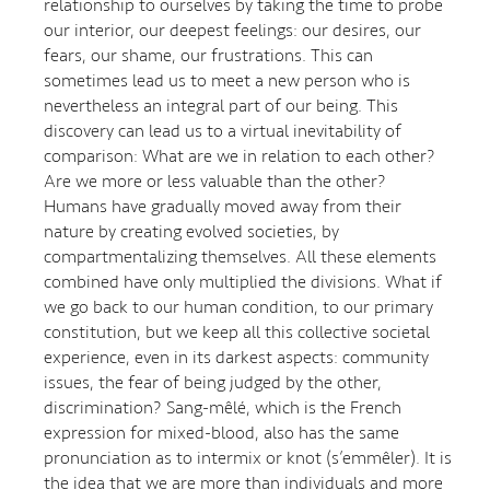
relationship to ourselves by taking the time to probe
our interior, our deepest feelings: our desires, our
fears, our shame, our frustrations. This can
sometimes lead us to meet a new person who is
nevertheless an integral part of our being. This
discovery can lead us to a virtual inevitability of
comparison: What are we in relation to each other?
Are we more or less valuable than the other?
Humans have gradually moved away from their
nature by creating evolved societies, by
compartmentalizing themselves. All these elements
combined have only multiplied the divisions. What if
we go back to our human condition, to our primary
constitution, but we keep all this collective societal
experience, even in its darkest aspects: community
issues, the fear of being judged by the other,
discrimination? Sang-mêlé, which is the French
expression for mixed-blood, also has the same
pronunciation as to intermix or knot (s’emmêler). It is
the idea that we are more than individuals and more