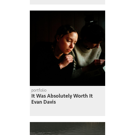
portfolio
It Was Absolutely Worth It
Evan Davis