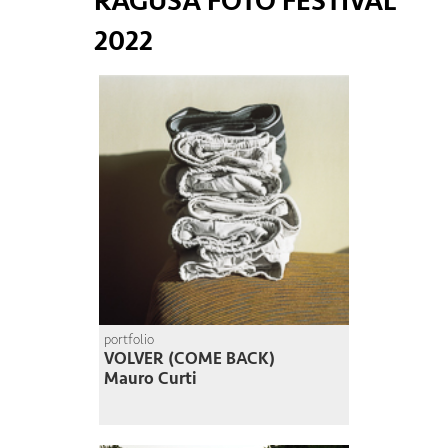
RAGUSA FOTO FESTIVAL
2022
portfolio
VOLVER (COME BACK)
Mauro Curti