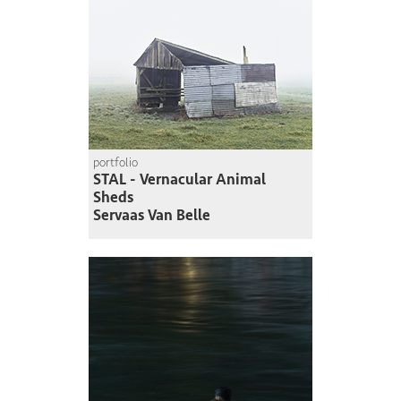
portfolio
STAL - Vernacular Animal
Sheds
Servaas Van Belle