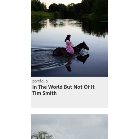
portfolio
In The World But Not Of It
Tim Smith