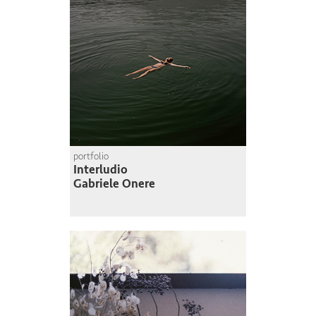
portfolio
Interludio
Gabriele Onere