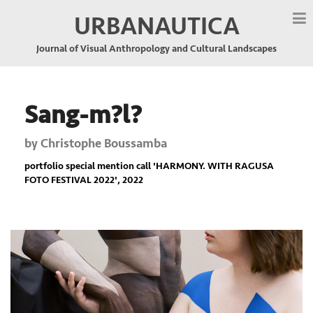
URBANAUTICA
Journal of Visual Anthropology and Cultural Landscapes
Sang-m?l?
by
Christophe Boussamba
portfolio special mention call '
HARMONY. WITH RAGUSA
FOTO FESTIVAL 2022
', 2022
Previous
Nex