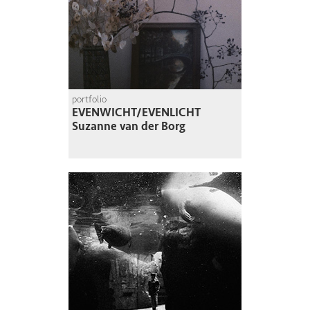
portfolio
EVENWICHT/EVENLICHT
Suzanne van der Borg