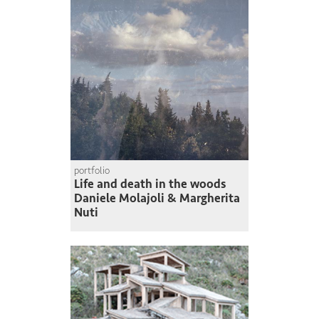
portfolio
Life and death in the woods
Daniele Molajoli & Margherita
Nuti