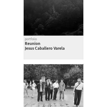
portfolio
Reunion
Jesus Caballero Varela