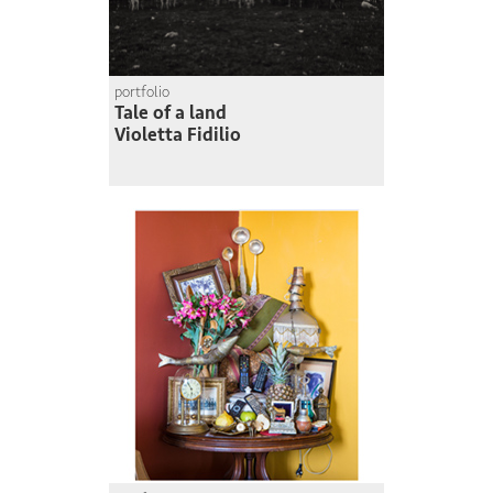
portfolio
Tale of a land
Violetta Fidilio