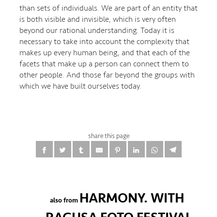
than sets of individuals. We are part of an entity that
is both visible and invisible, which is very often
beyond our rational understanding. Today it is
necessary to take into account the complexity that
makes up every human being, and that each of the
facets that make up a person can connect them to
other people. And those far beyond the groups with
which we have built ourselves today.
share this page
HARMONY. WITH
also from