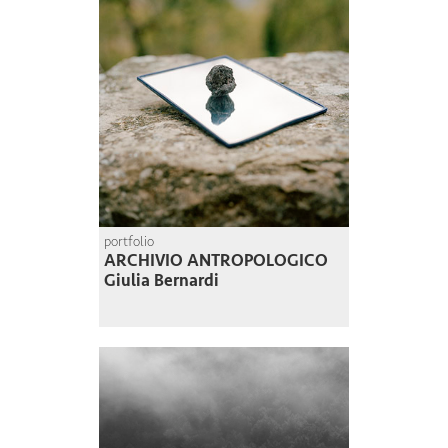
portfolio
ARCHIVIO ANTROPOLOGICO
Giulia Bernardi