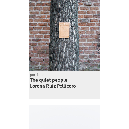
portfolio
The quiet people
Lorena Ruiz Pellicero