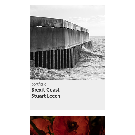
portfolio
Brexit Coast
Stuart Leech