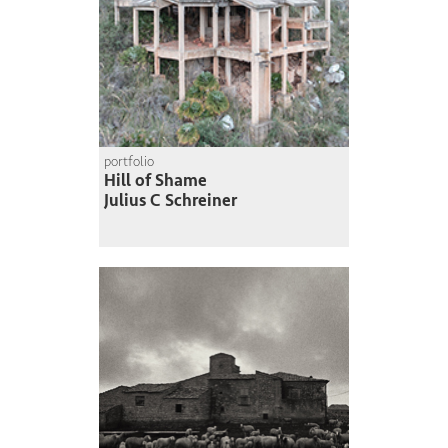
portfolio
Hill of Shame
Julius C Schreiner