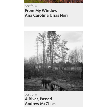
portfolio
From My Window
Ana Carolina Urias Nori
portfolio
A River, Passed
Andrew McClees