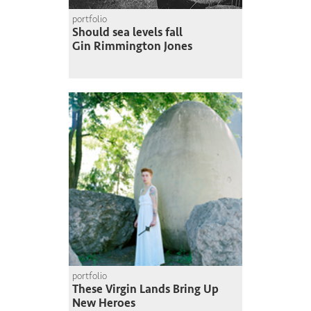
portfolio
Should sea levels fall
Gin Rimmington Jones
portfolio
These Virgin Lands Bring Up
New Heroes