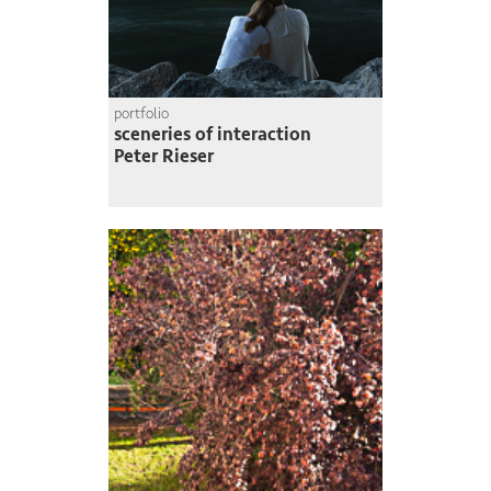
portfolio
sceneries of interaction
Peter Rieser