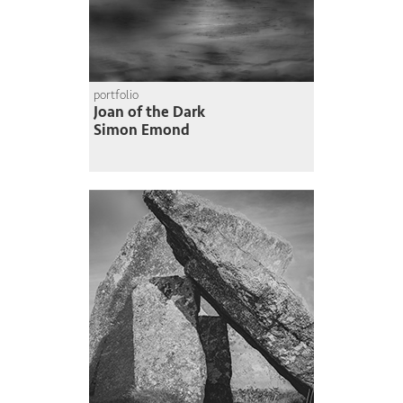
portfolio
Joan of the Dark
Simon Emond