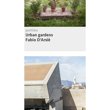
portfolio
Urban gardens
Fabio D’Arsiè