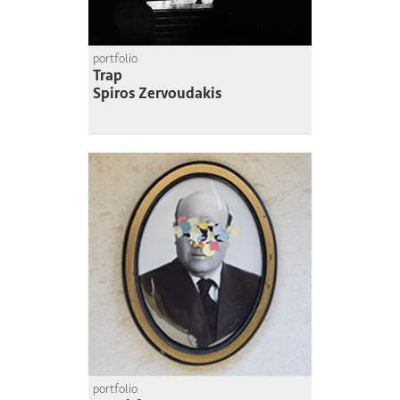
portfolio
Trap
Spiros Zervoudakis
portfolio