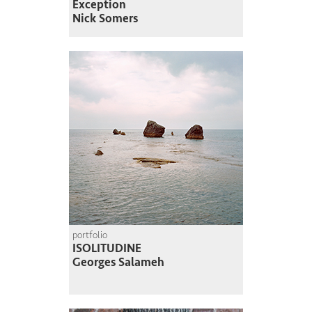
Exception
Nick Somers
portfolio
ISOLITUDINE
Georges Salameh