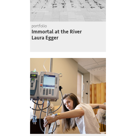
portfolio
Immortal at the River
Laura Egger