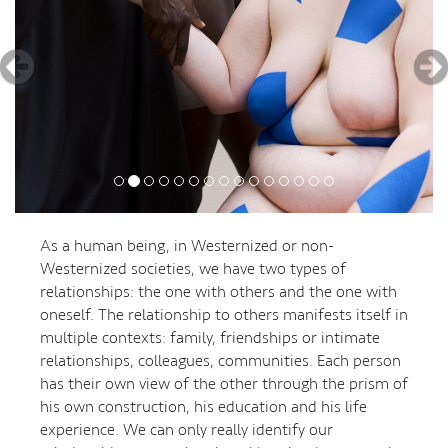
As a human being, in Westernized or non-
Westernized societies, we have two types of
relationships: the one with others and the one with
oneself. The relationship to others manifests itself in
multiple contexts: family, friendships or intimate
relationships, colleagues, communities. Each person
has their own view of the other through the prism of
his own construction, his education and his life
experience. We can only really identify our