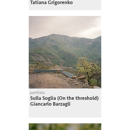
Tatiana Grigorenko
portfolio
Sulla Soglia (On the threshold)
Giancarlo Barzagli