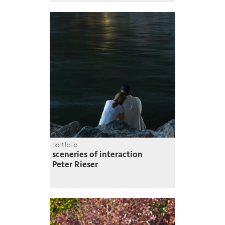
portfolio
sceneries of interaction
Peter Rieser