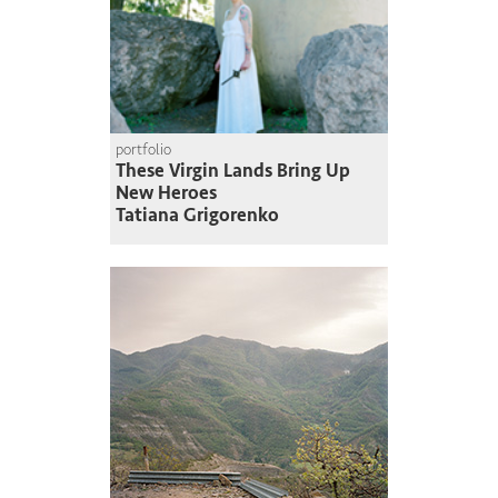
portfolio
These Virgin Lands Bring Up
New Heroes
Tatiana Grigorenko