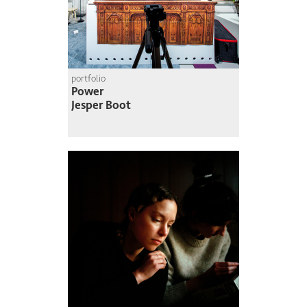
portfolio
Power
Jesper Boot