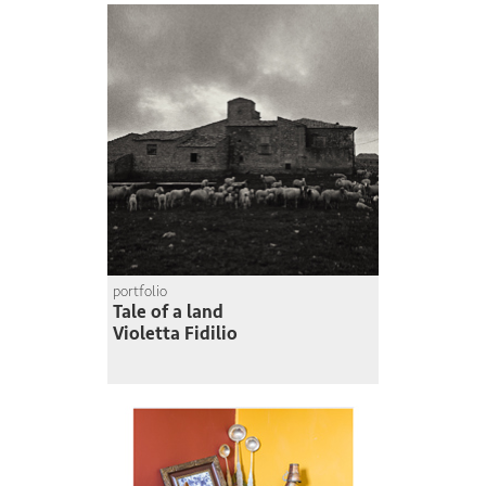
portfolio
Tale of a land
Violetta Fidilio