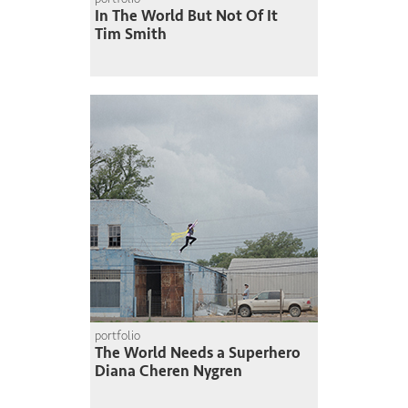
In The World But Not Of It
Tim Smith
portfolio
The World Needs a Superhero
Diana Cheren Nygren