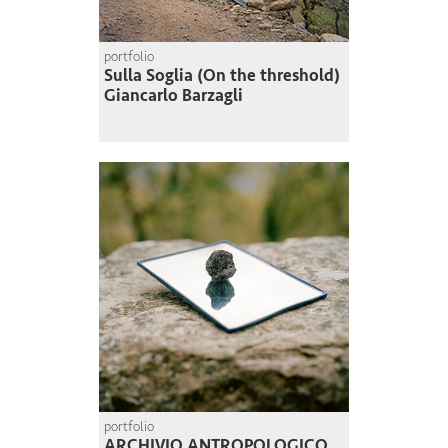
portfolio
Sulla Soglia (On the threshold)
Giancarlo Barzagli
portfolio
ARCHIVIO ANTROPOLOGICO