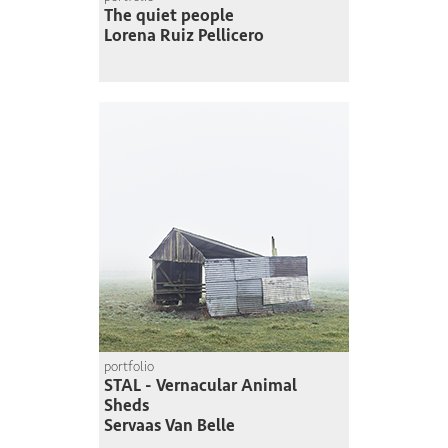
The quiet people
Lorena Ruiz Pellicero
portfolio
STAL - Vernacular Animal
Sheds
Servaas Van Belle