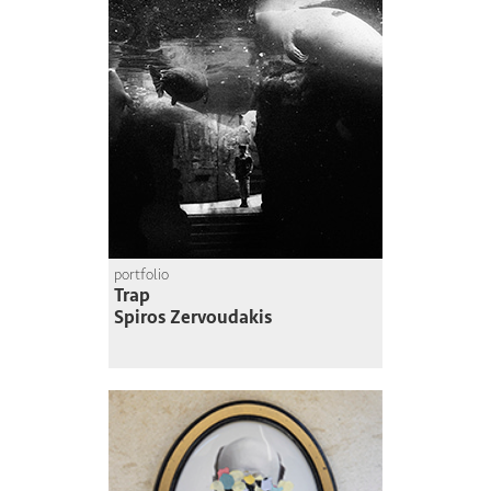
portfolio
Trap
Spiros Zervoudakis