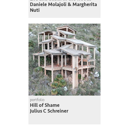
Daniele Molajoli & Margherita
Nuti
portfolio
Hill of Shame
Julius C Schreiner