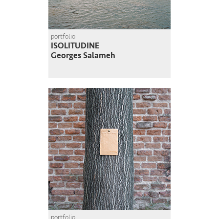
portfolio
ISOLITUDINE
Georges Salameh
portfolio