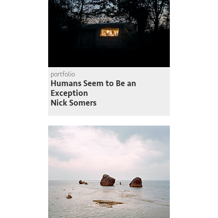
portfolio
Humans Seem to Be an
Exception
Nick Somers