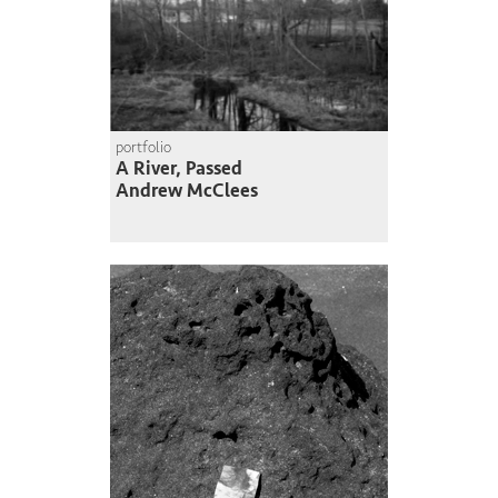
portfolio
A River, Passed
Andrew McClees