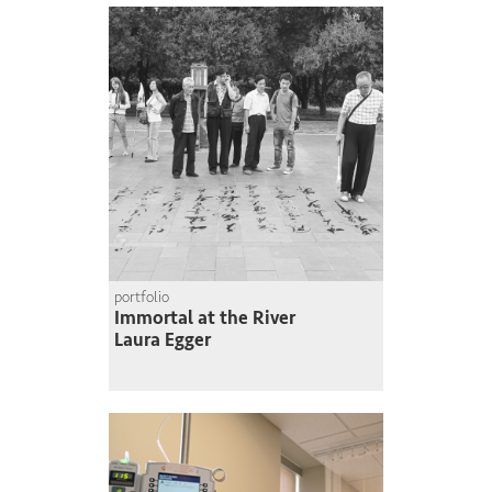
portfolio
Immortal at the River
Laura Egger