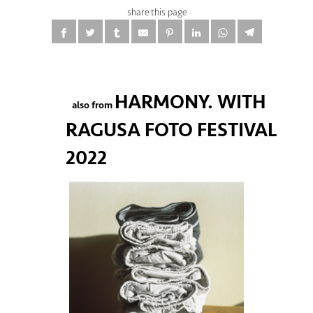
share this page
HARMONY. WITH
also from
RAGUSA FOTO FESTIVAL
2022