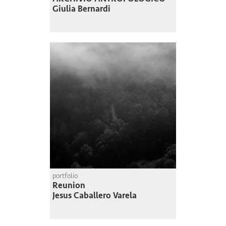
Giulia Bernardi
portfolio
Reunion
Jesus Caballero Varela