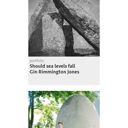
portfolio
Should sea levels fall
Gin Rimmington Jones