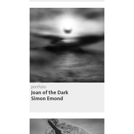
portfolio
Joan of the Dark
Simon Emond