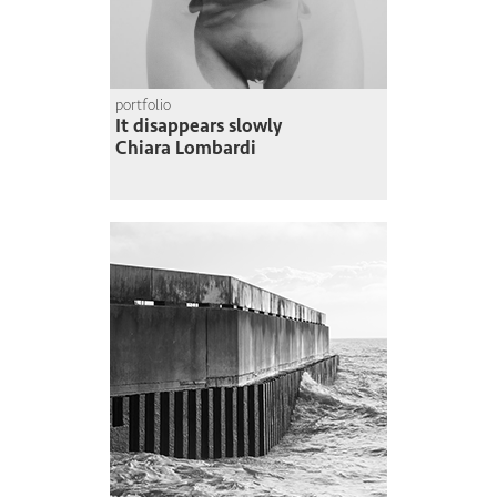
portfolio
It disappears slowly
Chiara Lombardi