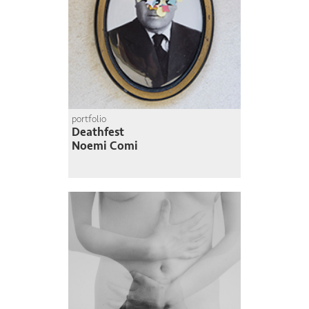
portfolio
Deathfest
Noemi Comi