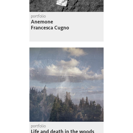
portfolio
Anemone
Francesca Cugno
portfolio
Life and death in the woods