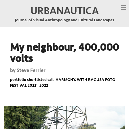
URBANAUTICA
Journal of Visual Anthropology and Cultural Landscapes
My neighbour, 400,000
volts
by
Steve Ferrier
portfolio shortlisted call '
HARMONY. WITH RAGUSA FOTO
FESTIVAL 2022
', 2022
Previous
Nex