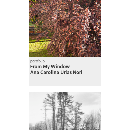
portfolio
From My Window
Ana Carolina Urias Nori