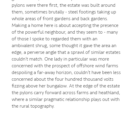
pylons were there first, the estate was built around
them, sometimes brutally - steel footings taking up
whole areas of front gardens and back gardens.
Making a home here is about accepting the presence
of the powerful neighbour, and they seem to - many
of those I spoke to regarded them with an
ambivalent shrug, some thought it gave the area an
edge, a perverse angle that a sprawl of similar estates
couldn’t match. One lady in particular was more
concerned with the prospect of offshore wind farms
despoiling a far-away horizon, couldn’t have been less
concerned about the four hundred thousand volts
fizzing above her bungalow. At the edge of the estate
the pylons carry forward across farms and heathland,
where a similar pragmatic relationship plays out with
the rural topography.