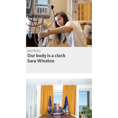
portfolio
Our body is a clock
Sara Winston