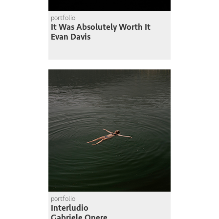
portfolio
It Was Absolutely Worth It
Evan Davis
portfolio
Interludio
Gabriele Onere