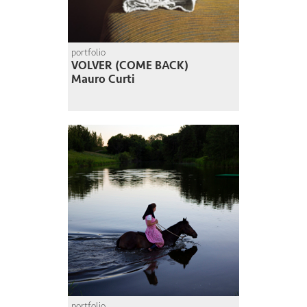
portfolio
VOLVER (COME BACK)
Mauro Curti
portfolio