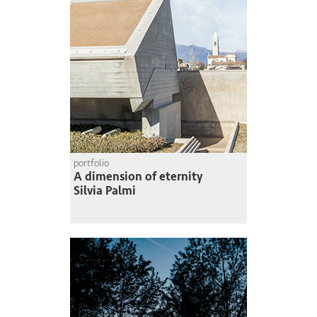
portfolio
A dimension of eternity
Silvia Palmi