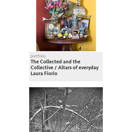
portfolio
The Collected and the
Collective / Altars of everyday
Laura Fiorio