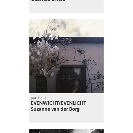
portfolio
EVENWICHT/EVENLICHT
Suzanne van der Borg