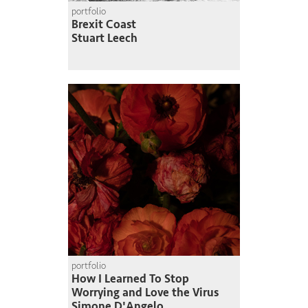
portfolio
Brexit Coast
Stuart Leech
portfolio
How I Learned To Stop
Worrying and Love the Virus
Simone D'Angelo