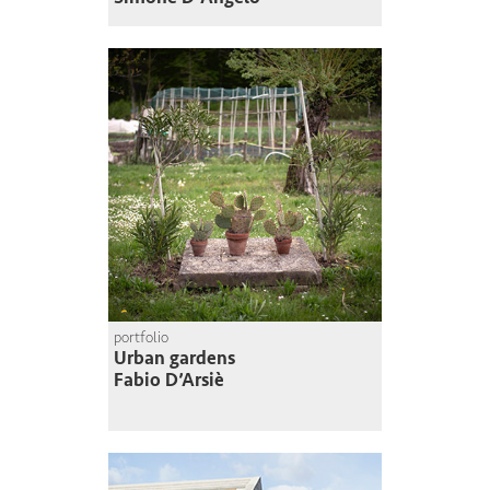
portfolio
Urban gardens
Fabio D’Arsiè