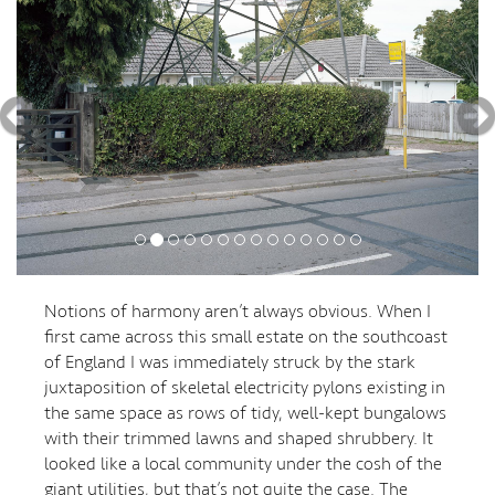
Notions of harmony aren’t always obvious. When I
first came across this small estate on the southcoast
of England I was immediately struck by the stark
juxtaposition of skeletal electricity pylons existing in
the same space as rows of tidy, well-kept bungalows
with their trimmed lawns and shaped shrubbery. It
looked like a local community under the cosh of the
giant utilities, but that’s not quite the case. The