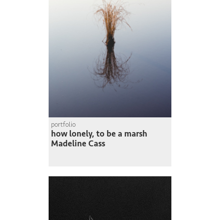
portfolio
how lonely, to be a marsh
Madeline Cass