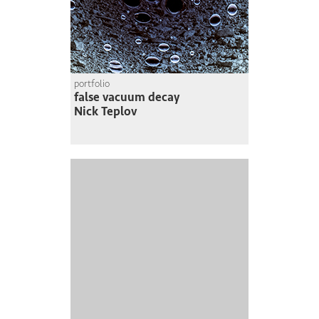
portfolio
false vacuum decay
Nick Teplov