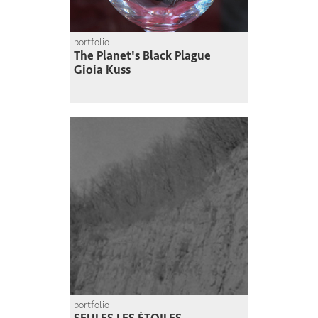
portfolio
The Planet's Black Plague
Gioia Kuss
portfolio