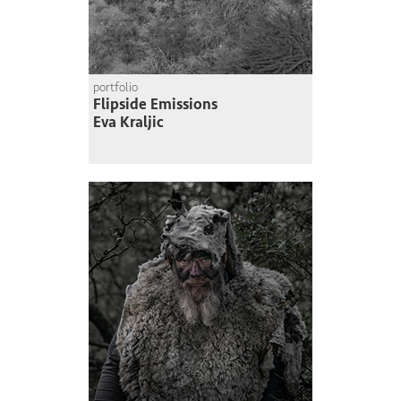
portfolio
Flipside Emissions
Eva Kraljic