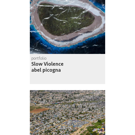
portfolio
Slow Violence
abel picogna