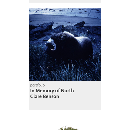
portfolio
In Memory of North
Clare Benson