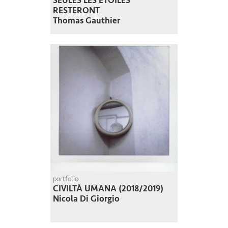
SEULES LES ÉTOILES
RESTERONT
Thomas Gauthier
portfolio
CIVILTÀ UMANA (2018/2019)
Nicola Di Giorgio