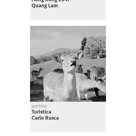
Quang Lam
portfolio
Turistica
Carlo Rusca