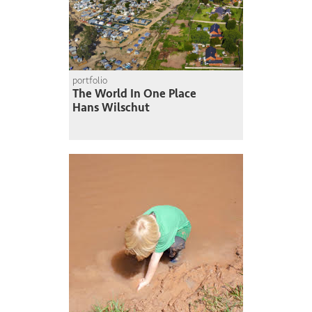
portfolio
The World In One Place
Hans Wilschut