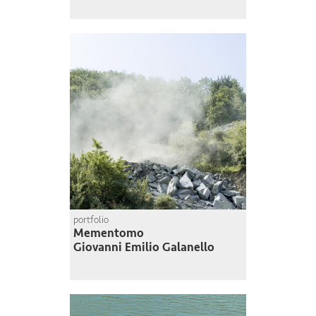
portfolio
Mementomo
Giovanni Emilio Galanello