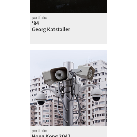
portfolio
'84
Georg Katstaller
portfolio
Hong Kong 2047