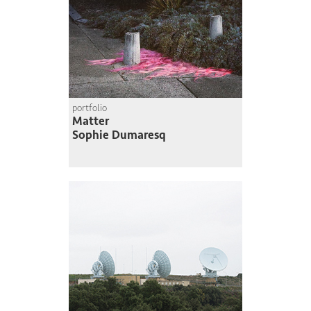
portfolio
Matter
Sophie Dumaresq