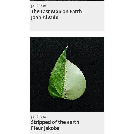
portfolio
The Last Man on Earth
Joan Alvado
portfolio
Stripped of the earth
Fleur Jakobs