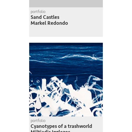
portfolio
Sand Castles
Markel Redondo
portfolio
Cyanotypes of a trashworld