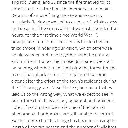
and rocky land, and 35 since the fire that led to its
almost total destruction, the memory still remains.
Reports of smoke filling the sky and residents
massively fleeing town, led to a sense of helplessness
and despair. “The sirens at the town hall sounded for
hours, for the first time since World War II”,
newspapers reported. The scene is hidden behind
thick smoke, hindering our vision, which otherwise
would wander and fuse together with the natural
environment. But as the smoke dissipates, we start
wondering whether man is missing the forest for the
trees. The suburban forest is replanted to some
extent after the effort of the town’s residents during
the following years. Nevertheless, human activities
lead us to the wrong way. What we expect to see in
our future climate is already apparent and ominous.
Forest fires on their own are one of the natural
phenomena that humans are still unable to control.
Furthermore, climate change has been increasing the
length of the fire season and the number of wildfires.