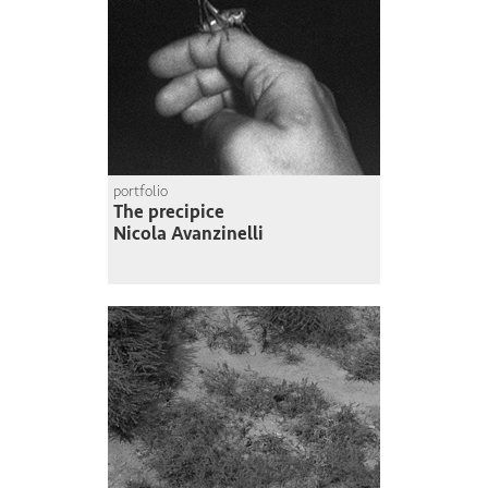
portfolio
The precipice
Nicola Avanzinelli