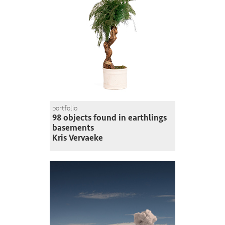
portfolio
98 objects found in earthlings
basements
Kris Vervaeke