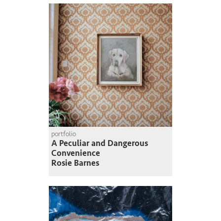
portfolio
A Peculiar and Dangerous
Convenience
Rosie Barnes