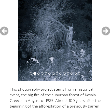
This photography project stems from a historical
event, the big fire of the suburban forest of Kavala,
Greece, in August of 1985. Almost 100 years after the
beginning of the afforestation of a previously barren