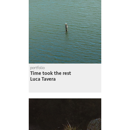
portfolio
Time took the rest
Luca Tavera