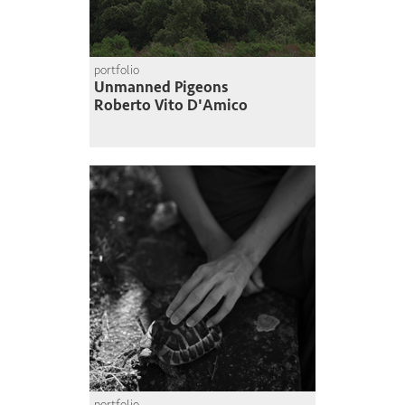
portfolio
Unmanned Pigeons
Roberto Vito D'Amico
portfolio