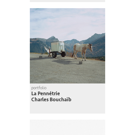
portfolio
La Pennétrie
Charles Bouchaïb