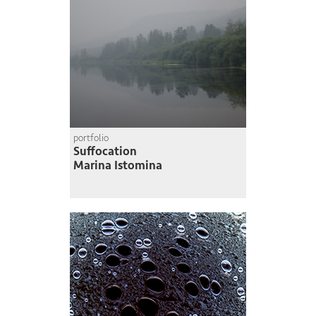
portfolio
Suffocation
Marina Istomina