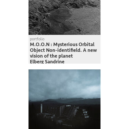
portfolio
M.O.O.N : Mysterious Orbital
Object Non-identifield. A new
vision of the planet
Elberg Sandrine