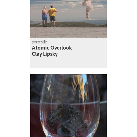
portfolio
Atomic Overlook
Clay Lipsky