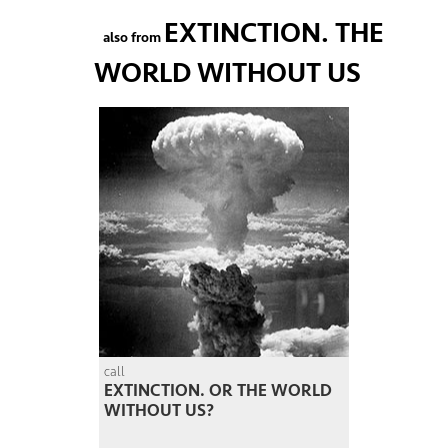
EXTINCTION. THE
also from
WORLD WITHOUT US
call
EXTINCTION. OR THE WORLD
WITHOUT US?