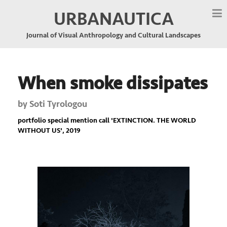
URBANAUTICA
Journal of Visual Anthropology and Cultural Landscapes
When smoke dissipates
by
Soti Tyrologou
portfolio special mention call '
EXTINCTION. THE WORLD
WITHOUT US
', 2019
Previous
Nex