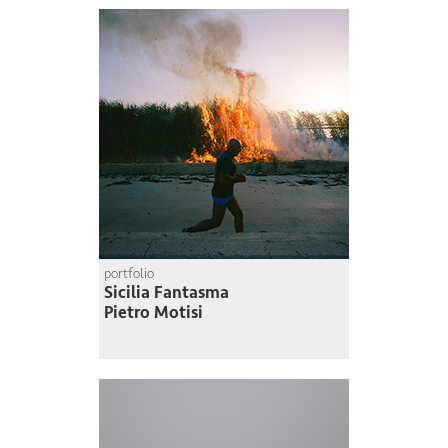
portfolio
Sicilia Fantasma
Pietro Motisi