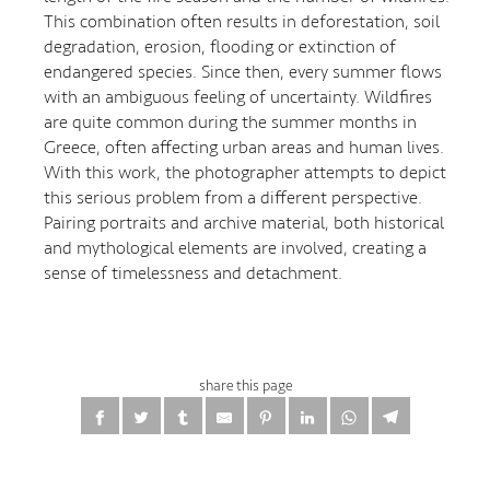
This combination often results in deforestation, soil
degradation, erosion, flooding or extinction of
endangered species. Since then, every summer flows
with an ambiguous feeling of uncertainty. Wildfires
are quite common during the summer months in
Greece, often affecting urban areas and human lives.
With this work, the photographer attempts to depict
this serious problem from a different perspective.
Pairing portraits and archive material, both historical
and mythological elements are involved, creating a
sense of timelessness and detachment.
share this page