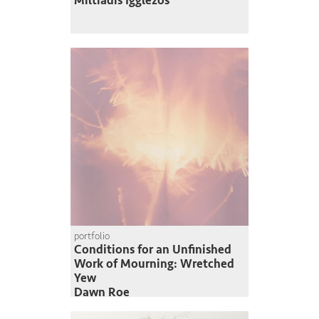
Miltiadis Igglezos
portfolio
Conditions for an Unfinished
Work of Mourning: Wretched
Yew
Dawn Roe