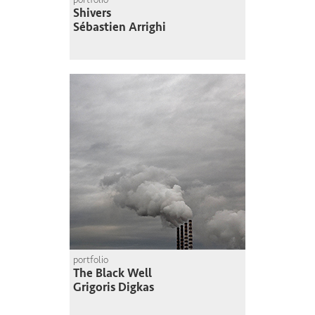
Shivers
Sébastien Arrighi
portfolio
The Black Well
Grigoris Digkas