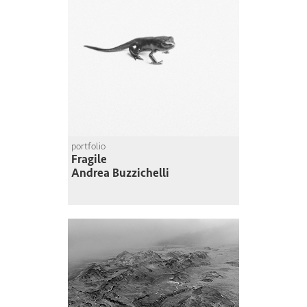
portfolio
Fragile
Andrea Buzzichelli