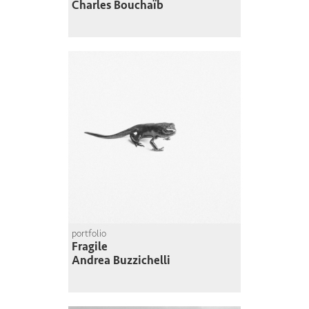
Charles Bouchaïb
portfolio
Fragile
Andrea Buzzichelli