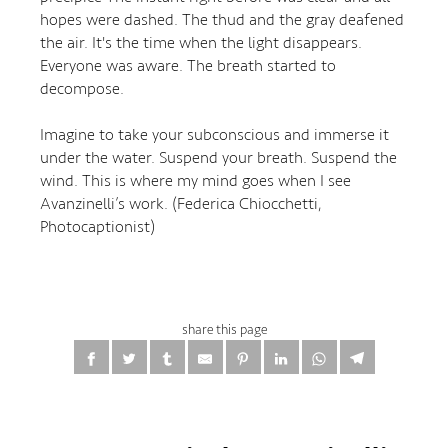
hopes were dashed. The thud and the gray deafened
the air. It's the time when the light disappears.
Everyone was aware. The breath started to
decompose.
Imagine to take your subconscious and immerse it
under the water. Suspend your breath. Suspend the
wind. This is where my mind goes when I see
Avanzinelli’s work. (Federica Chiocchetti,
Photocaptionist)
share this page