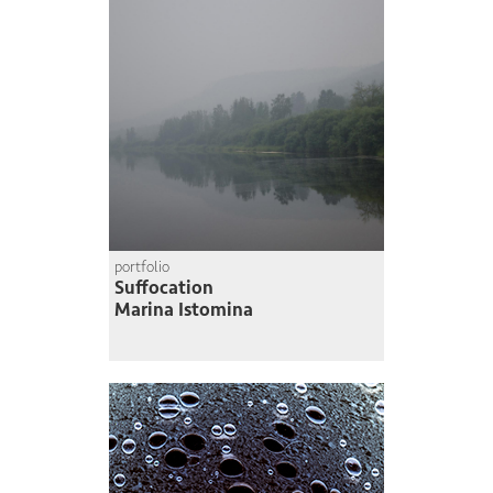
portfolio
Suffocation
Marina Istomina