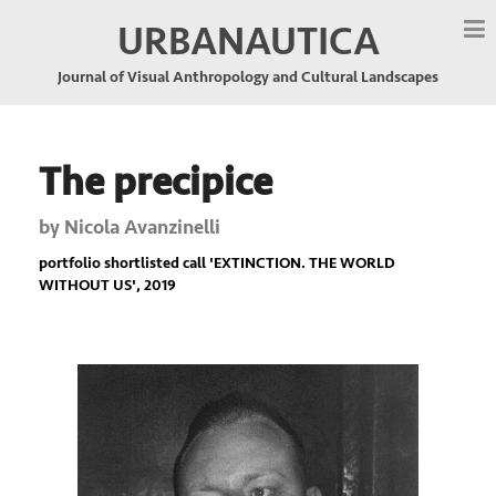
URBANAUTICA
Journal of Visual Anthropology and Cultural Landscapes
The precipice
by
Nicola Avanzinelli
portfolio shortlisted call '
EXTINCTION. THE WORLD
WITHOUT US
', 2019
Previous
Nex