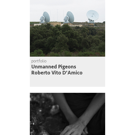
portfolio
Unmanned Pigeons
Roberto Vito D'Amico