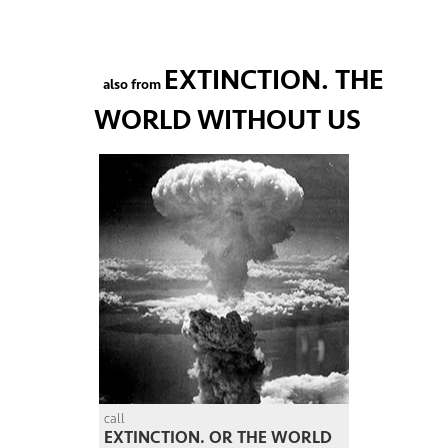
EXTINCTION. THE
also from
WORLD WITHOUT US
call
EXTINCTION. OR THE WORLD