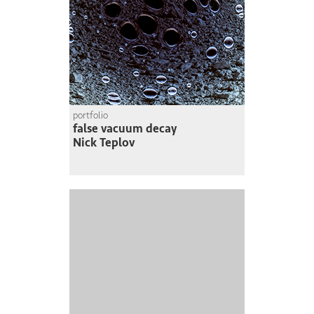
portfolio
false vacuum decay
Nick Teplov