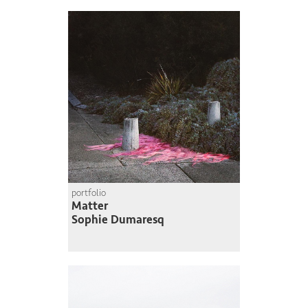
portfolio
Matter
Sophie Dumaresq