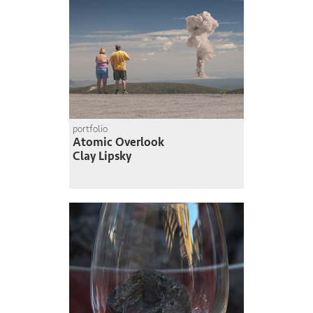
portfolio
Atomic Overlook
Clay Lipsky