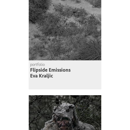
portfolio
Flipside Emissions
Eva Kraljic