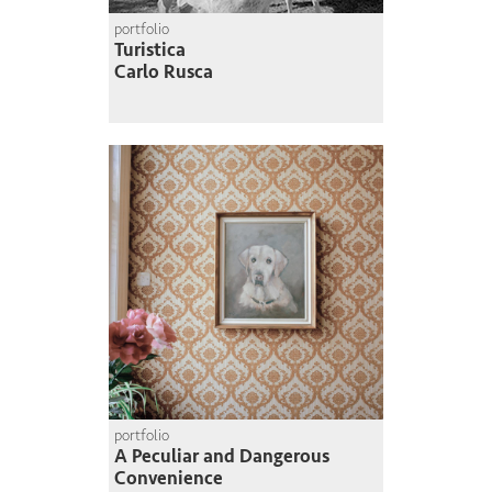
portfolio
Turistica
Carlo Rusca
portfolio
A Peculiar and Dangerous
Convenience