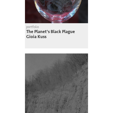
portfolio
The Planet's Black Plague
Gioia Kuss