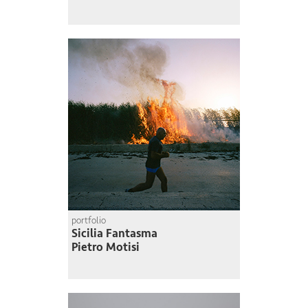
portfolio
Sicilia Fantasma
Pietro Motisi