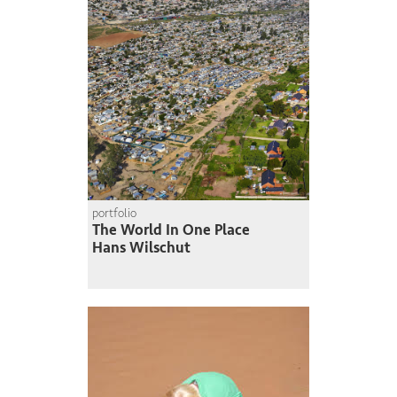
portfolio
The World In One Place
Hans Wilschut