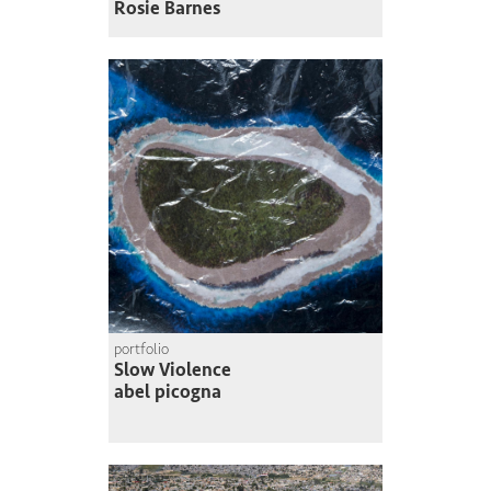
Rosie Barnes
portfolio
Slow Violence
abel picogna