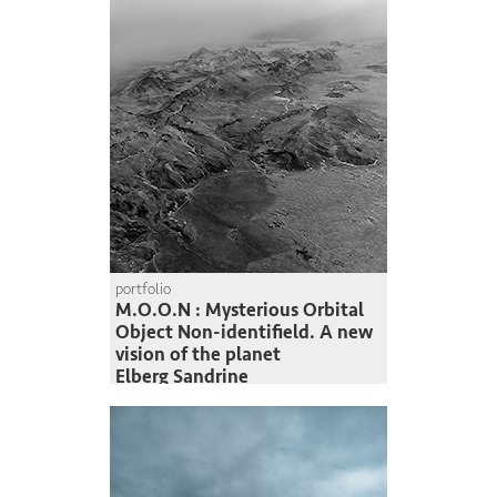
portfolio
M.O.O.N : Mysterious Orbital
Object Non-identifield. A new
vision of the planet
Elberg Sandrine