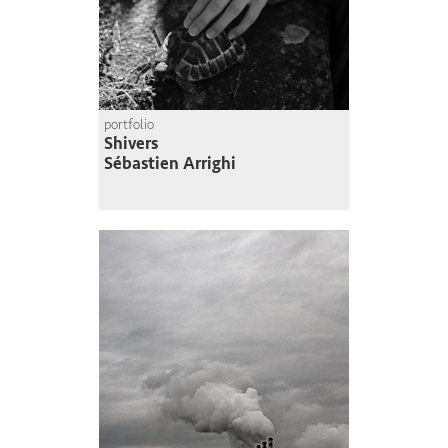
portfolio
Shivers
Sébastien Arrighi