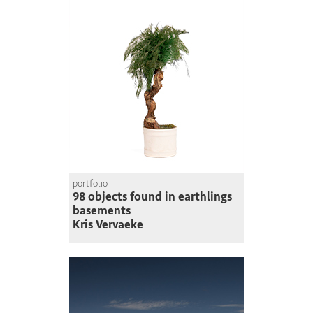
portfolio
98 objects found in earthlings
basements
Kris Vervaeke