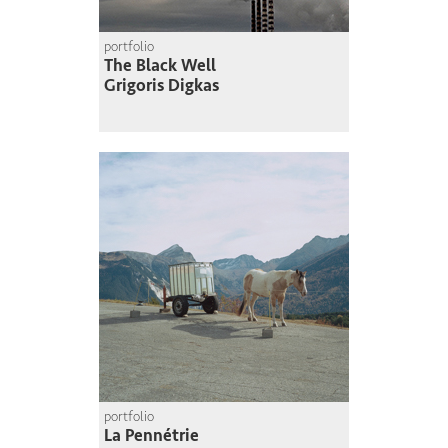
portfolio
The Black Well
Grigoris Digkas
portfolio
La Pennétrie