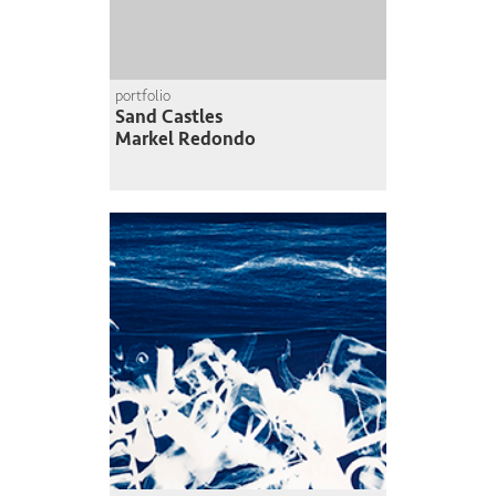
portfolio
Sand Castles
Markel Redondo