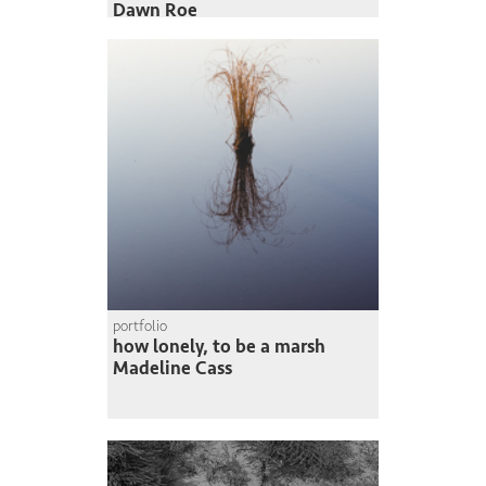
Dawn Roe
portfolio
how lonely, to be a marsh
Madeline Cass