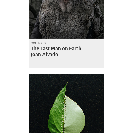
portfolio
The Last Man on Earth
Joan Alvado