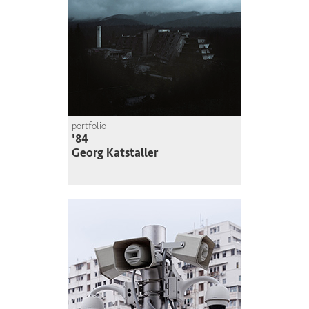
portfolio
'84
Georg Katstaller