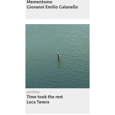
Mementomo
Giovanni Emilio Galanello
portfolio
Time took the rest
Luca Tavera