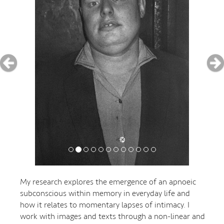
My research explores the emergence of an apnoeic
subconscious within memory in everyday life and
how it relates to momentary lapses of intimacy. I
work with images and texts through a non-linear and