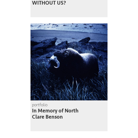
WITHOUT US?
portfolio
In Memory of North
Clare Benson