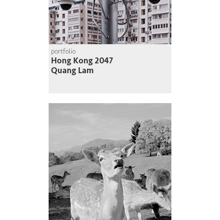
portfolio
Hong Kong 2047
Quang Lam