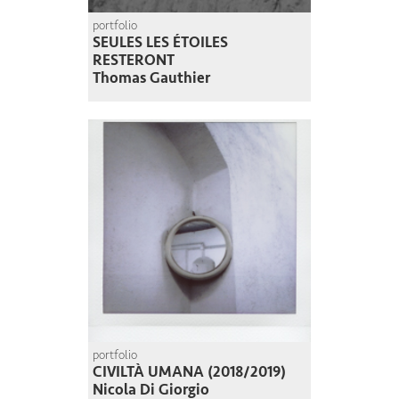
portfolio
SEULES LES ÉTOILES
RESTERONT
Thomas Gauthier
portfolio
CIVILTÀ UMANA (2018/2019)
Nicola Di Giorgio