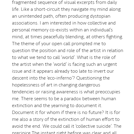
fragmented sequence of visual excerpts from daily
life. Like a short-circuit they navigate my mind along
an unintended path, often producing dystopian
associations. I am interested in how collective and
personal memory co-exists within an individual’s
mind, at times peacefully blending, at others fighting.
The theme of your open call prompted me to
question the position and role of the artist in relation
to what we tend to call ‘world’. What is the role of
the artist when the ‘world’ is facing such an urgent
issue and it appears already too late to invert our
descent into the ‘eco-inferno’? Questioning the
hopelessness of art in changing dangerous
tendencies or raising awareness is what preoccupies
me. There seems to be a paradox between human
extinction and the yearning to document it.
Document it for whom if there is no future? It is for
me also a story of the extinction of human effort to
avoid the end. We could call it ‘collective suicide’. The
precipice The instant right before was clear and all