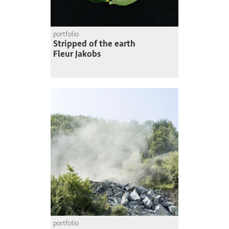
portfolio
Stripped of the earth
Fleur Jakobs
portfolio