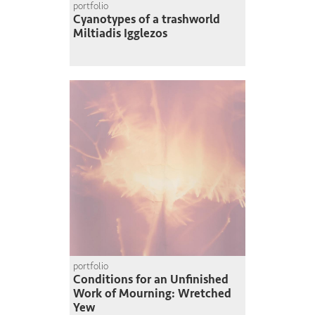
portfolio
Cyanotypes of a trashworld
Miltiadis Igglezos
portfolio
Conditions for an Unfinished
Work of Mourning: Wretched
Yew