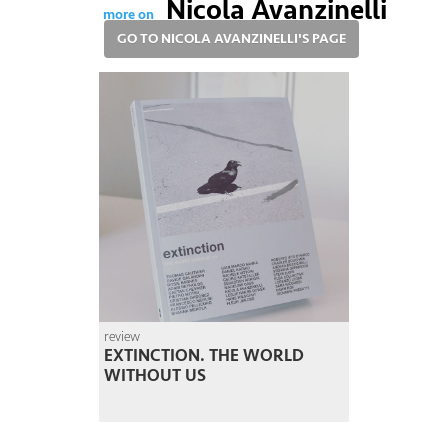
Nicola Avanzinelli
more on
GO TO NICOLA AVANZINELLI'S PAGE
review
EXTINCTION. THE WORLD
WITHOUT US