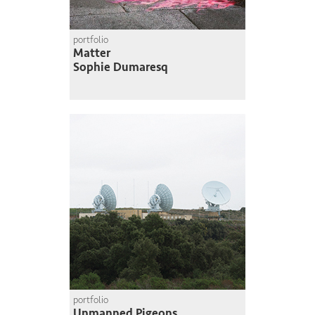
portfolio
Matter
Sophie Dumaresq
portfolio
Unmanned Pigeons