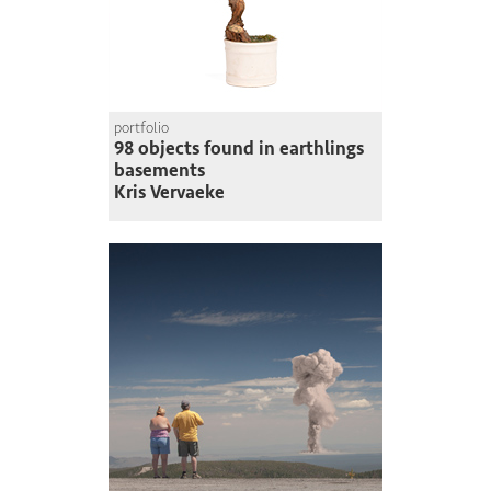
portfolio
98 objects found in earthlings
basements
Kris Vervaeke