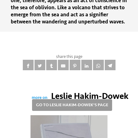
one, therefore, appears as an act of conscience in
the sea of ​​oblivion. Like a volcano that strives to
emerge from the sea and act as a signifier
between the wandering and unperturbed waves.
share this page
Leslie Hakim-Dowek
more on
GO TO LESLIE HAKIM-DOWEK'S PAGE