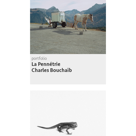
portfolio
La Pennétrie
Charles Bouchaïb