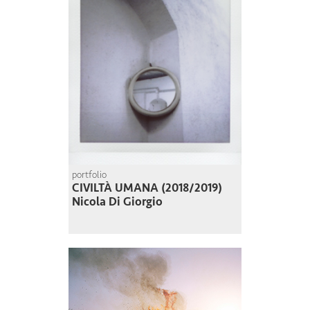
portfolio
CIVILTÀ UMANA (2018/2019)
Nicola Di Giorgio