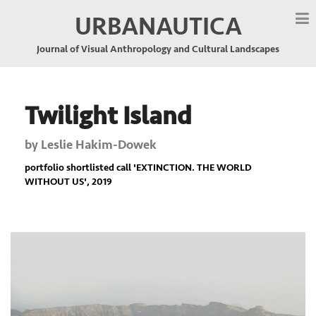
URBANAUTICA
Journal of Visual Anthropology and Cultural Landscapes
Twilight Island
by
Leslie Hakim-Dowek
portfolio shortlisted call '
EXTINCTION. THE WORLD
WITHOUT US
', 2019
Previous
Nex