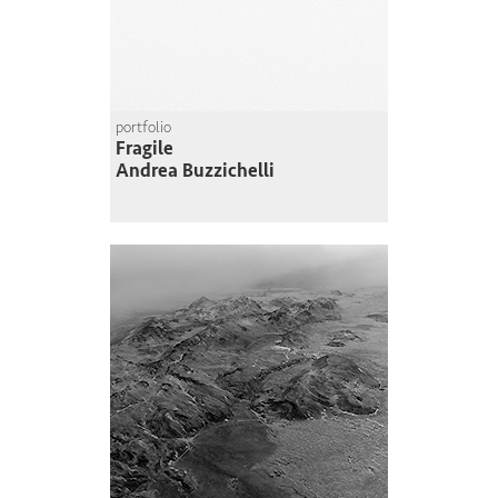
portfolio
Fragile
Andrea Buzzichelli