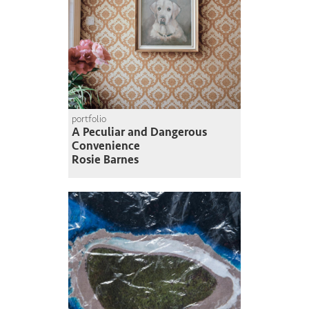
portfolio
A Peculiar and Dangerous
Convenience
Rosie Barnes