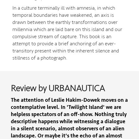
In a culture terminally ill with amnesia, in which
temporal boundaries have weakened, an axis is
drawn between the earthly transformations over
millennia which are laid bare on this island and our
compulsive stream of capture. This book is an
attempt to provide a brief anchoring of an ever-
transitory present within the inherent silence and
stillness of a photograph.
Review by URBANAUTICA
The attention of Leslie Hakim-Dowek moves on a
contemplative level. In 'Twilight Island' we are
helpless spectators of an off-show. Nothing truly
descriptive happens while witnessing a dialogue
in a silent scenario, almost observers of an alien
landscape. Or maybe it's the echo of an almost