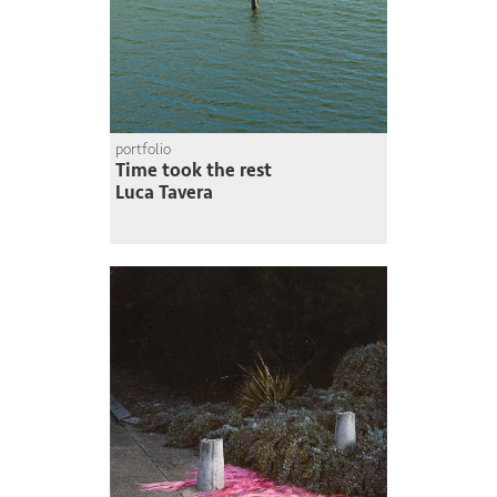
portfolio
Time took the rest
Luca Tavera