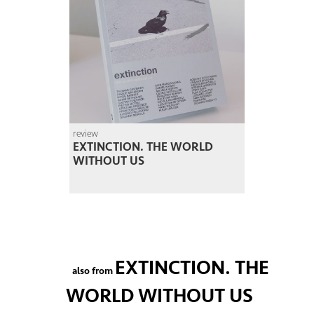
review
EXTINCTION. THE WORLD
WITHOUT US
EXTINCTION. THE
also from
WORLD WITHOUT US