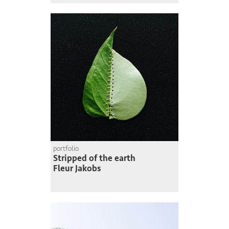
portfolio
Stripped of the earth
Fleur Jakobs