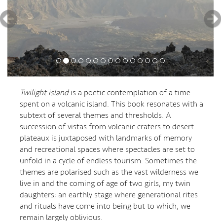
Twilight island
is a poetic contemplation of a time
spent on a volcanic island. This book resonates with a
subtext of several themes and thresholds. A
succession of vistas from volcanic craters to desert
plateaux is juxtaposed with landmarks of memory
and recreational spaces where spectacles are set to
unfold in a cycle of endless tourism. Sometimes the
themes are polarised such as the vast wilderness we
live in and the coming of age of two girls, my twin
daughters; an earthly stage where generational rites
and rituals have come into being but to which, we
remain largely oblivious.