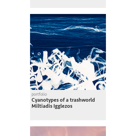
portfolio
Cyanotypes of a trashworld
Miltiadis Igglezos