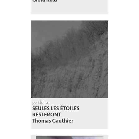
portfolio
SEULES LES ÉTOILES
RESTERONT
Thomas Gauthier