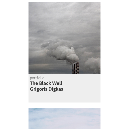
portfolio
The Black Well
Grigoris Digkas