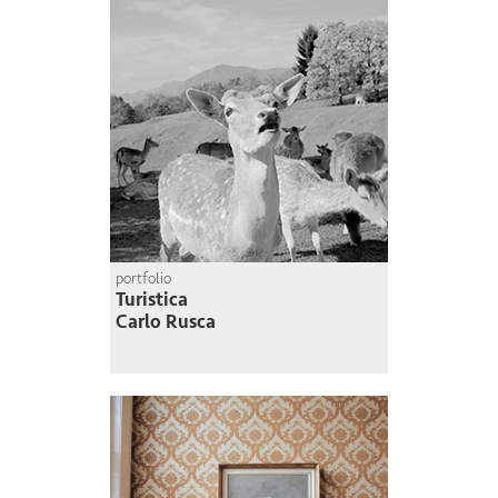
portfolio
Turistica
Carlo Rusca