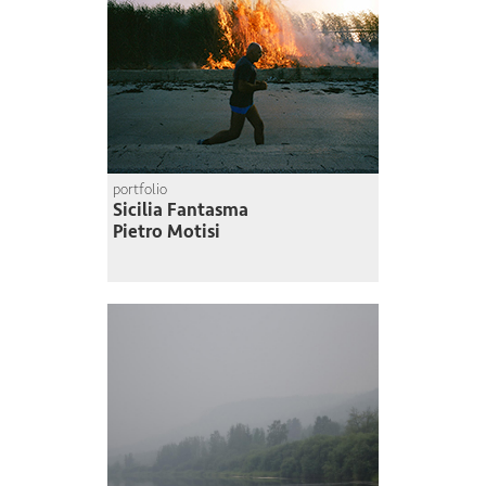
portfolio
Sicilia Fantasma
Pietro Motisi