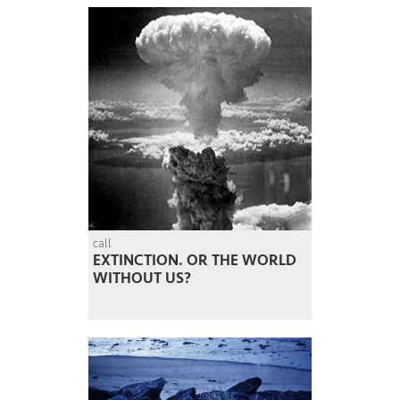
call
EXTINCTION. OR THE WORLD
WITHOUT US?