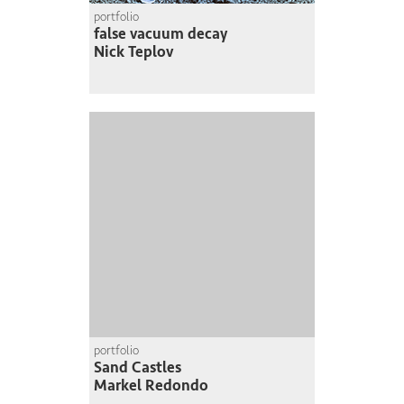
portfolio
false vacuum decay
Nick Teplov
portfolio
Sand Castles
Markel Redondo