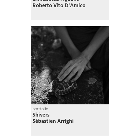
Roberto Vito D'Amico
portfolio
Shivers
Sébastien Arrighi