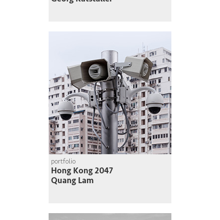
portfolio
Hong Kong 2047
Quang Lam