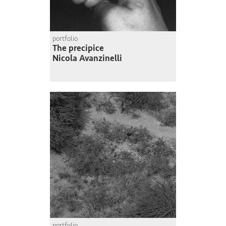
portfolio
The precipice
Nicola Avanzinelli
portfolio