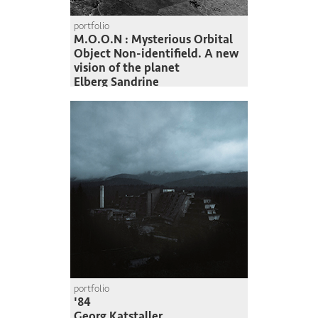
portfolio
M.O.O.N : Mysterious Orbital
Object Non-identifield. A new
vision of the planet
Elberg Sandrine
portfolio
'84
Georg Katstaller