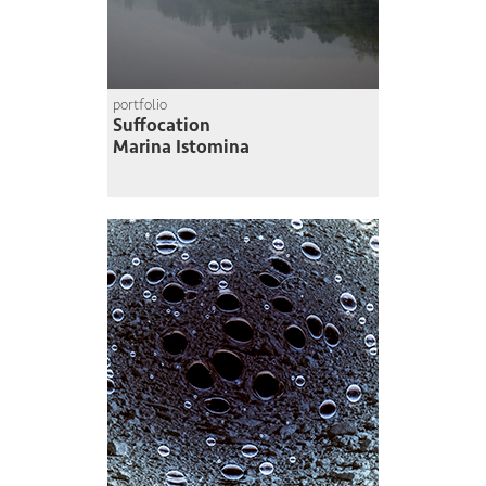
portfolio
Suffocation
Marina Istomina