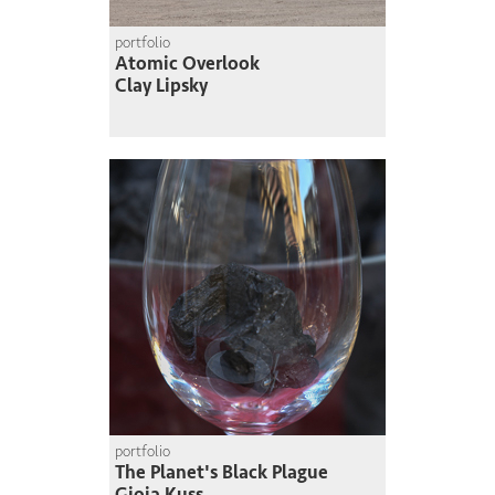
portfolio
Atomic Overlook
Clay Lipsky
portfolio
The Planet's Black Plague
Gioia Kuss