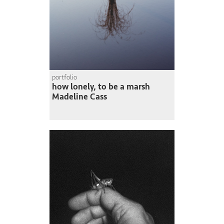
portfolio
how lonely, to be a marsh
Madeline Cass