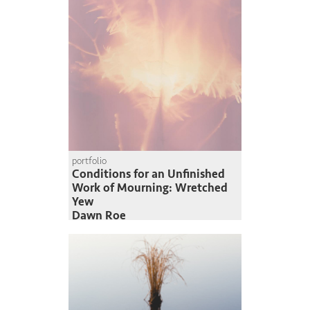
portfolio
Conditions for an Unfinished
Work of Mourning: Wretched
Yew
Dawn Roe