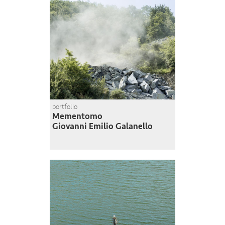
portfolio
Mementomo
Giovanni Emilio Galanello