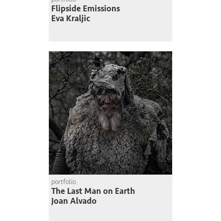
Flipside Emissions
Eva Kraljic
portfolio
The Last Man on Earth
Joan Alvado