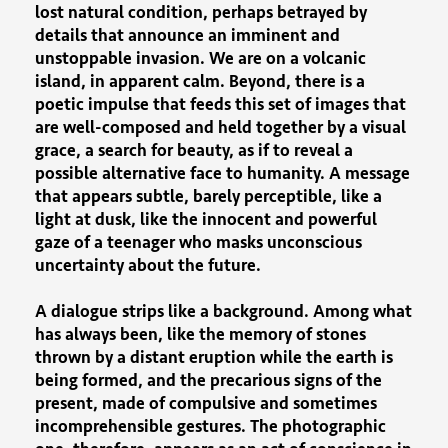
lost natural condition, perhaps betrayed by
details that announce an imminent and
unstoppable invasion. We are on a volcanic
island, in apparent calm. Beyond, there is a
poetic impulse that feeds this set of images that
are well-composed and held together by a visual
grace, a search for beauty, as if to reveal a
possible alternative face to humanity. A message
that appears subtle, barely perceptible, like a
light at dusk, like the innocent and powerful
gaze of a teenager who masks unconscious
uncertainty about the future.
A dialogue strips like a background. Among what
has always been, like the memory of stones
thrown by a distant eruption while the earth is
being formed, and the precarious signs of the
present, made of compulsive and sometimes
incomprehensible gestures. The photographic