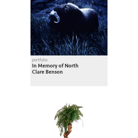
portfolio
In Memory of North
Clare Benson