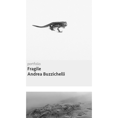
portfolio
Fragile
Andrea Buzzichelli