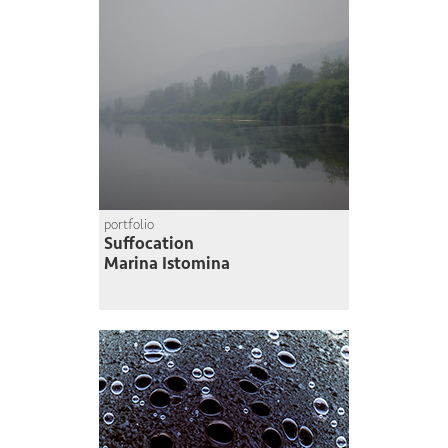
portfolio
Suffocation
Marina Istomina