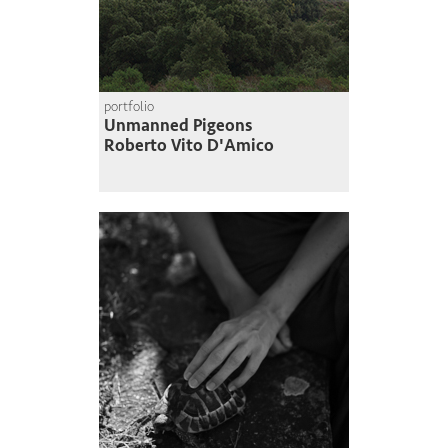
portfolio
Unmanned Pigeons
Roberto Vito D'Amico