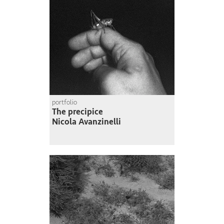
portfolio
The precipice
Nicola Avanzinelli