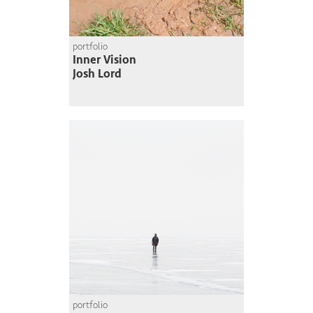
portfolio
Inner Vision
Josh Lord
portfolio