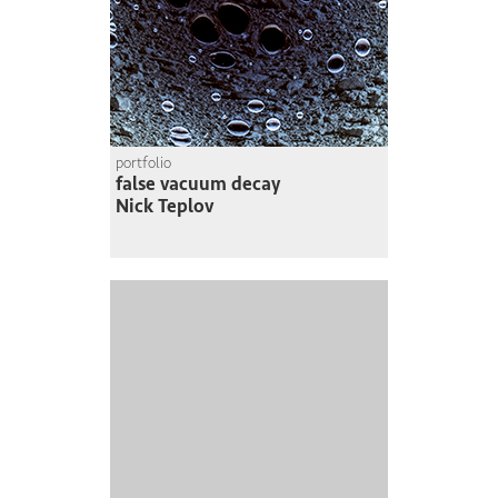
portfolio
false vacuum decay
Nick Teplov