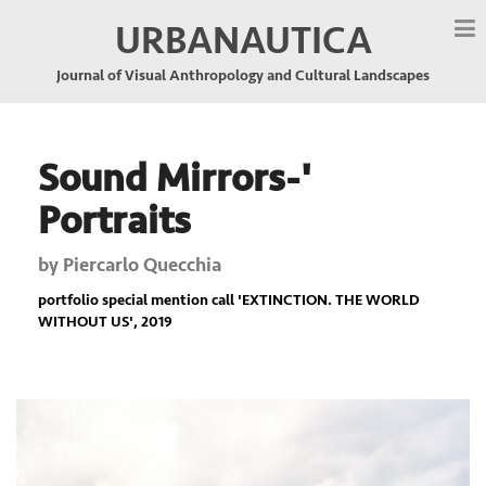
URBANAUTICA
Journal of Visual Anthropology and Cultural Landscapes
Sound Mirrors-'
Portraits
by
Piercarlo Quecchia
portfolio special mention call '
EXTINCTION. THE WORLD
WITHOUT US
', 2019
Previous
Nex