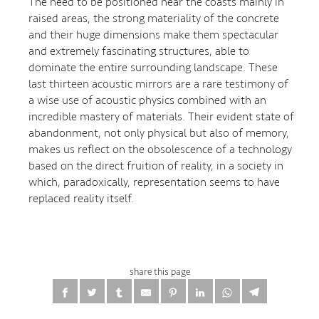
The need to be positioned near the coasts mainly in
raised areas, the strong materiality of the concrete
and their huge dimensions make them spectacular
and extremely fascinating structures, able to
dominate the entire surrounding landscape. These
last thirteen acoustic mirrors are a rare testimony of
a wise use of acoustic physics combined with an
incredible mastery of materials. Their evident state of
abandonment, not only physical but also of memory,
makes us reflect on the obsolescence of a technology
based on the direct fruition of reality, in a society in
which, paradoxically, representation seems to have
replaced reality itself.
share this page