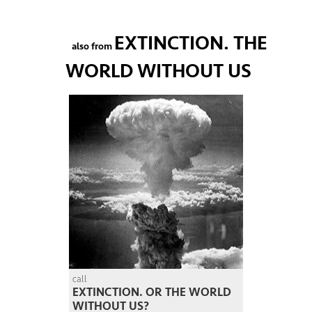
EXTINCTION. THE
also from
WORLD WITHOUT US
call
EXTINCTION. OR THE WORLD
WITHOUT US?