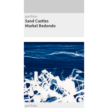
portfolio
Sand Castles
Markel Redondo
portfolio