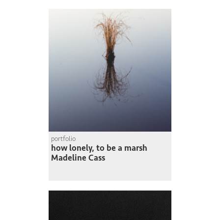
portfolio
how lonely, to be a marsh
Madeline Cass