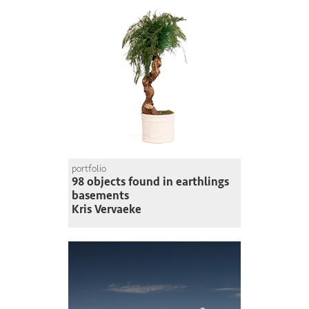
portfolio
98 objects found in earthlings
basements
Kris Vervaeke