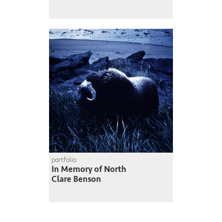
portfolio
In Memory of North
Clare Benson