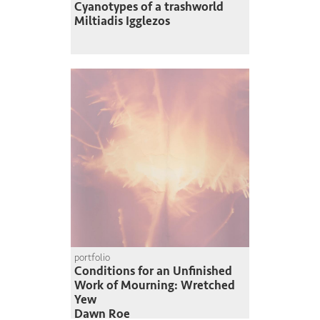
Cyanotypes of a trashworld
Miltiadis Igglezos
portfolio
Conditions for an Unfinished
Work of Mourning: Wretched
Yew
Dawn Roe