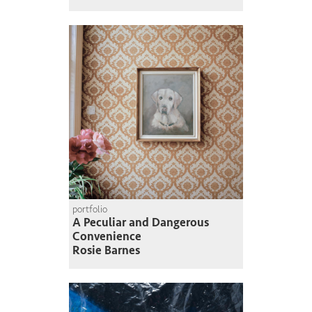
portfolio
A Peculiar and Dangerous
Convenience
Rosie Barnes