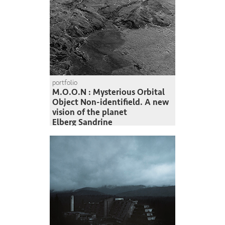
portfolio
M.O.O.N : Mysterious Orbital
Object Non-identifield. A new
vision of the planet
Elberg Sandrine