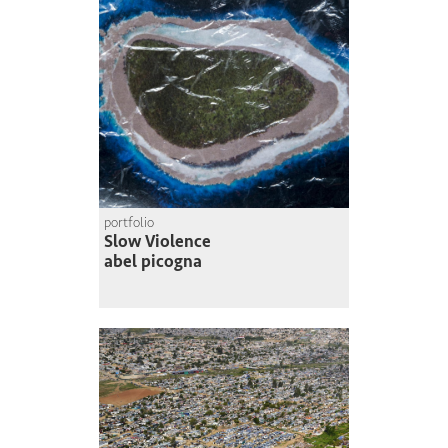
portfolio
Slow Violence
abel picogna