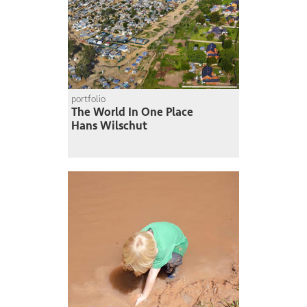
portfolio
The World In One Place
Hans Wilschut