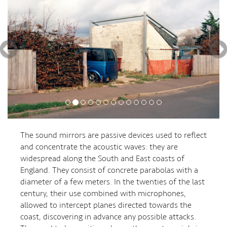
The sound mirrors are passive devices used to reflect
and concentrate the acoustic waves: they are
widespread along the South and East coasts of
England. They consist of concrete parabolas with a
diameter of a few meters. In the twenties of the last
century, their use combined with microphones,
allowed to intercept planes directed towards the
coast, discovering in advance any possible attacks.