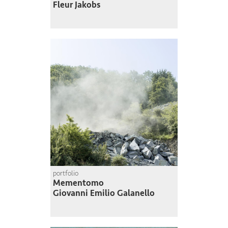
Fleur Jakobs
portfolio
Mementomo
Giovanni Emilio Galanello