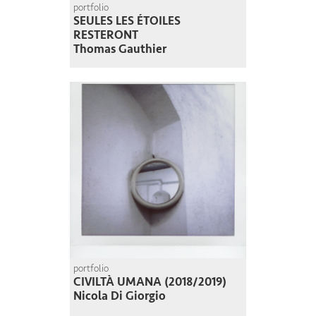
portfolio
SEULES LES ÉTOILES
RESTERONT
Thomas Gauthier
portfolio
CIVILTÀ UMANA (2018/2019)
Nicola Di Giorgio