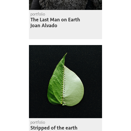
portfolio
The Last Man on Earth
Joan Alvado
portfolio
Stripped of the earth