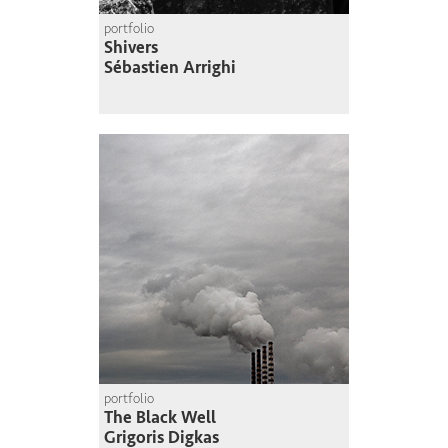
portfolio
Shivers
Sébastien Arrighi
portfolio
The Black Well
Grigoris Digkas