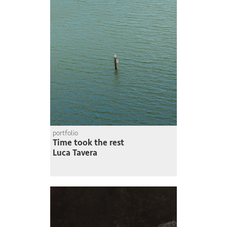
portfolio
Time took the rest
Luca Tavera