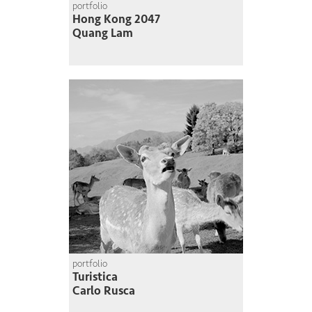
portfolio
Hong Kong 2047
Quang Lam
portfolio
Turistica
Carlo Rusca