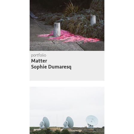
portfolio
Matter
Sophie Dumaresq