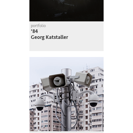
portfolio
'84
Georg Katstaller