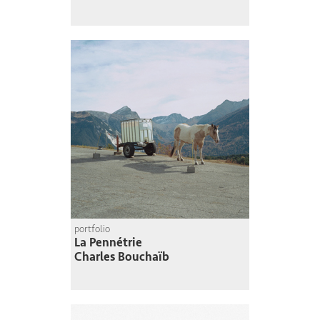
portfolio
La Pennétrie
Charles Bouchaïb