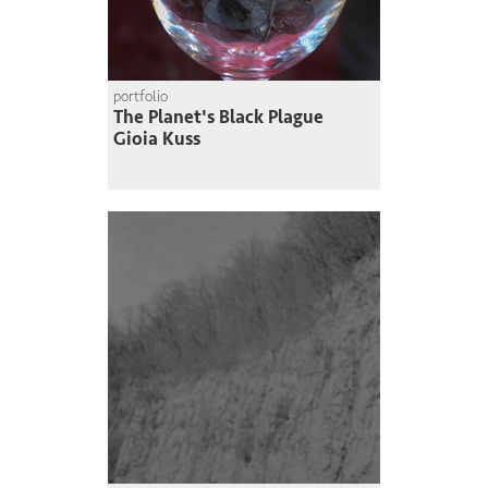
portfolio
The Planet's Black Plague
Gioia Kuss