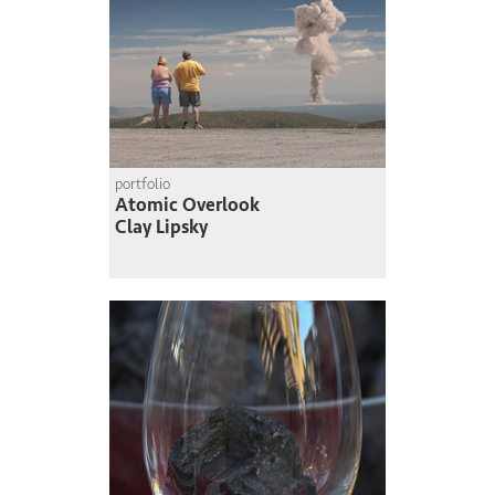
portfolio
Atomic Overlook
Clay Lipsky