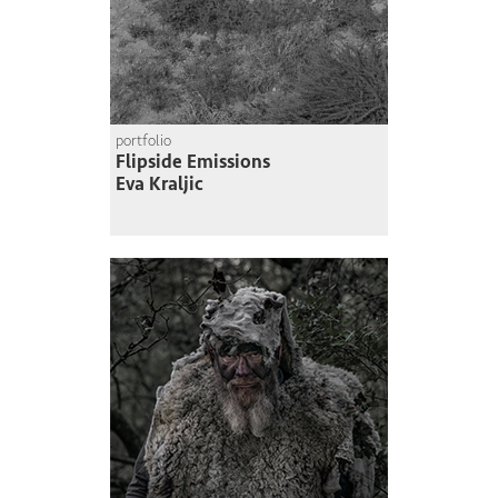
portfolio
Flipside Emissions
Eva Kraljic