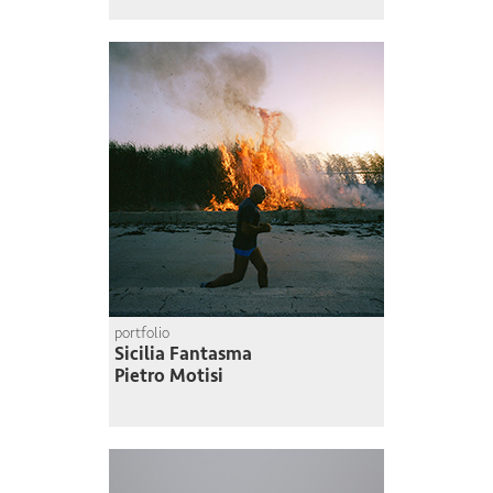
portfolio
Sicilia Fantasma
Pietro Motisi