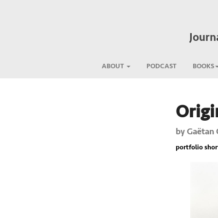
Journ
ABOUT
PODCAST
BOOKS
Origi
Previous
by
Gaëtan 
portfolio short