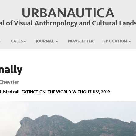
URBANAUTICA
al of Visual Anthropology and Cultural Land
CALLS
JOURNAL
NEWSLETTER
EDUCATION
nally
Chevrier
listed call '
EXTINCTION. THE WORLD WITHOUT US
', 2019