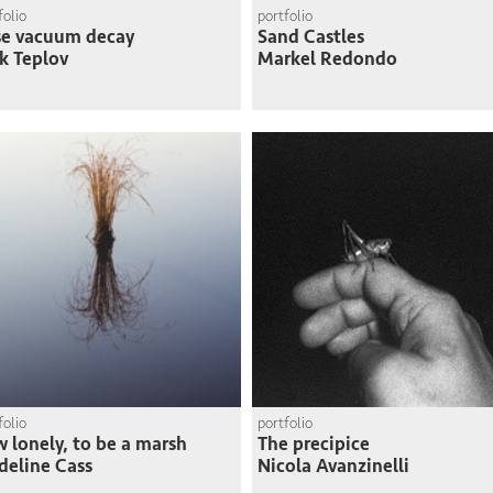
folio
portfolio
se vacuum decay
Sand Castles
k Teplov
Markel Redondo
folio
portfolio
 lonely, to be a marsh
The precipice
eline Cass
Nicola Avanzinelli