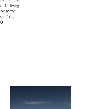
f the living
ion in the
re of the
AU