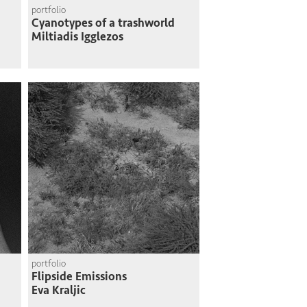
portfolio
Cyanotypes of a trashworld
Miltiadis Igglezos
portfolio
Flipside Emissions
Eva Kraljic