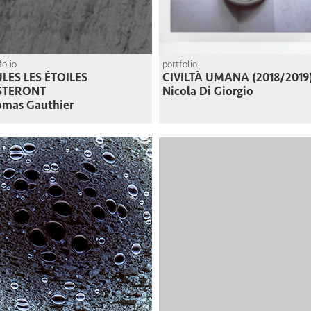
folio
portfolio
LES LES ÉTOILES
CIVILTÀ UMANA (2018/2019
STERONT
Nicola Di Giorgio
omas Gauthier