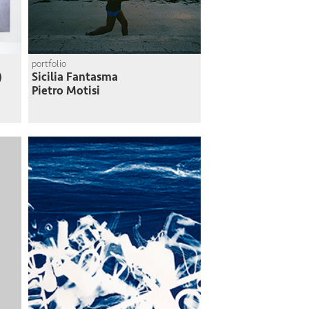
portfolio
)
Sicilia Fantasma
Pietro Motisi