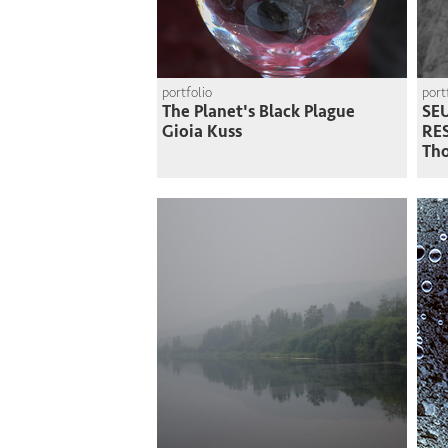
portfolio
port
The Planet's Black Plague
SEU
Gioia Kuss
RE
Th