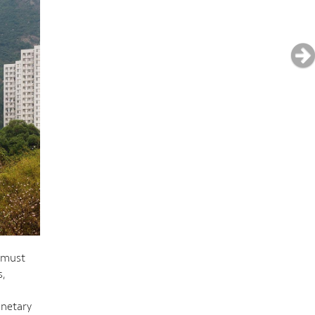
e must
s,
anetary