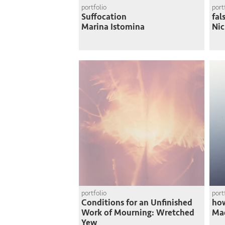
portfolio
port
Suffocation
fal
Marina Istomina
Nic
portfolio
port
Conditions for an Unfinished
how
Work of Mourning: Wretched
Mad
Yew