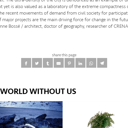
 yet is also valued as a laboratory of the extreme compactness o
the recent movements of demand from civil society for participat
f major projects are the main driving force for change in the futu
: Anne Bossé / architect, doctor of geography, researcher of CREN
share this page
E WORLD WITHOUT US