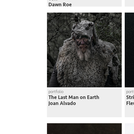
Dawn Roe
portfolio
port
The Last Man on Earth
Str
Joan Alvado
Fle