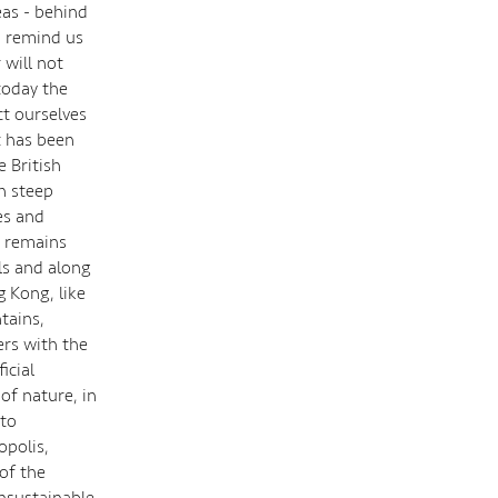
eas - behind
, remind us
 will not
today the
ct ourselves
t has been
e British
h steep
es and
ct remains
lls and along
 Kong, like
tains,
ers with the
icial
of nature, in
 to
opolis,
of the
unsustainable