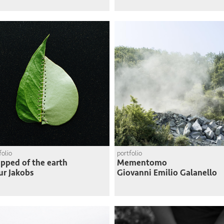
folio
portfolio
ipped of the earth
Mementomo
ur Jakobs
Giovanni Emilio Galanello