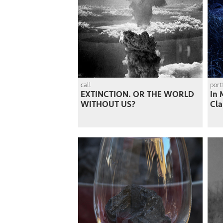
call
port
EXTINCTION. OR THE WORLD
In 
WITHOUT US?
Cla