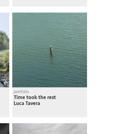
portfolio
Time took the rest
Luca Tavera