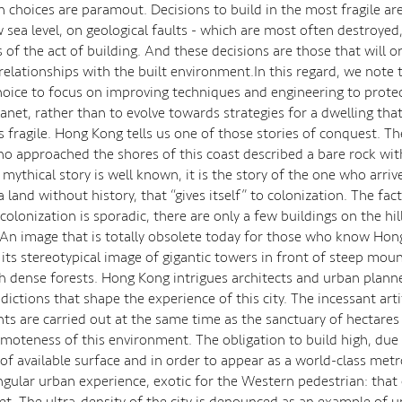
n choices are paramout. Decisions to build in the most fragile ar
w sea level, on geological faults - which are most often destroyed
s of the act of building. And these decisions are those that will or
relationships with the built environment.In this regard, we note 
hoice to focus on improving techniques and engineering to prote
lanet, rather than to evolve towards strategies for a dwelling tha
 fragile. Hong Kong tells us one of those stories of conquest. Th
ho approached the shores of this coast described a bare rock wit
 mythical story is well known, it is the story of the one who arriv
a land without history, that “gives itself” to colonization. The fa
 colonization is sporadic, there are only a few buildings on the hi
 An image that is totally obsolete today for those who know Hong
its stereotypical image of gigantic towers in front of steep moun
h dense forests. Hong Kong intrigues architects and urban plann
ictions that shape the experience of this city. The incessant artif
 are carried out at the same time as the sanctuary of hectares 
moteness of this environment. The obligation to build high, due
of available surface and in order to appear as a world-class metr
ingular urban experience, exotic for the Western pedestrian: that 
eet. The ultra-density of the city is denounced as an example of 