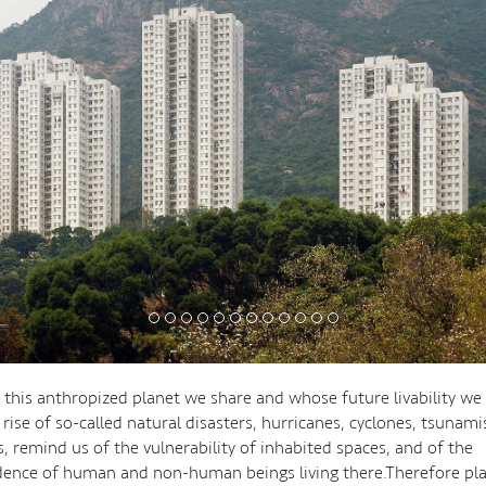
s this anthropized planet we share and whose future livability w
rise of so-called natural disasters, hurricanes, cyclones, tsunami
, remind us of the vulnerability of inhabited spaces, and of the
ence of human and non-human beings living there.Therefore pl