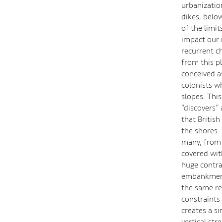
urbanizatio
dikes, belo
of the limit
impact our 
recurrent c
from this p
conceived as
colonists w
slopes. This
“discovers” 
that British
the shores.
many, from 
covered wit
huge contrad
embankments
the same re
constraints 
creates a s
vertical str