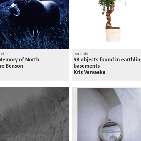
folio
portfolio
Memory of North
98 objects found in earthlin
re Benson
basements
Kris Vervaeke