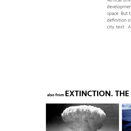
development
space. But 
definition o
city. text 
EXTINCTION. TH
also from