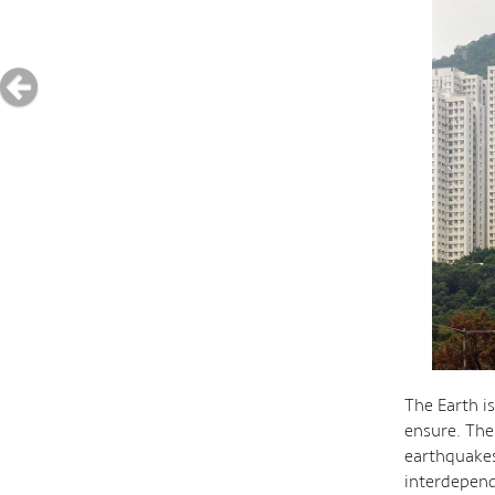
The Earth i
ensure. The 
earthquakes
interdepend