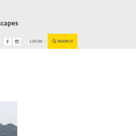
scapes
LOGIN
SEARCH
Next