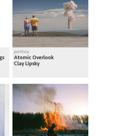
portfolio
gs
Atomic Overlook
Clay Lipsky