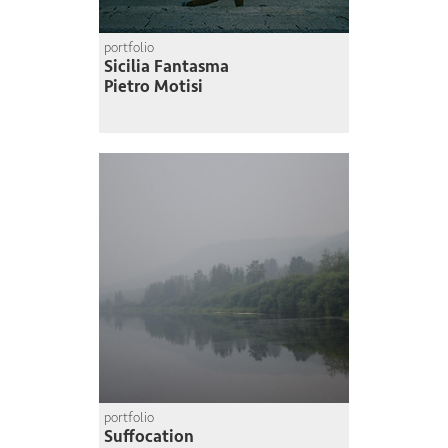
portfolio
Sicilia Fantasma
Pietro Motisi
portfolio
Suffocation