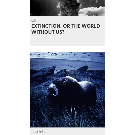
call
EXTINCTION. OR THE WORLD
WITHOUT US?
portfolio