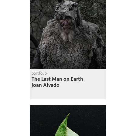
portfolio
The Last Man on Earth
Joan Alvado