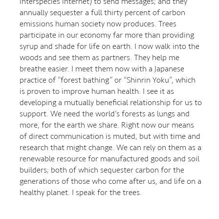
interspecies internet) to send messages; and they
annually sequester a full thirty percent of carbon
emissions human society now produces. Trees
participate in our economy far more than providing
syrup and shade for life on earth. I now walk into the
woods and see them as partners. They help me
breathe easier. I meet them now with a Japanese
practice of “forest bathing” or “Shinrin Yoku”, which
is proven to improve human health. I see it as
developing a mutually beneficial relationship for us to
support. We need the world’s forests as lungs and
more, for the earth we share. Right now our means
of direct communication is muted, but with time and
research that might change. We can rely on them as a
renewable resource for manufactured goods and soil
builders; both of which sequester carbon for the
generations of those who come after us, and life on a
healthy planet. I speak for the trees.