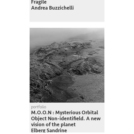
Fragile
Andrea Buzzichelli
portfolio
M.O.O.N : Mysterious Orbital
Object Non-identifield. A new
vision of the planet
Elberg Sandrine