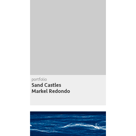
portfolio
Sand Castles
Markel Redondo