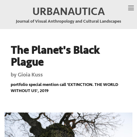
URBANAUTICA
Journal of Visual Anthropology and Cultural Landscapes
The Planet's Black
Plague
by
Gioia Kuss
portfolio special mention call '
EXTINCTION. THE WORLD
WITHOUT US
', 2019
Previous
Nex