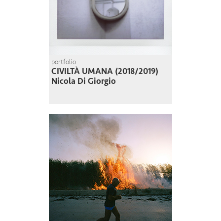
portfolio
CIVILTÀ UMANA (2018/2019)
Nicola Di Giorgio