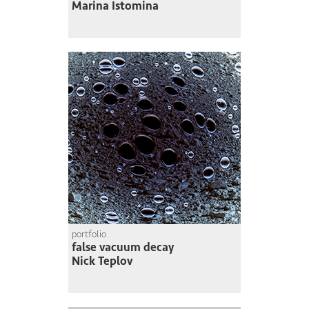
Marina Istomina
portfolio
false vacuum decay
Nick Teplov