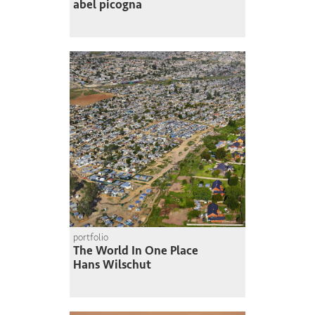
abel picogna
portfolio
The World In One Place
Hans Wilschut