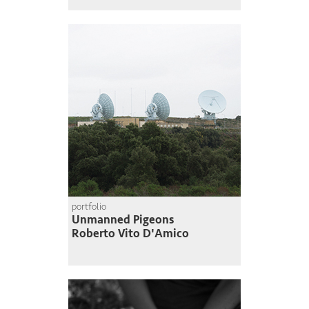
portfolio
Unmanned Pigeons
Roberto Vito D'Amico