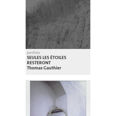
portfolio
SEULES LES ÉTOILES
RESTERONT
Thomas Gauthier