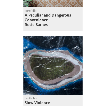
portfolio
A Peculiar and Dangerous
Convenience
Rosie Barnes
portfolio
Slow Violence