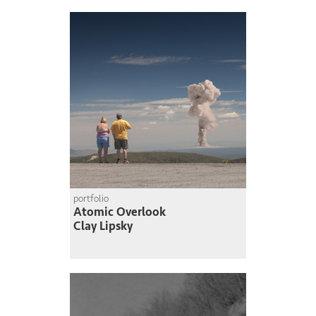
portfolio
Atomic Overlook
Clay Lipsky