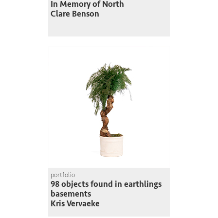
In Memory of North
Clare Benson
portfolio
98 objects found in earthlings
basements
Kris Vervaeke