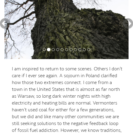
I am inspired to return to some scenes. Others I don’t
care if I ever see again. A sojourn in Poland clarified
how those two extremes connect. I come from a
town in the United States that is almost as far north
as Warsaw, so long dark winter nights with high
electricity and heating bills are normal. Vermonters
haven’t used coal for either for a few generations,
but we did and like many other communities we are
still seeking solutions to the negative feedback loop
of fossil fuel addiction. However, we know traditions,