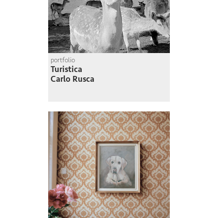
portfolio
Turistica
Carlo Rusca