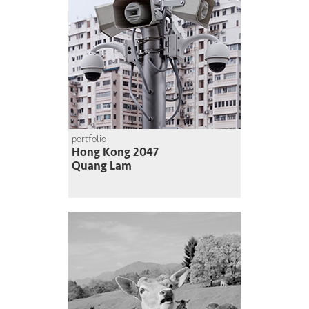
portfolio
Hong Kong 2047
Quang Lam