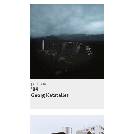
portfolio
'84
Georg Katstaller