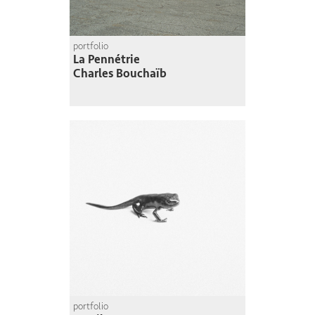
portfolio
La Pennétrie
Charles Bouchaïb
portfolio