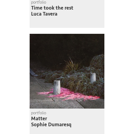
portfolio
Time took the rest
Luca Tavera
portfolio
Matter
Sophie Dumaresq