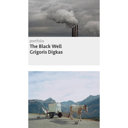
portfolio
The Black Well
Grigoris Digkas