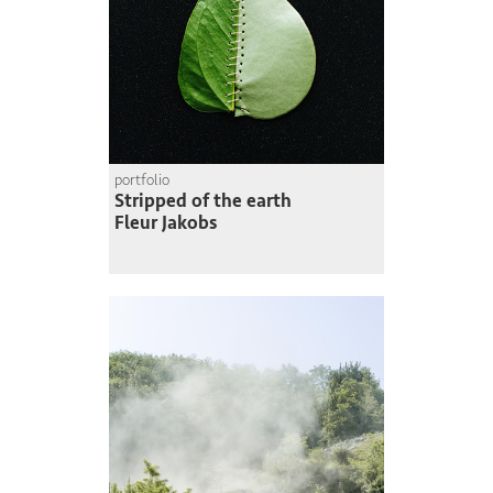
portfolio
Stripped of the earth
Fleur Jakobs