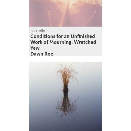
portfolio
Conditions for an Unfinished
Work of Mourning: Wretched
Yew
Dawn Roe