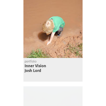
portfolio
Inner Vision
Josh Lord