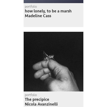
portfolio
how lonely, to be a marsh
Madeline Cass
portfolio
The precipice
Nicola Avanzinelli