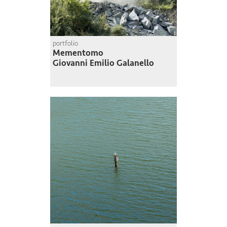
portfolio
Mementomo
Giovanni Emilio Galanello