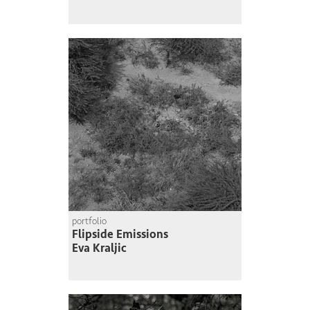
portfolio
Flipside Emissions
Eva Kraljic