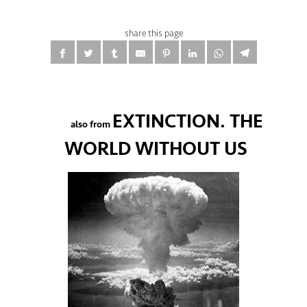
share this page
EXTINCTION. THE
also from
WORLD WITHOUT US