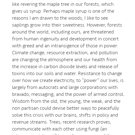
like revering the maple tree in our forests, which
gives us syrup. Perhaps maple syrup is one of the
reasons I am drawn to the woods, I like to see
saplings grow into their sweetness. However, forests
around the world, including ours, are threatened
from human ingenuity and development in concert
with greed and an intransigence of those in power.
Climate change, resource extraction, and pollution
are changing the atmosphere and our health from
the increase in carbon dioxide levels and release of
toxins into our soils and water. Resistance to change
over how we create electricity, to “power” our lives, is
largely from autocrats and large corporations with
bravado, messaging, and the power of armed control.
Wisdom from the old, the young, the weak, and the
non partisan could devise better ways to peacefully
solve this crisis with our brains, shifts in policy and
revenue streams. Trees, recent research proves,
communicate with each other using fungi (an