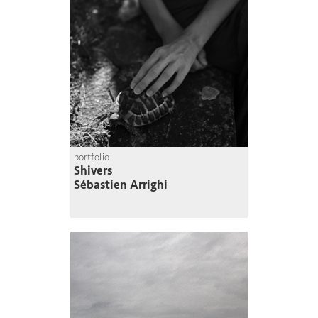
portfolio
Shivers
Sébastien Arrighi