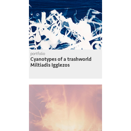
portfolio
Cyanotypes of a trashworld
Miltiadis Igglezos