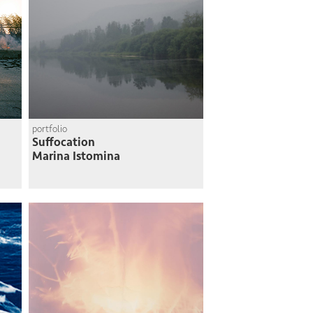
portfolio
Suffocation
Marina Istomina