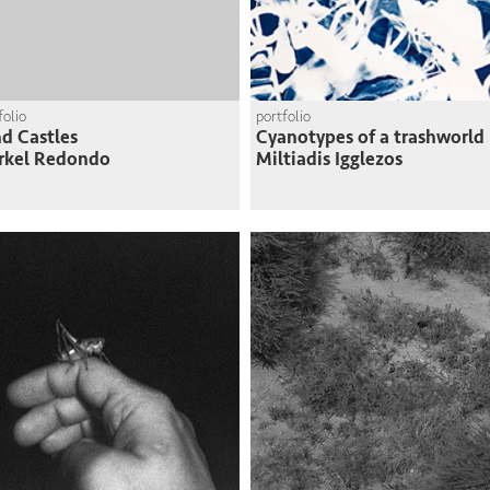
folio
portfolio
d Castles
Cyanotypes of a trashworld
rkel Redondo
Miltiadis Igglezos