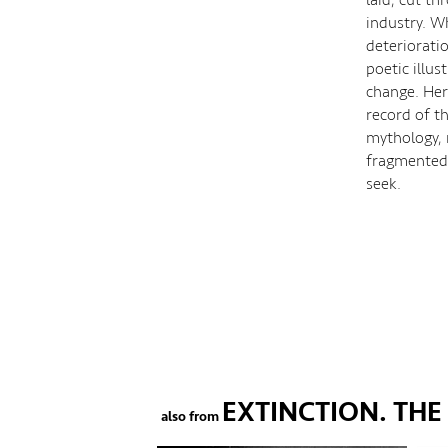
industry. W
deteriorati
poetic illus
change. Here
record of th
mythology, 
fragmented 
seek.
EXTINCTION. TH
also from