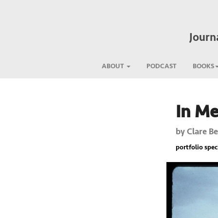
Journ
ABOUT
PODCAST
BOOKS
In M
Previous
by
Clare B
portfolio spec