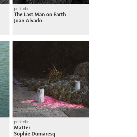
portfolio
The Last Man on Earth
Joan Alvado
portfolio
Matter
Sophie Dumaresq