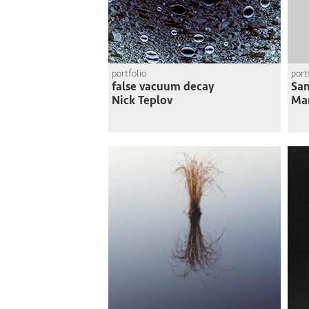
portfolio
port
false vacuum decay
San
Nick Teplov
Ma