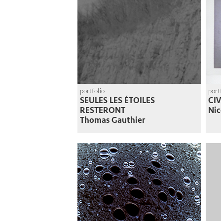
portfolio
port
SEULES LES ÉTOILES
CI
RESTERONT
Nic
Thomas Gauthier