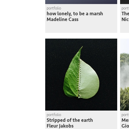
portfolio
port
how lonely, to be a marsh
The
Madeline Cass
Nic
portfolio
port
Stripped of the earth
Me
Fleur Jakobs
Gio