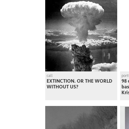
call
port
EXTINCTION. OR THE WORLD
98 
WITHOUT US?
ba
Kri