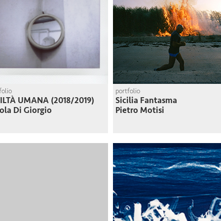
folio
portfolio
VILTÀ UMANA (2018/2019)
Sicilia Fantasma
ola Di Giorgio
Pietro Motisi