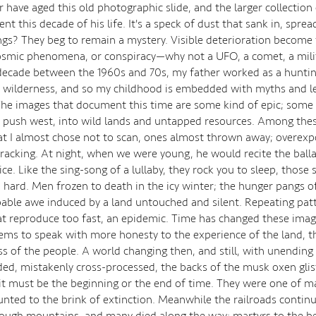
have aged this old photographic slide, and the larger collection 
t this decade of his life. It's a speck of dust that sank in, sprea
ngs? They beg to remain a mystery. Visible deterioration become
smic phenomena, or conspiracy—why not a UFO, a comet, a milit
 decade between the 1960s and 70s, my father worked as a huntin
 wilderness, and so my childhood is embedded with myths and l
 The images that document this time are some kind of epic; some 
a push west, into wild lands and untapped resources. Among the
at I almost chose not to scan, ones almost thrown away; overexp
cracking. At night, when we were young, he would recite the bal
ce. Like the sing-song of a lullaby, they rock you to sleep, those 
 hard. Men frozen to death in the icy winter; the hunger pangs of
bable awe induced by a land untouched and silent. Repeating pat
that reproduce too fast, an epidemic. Time has changed these imag
ems to speak with more honesty to the experience of the land, t
s of the people. A world changing then, and still, with unending
ed, mistakenly cross-processed, the backs of the musk oxen gli
 it must be the beginning or the end of time. They were one of m
unted to the brink of extinction. Meanwhile the railroads contin
hrough mountains, and many died along the way; martyrs to the b