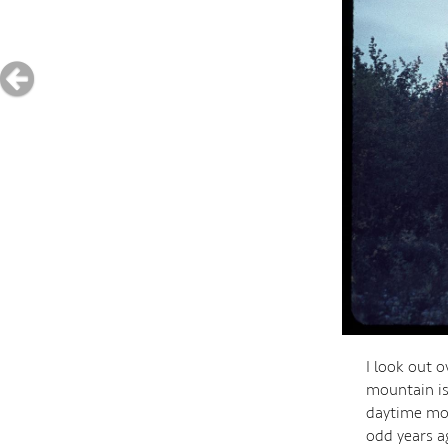
I look out o
mountain is
daytime moo
odd years ag