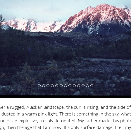
ver a rugged, Alaskan landscape; the sun is rising, and the side o
 dusted in a warm pink light. There is something in the sky, what 
n or an explosive, freshly detonated. My father made this phot
o, then the age that I am now. It's only surface damage, I tell my