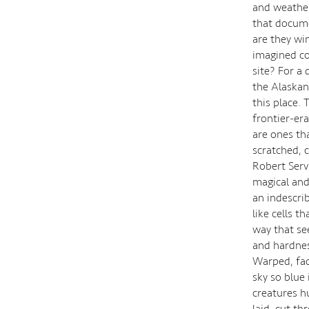
and weather 
that documen
are they wi
imagined co
site? For a
the Alaskan
this place.
frontier-er
are ones th
scratched, 
Robert Servi
magical and
an indescri
like cells 
way that se
and hardnes
Warped, fad
sky so blue
creatures h
laid, cut t