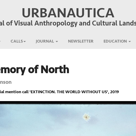
URBANAUTICA
al of Visual Anthropology and Cultural Land
CALLS
JOURNAL
NEWSLETTER
EDUCATION
emory of North
enson
ial mention call '
EXTINCTION. THE WORLD WITHOUT US
', 2019