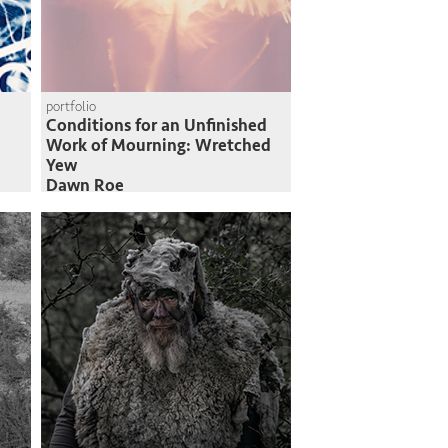
portfolio
Conditions for an Unfinished
Work of Mourning: Wretched
Yew
Dawn Roe