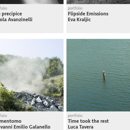
folio
portfolio
 precipice
Flipside Emissions
ola Avanzinelli
Eva Kraljic
folio
portfolio
mentomo
Time took the rest
vanni Emilio Galanello
Luca Tavera