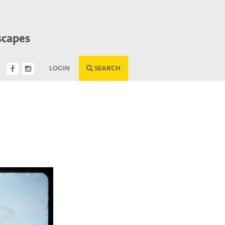
scapes
LOGIN
SEARCH
Next