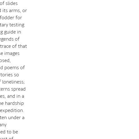
of slides
d its arms, or
 fodder for
ary testing
g guide in
egends of
trace of that
se images
osed,
lad poems of
stories so
 loneliness;
terns spread
es, and in a
he hardship
 expedition.
sten under a
any
ued to be
east of