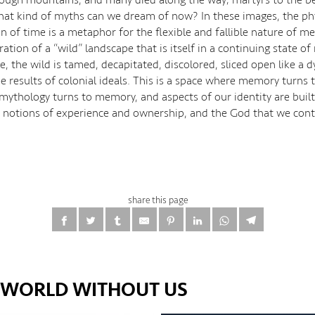
hat kind of myths can we dream of now? In these images, the ph
on of time is a metaphor for the flexible and fallible nature of m
tration of a “wild” landscape that is itself in a continuing state of
, the wild is tamed, decapitated, discolored, sliced open like a 
e results of colonial ideals. This is a space where memory turns 
mythology turns to memory, and aspects of our identity are buil
notions of experience and ownership, and the God that we cont
share this page
E WORLD WITHOUT US