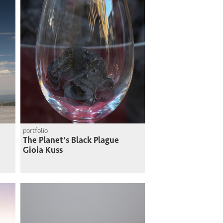
portfolio
The Planet's Black Plague
Gioia Kuss