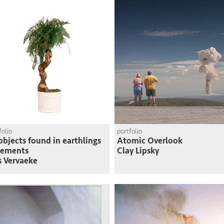
folio
portfolio
objects found in earthlings
Atomic Overlook
sements
Clay Lipsky
s Vervaeke