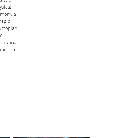
ysical
emory; a
 rapid
dystopian
to
t around
inue to