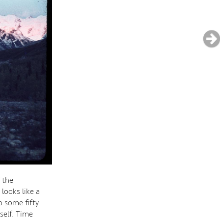
f the
looks like a
o some fifty
self. Time