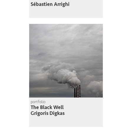
Sébastien Arrighi
portfolio
The Black Well
Grigoris Digkas