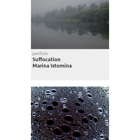
portfolio
Suffocation
Marina Istomina