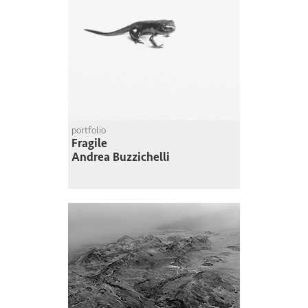
portfolio
Fragile
Andrea Buzzichelli