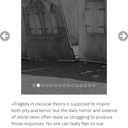
«Tragedy in classical theory is supposed to inspire
both pity and terror, but the daily horror and violence
of world news often leave us struggling to produce
those responses. No one can really feel on cue