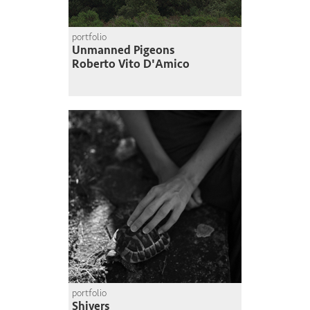
portfolio
Unmanned Pigeons
Roberto Vito D'Amico
portfolio
Shivers