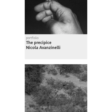
portfolio
The precipice
Nicola Avanzinelli