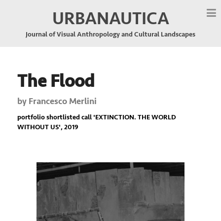
URBANAUTICA
Journal of Visual Anthropology and Cultural Landscapes
The Flood
by
Francesco Merlini
portfolio shortlisted call '
EXTINCTION. THE WORLD
WITHOUT US
', 2019
Previous
Nex