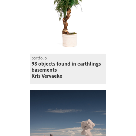
portfolio
98 objects found in earthlings
basements
Kris Vervaeke