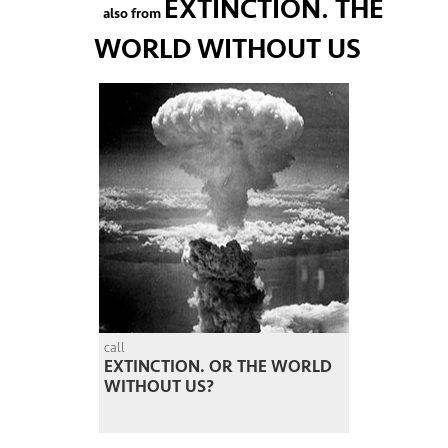
EXTINCTION. THE
also from
WORLD WITHOUT US
call
EXTINCTION. OR THE WORLD
WITHOUT US?