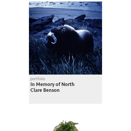
portfolio
In Memory of North
Clare Benson