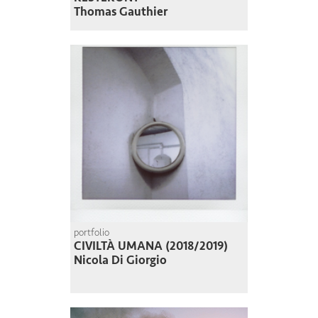
Thomas Gauthier
portfolio
CIVILTÀ UMANA (2018/2019)
Nicola Di Giorgio