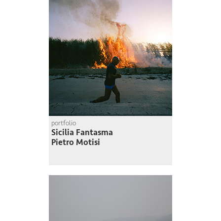
portfolio
Sicilia Fantasma
Pietro Motisi