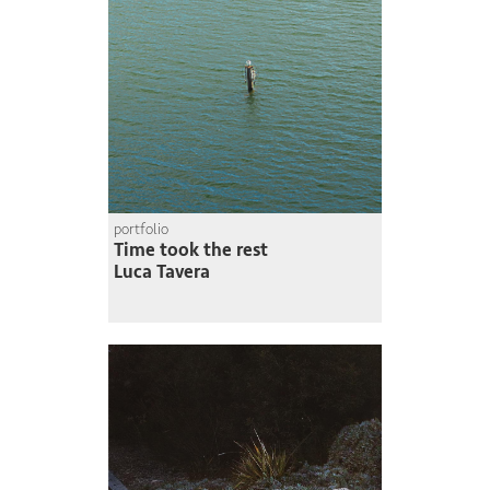
portfolio
Time took the rest
Luca Tavera