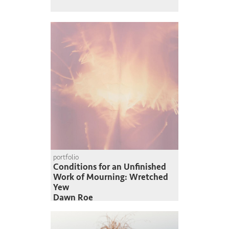
portfolio
Conditions for an Unfinished
Work of Mourning: Wretched
Yew
Dawn Roe