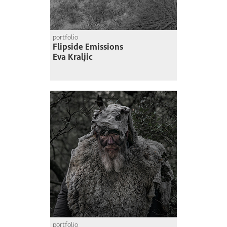
portfolio
Flipside Emissions
Eva Kraljic
portfolio