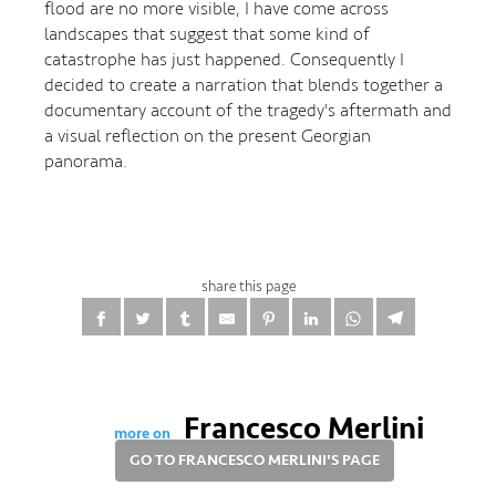
flood are no more visible, I have come across
landscapes that suggest that some kind of
catastrophe has just happened. Consequently I
decided to create a narration that blends together a
documentary account of the tragedy's aftermath and
a visual reflection on the present Georgian
panorama.
share this page
Francesco Merlini
more on
GO TO FRANCESCO MERLINI'S PAGE