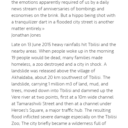
the emotions apparently required of us by a daily
news stream of anniversaries of bombings and
economies on the brink. But a hippo being shot with
a tranquilizer dart in a flooded city street is another
matter entirely.»
Jonathan Jones
Late on 13 June 2015 heavy rainfalls hit Tbilisi and the
nearby areas. When people woke up in the morning
19 people would be dead, many families made
homeless, a zoo destroyed and a city in shock. A
landslide was released above the village of
Akhaldaba, about 20 km southwest of Tbilisi. The
landslide, carrying 1 million m3 of land, mud, and
trees, moved down into Tbilisi and dammed up the
Vere river at two points, first at a 10m wide channel
at Tamarashvili Street and then at a channel under
Heroes's Square, a major traffic hub. The resulting
flood inflicted severe damage especially on the Tbilisi
Zoo; The city briefly became a wilderness full of