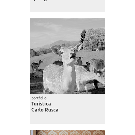
portfolio
Turistica
Carlo Rusca