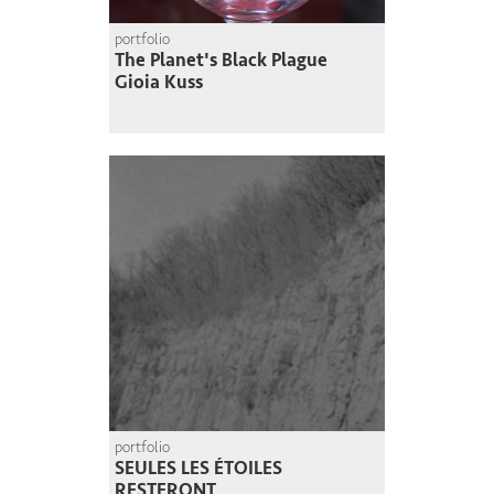
portfolio
The Planet's Black Plague
Gioia Kuss
portfolio
SEULES LES ÉTOILES
RESTERONT