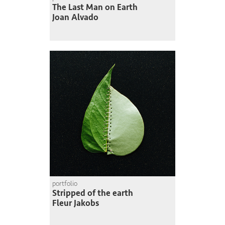
The Last Man on Earth
Joan Alvado
portfolio
Stripped of the earth
Fleur Jakobs