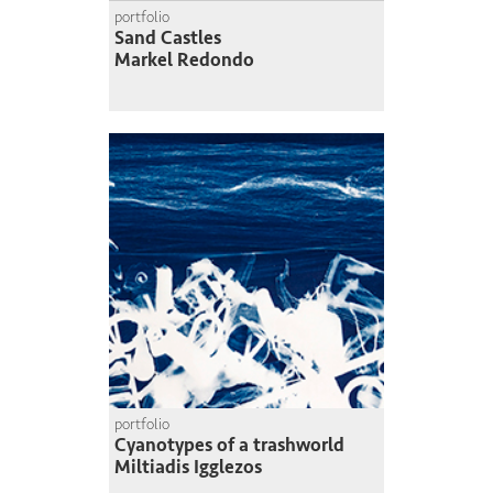
portfolio
Sand Castles
Markel Redondo
portfolio
Cyanotypes of a trashworld
Miltiadis Igglezos