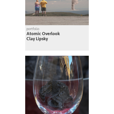
portfolio
Atomic Overlook
Clay Lipsky