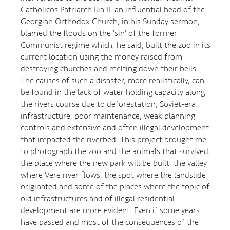
Catholicos Patriarch Ilia II, an influential head of the
Georgian Orthodox Church, in his Sunday sermon,
blamed the floods on the 'sin' of the former
Communist regime which, he said, built the zoo in its
current location using the money raised from
destroying churches and melting down their bells.
The causes of such a disaster, more realistically, can
be found in the lack of water holding capacity along
the rivers course due to deforestation, Soviet-era
infrastructure, poor maintenance, weak planning
controls and extensive and often illegal development
that impacted the riverbed. This project brought me
to photograph the zoo and the animals that survived,
the place where the new park will be built, the valley
where Vere river flows, the spot where the landslide
originated and some of the places where the topic of
old infrastructures and of illegal residential
development are more evident. Even if some years
have passed and most of the consequences of the