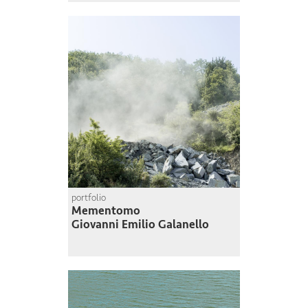
portfolio
Mementomo
Giovanni Emilio Galanello