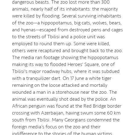
dangerous beasts. The zoo lost more than 300
animals, nearly half of its inhabitants: the majority
were killed by flooding. Several surviving inhabitants
of the zoo—a hippopotamus, big cats, wolves, bears,
and hyenas—escaped from destroyed pens and cages
to the streets of Tbilisi and a police unit was
employed to round them up. Some were killed,
others were recaptured and brought back to the zoo.
The media ran footage showing the hippopotamus
making its way to flooded Heroes' Square, one of
Tbilisi's major roadway hubs, where it was subdued
with a tranquilizer dart. On 17 June a white tiger
remaining on the loose attacked and mortally
wounded a man in a storehouse near the zoo. The
animal was eventually shot dead by the police. An
African penguin was found at the Red Bridge border
crossing with Azerbaijan, having swum some 60 km
south from Tbilisi. Many Georgians condemned the
foreign media’s focus on the zoo and their
indifference to the stories of the human victims.