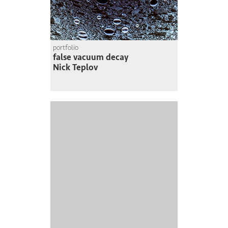
portfolio
false vacuum decay
Nick Teplov