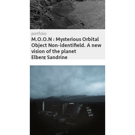
portfolio
M.O.O.N : Mysterious Orbital
Object Non-identifield. A new
vision of the planet
Elberg Sandrine