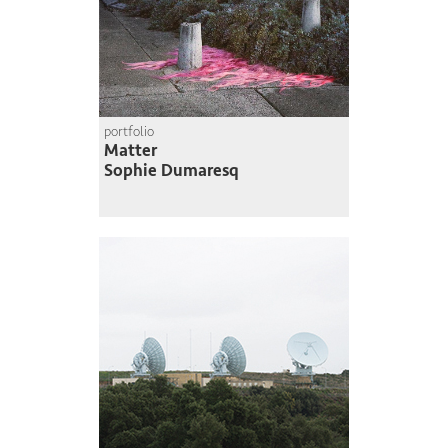
portfolio
Matter
Sophie Dumaresq