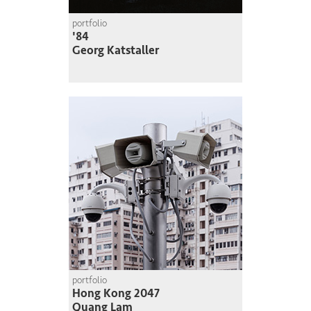
portfolio
'84
Georg Katstaller
portfolio
Hong Kong 2047
Quang Lam