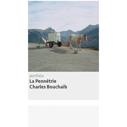
portfolio
La Pennétrie
Charles Bouchaïb