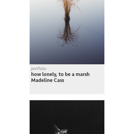
portfolio
how lonely, to be a marsh
Madeline Cass