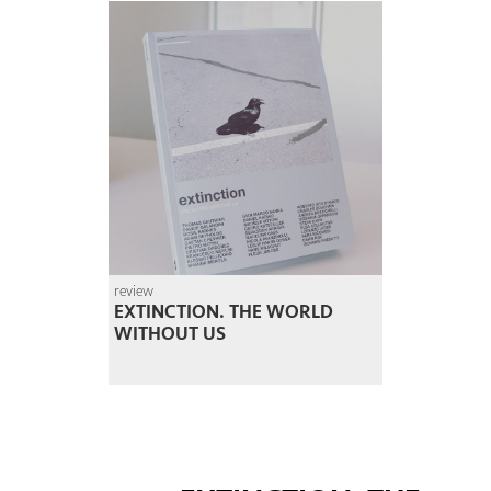
review
EXTINCTION. THE WORLD
WITHOUT US