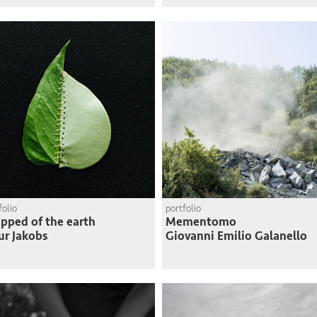
folio
portfolio
ipped of the earth
Mementomo
ur Jakobs
Giovanni Emilio Galanello