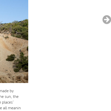
 made by
he sun, the
 places’
e all meanin