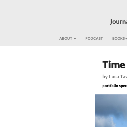
Journ
ABOUT
PODCAST
BOOKS
Time 
Previous
by
Luca Ta
portfolio spec