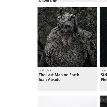
Dawn Roe
portfolio
port
The Last Man on Earth
Str
Joan Alvado
Fle