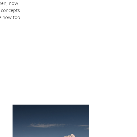
 men, now
l concepts
re now too