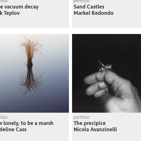
folio
portfolio
se vacuum decay
Sand Castles
k Teplov
Markel Redondo
folio
portfolio
 lonely, to be a marsh
The precipice
eline Cass
Nicola Avanzinelli