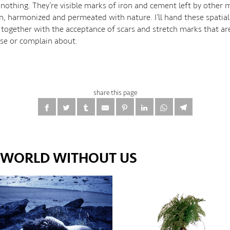
 nothing. They’re visible marks of iron and cement left by other
in, harmonized and permeated with nature. I’ll hand these spatia
 together with the acceptance of scars and stretch marks that a
ise or complain about.
share this page
E WORLD WITHOUT US