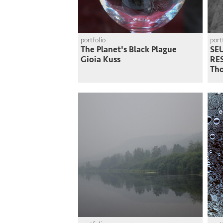
portfolio
port
The Planet's Black Plague
SEU
Gioia Kuss
RE
Th