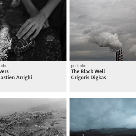
folio
portfolio
vers
The Black Well
astien Arrighi
Grigoris Digkas