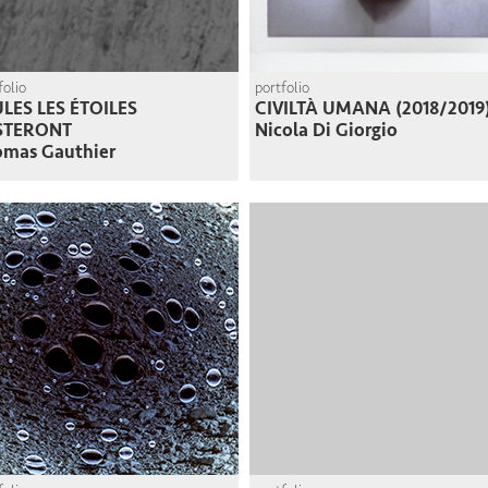
folio
portfolio
LES LES ÉTOILES
CIVILTÀ UMANA (2018/2019
STERONT
Nicola Di Giorgio
omas Gauthier