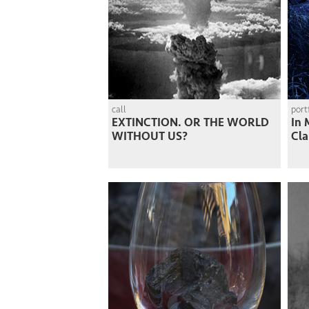
call
port
EXTINCTION. OR THE WORLD
In 
WITHOUT US?
Cla