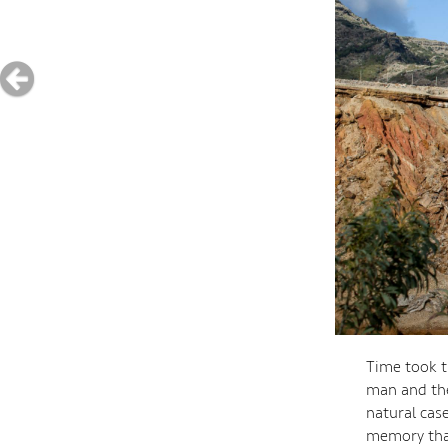
Time took t
man and the
natural cas
memory that