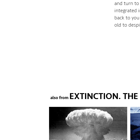
and turn to
integrated 
back to you
old to desp
EXTINCTION. TH
also from