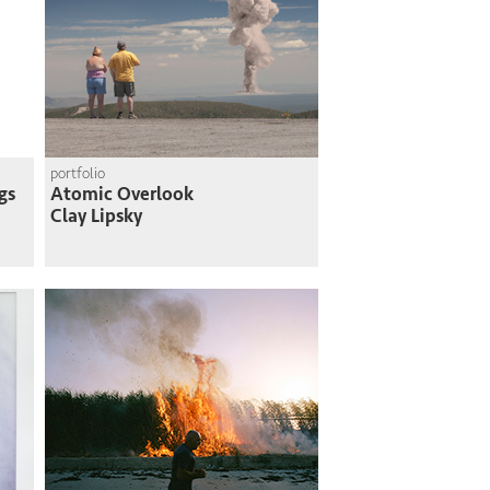
portfolio
gs
Atomic Overlook
Clay Lipsky