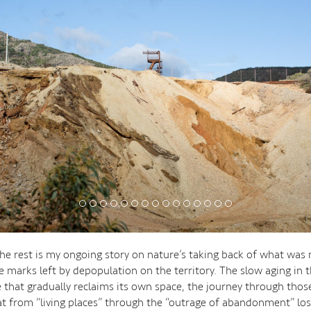
he rest is my ongoing story on nature’s taking back of what was
 marks left by depopulation on the territory. The slow aging in t
e that gradually reclaims its own space, the journey through those
 from “living places” through the “outrage of abandonment” los