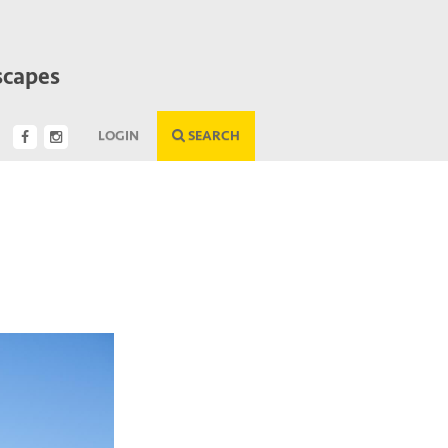
scapes
LOGIN
SEARCH
Next