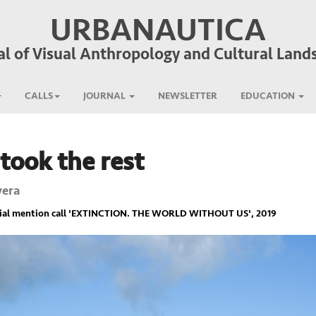
URBANAUTICA
al of Visual Anthropology and Cultural Land
CALLS
JOURNAL
NEWSLETTER
EDUCATION
took the rest
vera
ial mention call '
EXTINCTION. THE WORLD WITHOUT US
', 2019