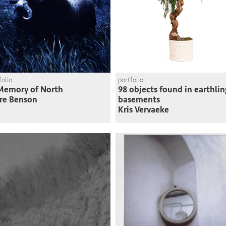
folio
portfolio
Memory of North
98 objects found in earthlin
re Benson
basements
Kris Vervaeke