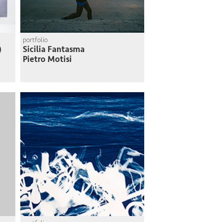
portfolio
)
Sicilia Fantasma
Pietro Motisi