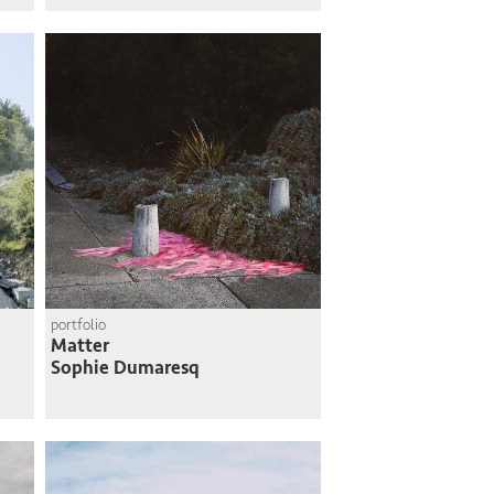
portfolio
Matter
Sophie Dumaresq