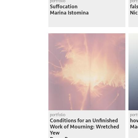
portfolio
port
Suffocation
fal
Marina Istomina
Nic
portfolio
port
Conditions for an Unfinished
how
Work of Mourning: Wretched
Mad
Yew