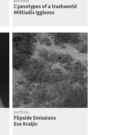
portfolio
Cyanotypes of a trashworld
Miltiadis Igglezos
portfolio
Flipside Emissions
Eva Kraljic