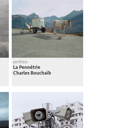
portfolio
La Pennétrie
Charles Bouchaïb