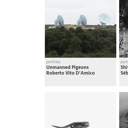
portfolio
port
Unmanned Pigeons
Shi
Roberto Vito D'Amico
Séb