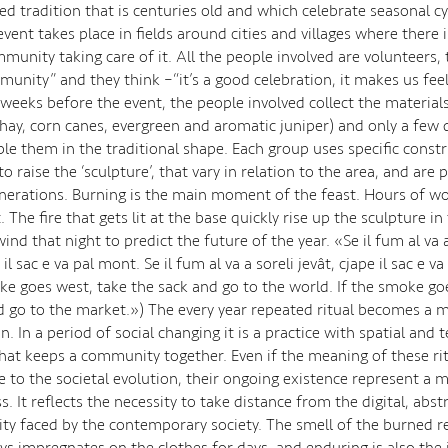
d tradition that is centuries old and which celebrate seasonal cyc
vent takes place in fields around cities and villages where there i
munity taking care of it. All the people involved are volunteers, 
munity” and they think –“it’s a good celebration, it makes us feel
 weeks before the event, the people involved collect the materials
 hay, corn canes, evergreen and aromatic juniper) and only a few 
le them in the traditional shape. Each group uses specific const
o raise the ‘sculpture’, that vary in relation to the area, and are
erations. Burning is the main moment of the feast. Hours of wo
. The fire that gets lit at the base quickly rise up the sculpture in 
wind that night to predict the future of the year. «Se il fum al va a
il sac e va pal mont. Se il fum al va a soreli jevât, cjape il sac e v
oke goes west, take the sack and go to the world. If the smoke go
d go to the market.») The every year repeated ritual becomes a
on. In a period of social changing it is a practice with spatial and
that keeps a community together. Even if the meaning of these ri
 to the societal evolution, their ongoing existence represent a
. It reflects the necessity to take distance from the digital, abst
ality faced by the contemporary society. The smell of the burned 
ays impregnates on the clothes for days, and enduring is also th