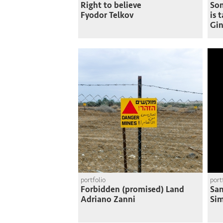
Right to believe
So
Fyodor Telkov
is 
Gin
portfolio
port
Forbidden (promised) Land
San
Adriano Zanni
Si