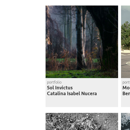
portfolio
port
Sol Invictus
Mo
Catalina Isabel Nucera
Ben