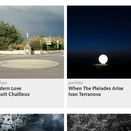
folio
portfolio
dern Love
When The Pleiades Arise
oit Chailleux
Ivan Terranova