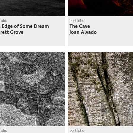
folio
portfolio
e Edge of Some Dream
The Cave
rett Grove
Joan Alvado
folio
portfolio