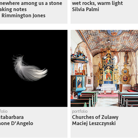
mewhere among us a stone
wet rocks, warm light
taking notes
Silvia Palmi
 Rimmington Jones
folio
portfolio
tabarbara
Churches of Zulawy
mone D'Angelo
Maciej Leszczynski