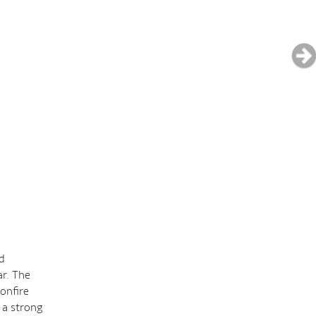
nd
ar. The
onfire
 a strong