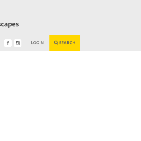
scapes
LOGIN
SEARCH
Next