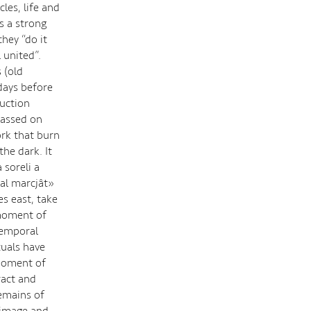
les, life and
s a strong
they “do it
 united”.
 (old
days before
ruction
 passed on
rk that burn
the dark. It
 soreli a
a al marcjât»
es east, take
 moment of
 temporal
tuals have
 moment of
ract and
remains of
e image and