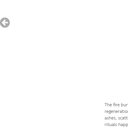
The fire bu
regeneratio
ashes, scat
rituals happ