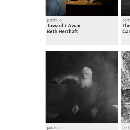
portfolio
port
Toward / Away
Th
Beth Herzhaft
Gar
portfolio
port