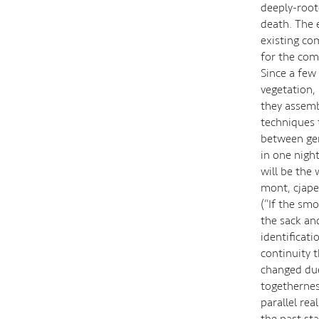
deeply-roote
death. The e
existing com
for the com
Since a few
vegetation,
they assemb
techniques t
between gen
in one night
will be the 
mont, cjape 
(“If the sm
the sack an
identificati
continuity 
changed due
togetherness
parallel re
the past st