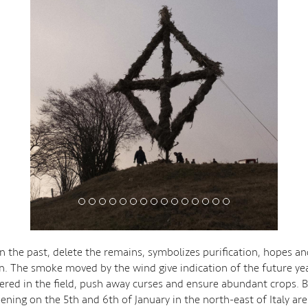
rn the past, delete the remains, symbolizes purification, hopes a
n. The smoke moved by the wind give indication of the future ye
tered in the field, push away curses and ensure abundant crops. B
ening on the 5th and 6th of January in the north-east of Italy are