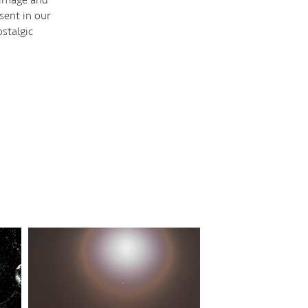
sent in our
stalgic