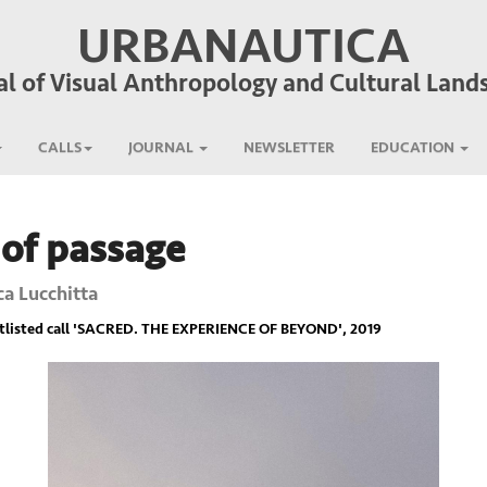
URBANAUTICA
al of Visual Anthropology and Cultural Land
CALLS
JOURNAL
NEWSLETTER
EDUCATION
 of passage
ca Lucchitta
listed call '
SACRED. THE EXPERIENCE OF BEYOND
', 2019