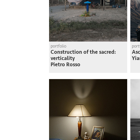
portfolio
port
Construction of the sacred:
Asc
verticality
Yia
Pietro Rosso