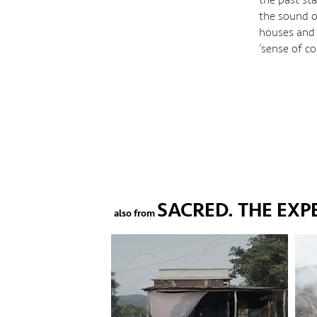
the sound of
houses and 
‘sense of c
SACRED. THE EXP
also from