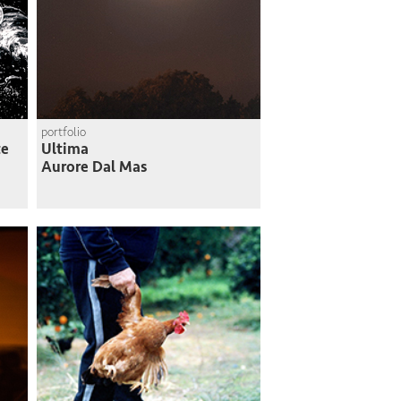
portfolio
te
Ultima
Aurore Dal Mas