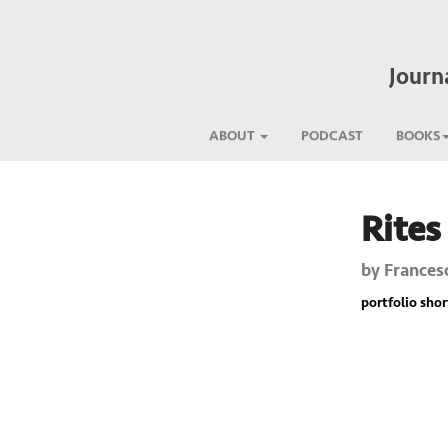
Journ
ABOUT
PODCAST
BOOKS
Rites
Previous
by
Frances
portfolio short