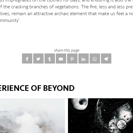
 the cracking branches of vegetations. The fire, less and less pre
lives, remain an attractive archaic element that make us feel a no
ommunity’.
share this page
ERIENCE OF BEYOND