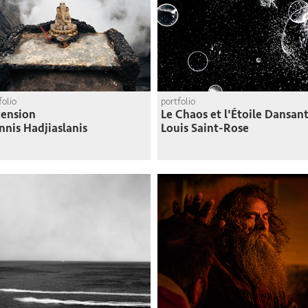
folio
portfolio
ension
Le Chaos et l'Étoile Dansan
nnis Hadjiaslanis
Louis Saint-Rose