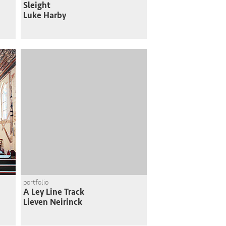
Sleight
Luke Harby
portfolio
A Ley Line Track
Lieven Neirinck