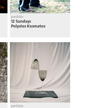
portfolio
12 Sundays
Polyvios Kosmatos
portfolio