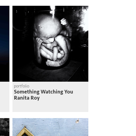
portfolio
Something Watching You
Ranita Roy