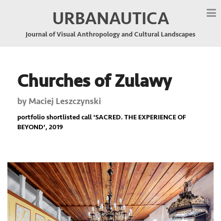
URBANAUTICA
Journal of Visual Anthropology and Cultural Landscapes
Churches of Zulawy
by
Maciej Leszczynski
portfolio shortlisted call '
SACRED. THE EXPERIENCE OF
BEYOND
', 2019
Previous
Nex