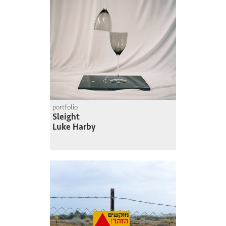
portfolio
Sleight
Luke Harby