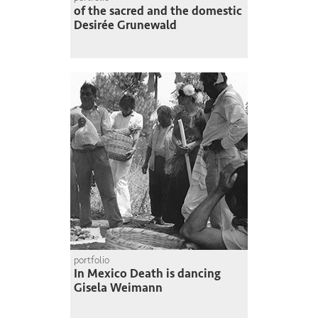
of the sacred and the domestic
Desirée Grunewald
portfolio
In Mexico Death is dancing
Gisela Weimann