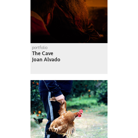
portfolio
The Cave
Joan Alvado