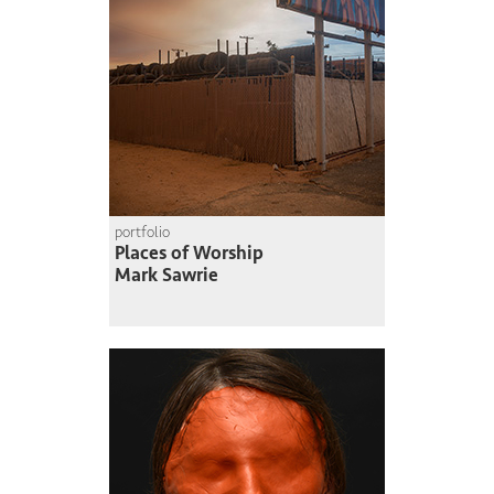
portfolio
Places of Worship
Mark Sawrie