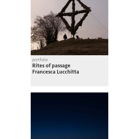
portfolio
Rites of passage
Francesca Lucchitta