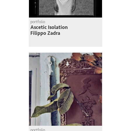
portfolio
Ascetic Isolation
Filippo Zadra
portfolio