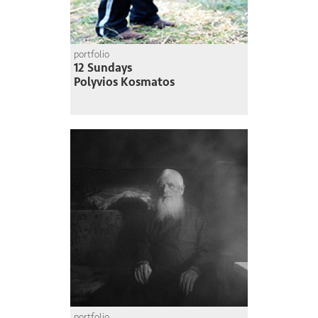
portfolio
12 Sundays
Polyvios Kosmatos
portfolio