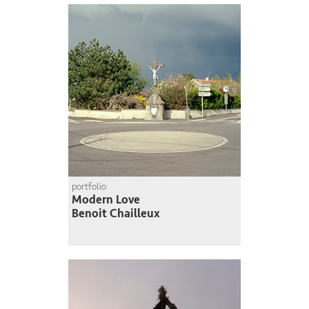
portfolio
Modern Love
Benoit Chailleux