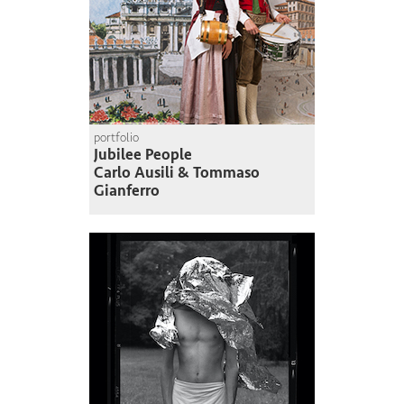
portfolio
Jubilee People
Carlo Ausili & Tommaso
Gianferro