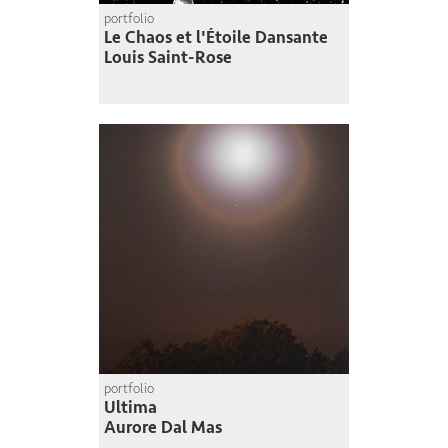
portfolio
Le Chaos et l'Étoile Dansante
Louis Saint-Rose
portfolio
Ultima
Aurore Dal Mas