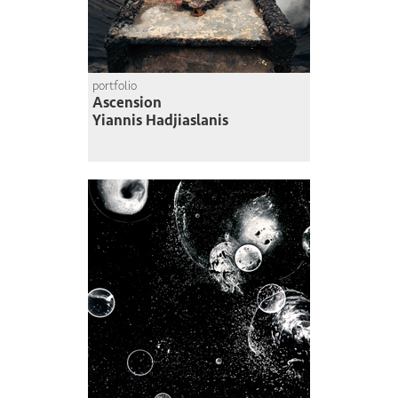
portfolio
Ascension
Yiannis Hadjiaslanis