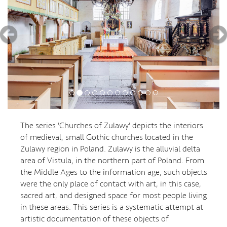
The series 'Churches of Zulawy' depicts the interiors
of medieval, small Gothic churches located in the
Zulawy region in Poland. Zulawy is the alluvial delta
area of Vistula, in the northern part of Poland. From
the Middle Ages to the information age, such objects
were the only place of contact with art, in this case,
sacred art, and designed space for most people living
in these areas. This series is a systematic attempt at
artistic documentation of these objects of