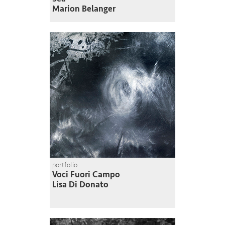
Marion Belanger
portfolio
Voci Fuori Campo
Lisa Di Donato