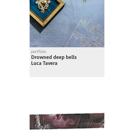
portfolio
Drowned deep bells
Luca Tavera