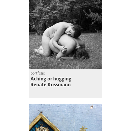
portfolio
Aching or hugging
Renate Kossmann