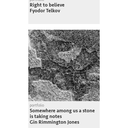
Right to believe
Fyodor Telkov
portfolio
Somewhere among us a stone
is taking notes
Gin Rimmington Jones