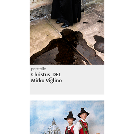
portfolio
Christus_DEL
Mirko Viglino