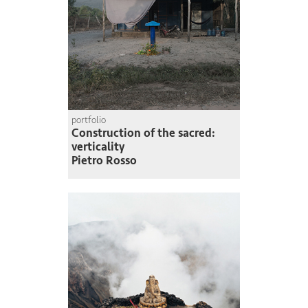
portfolio
Construction of the sacred:
verticality
Pietro Rosso