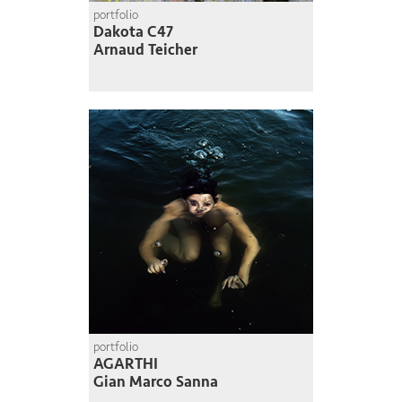
portfolio
Dakota C47
Arnaud Teicher
portfolio
AGARTHI
Gian Marco Sanna