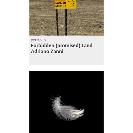
portfolio
Forbidden (promised) Land
Adriano Zanni