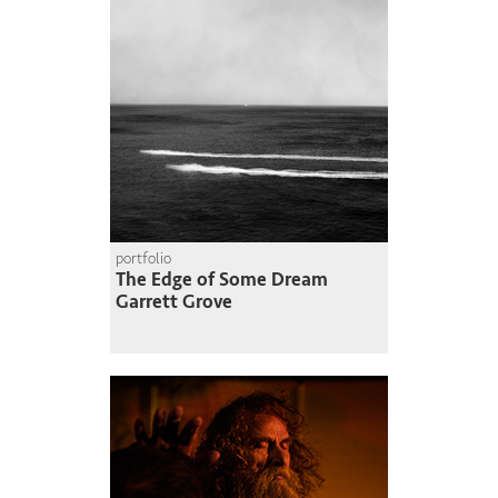
portfolio
The Edge of Some Dream
Garrett Grove