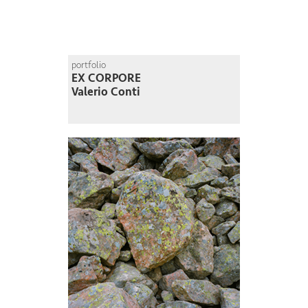
portfolio
EX CORPORE
Valerio Conti