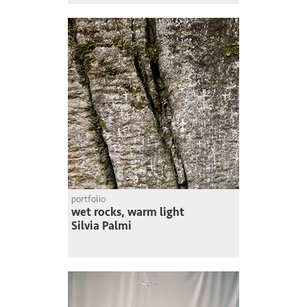
portfolio
wet rocks, warm light
Silvia Palmi