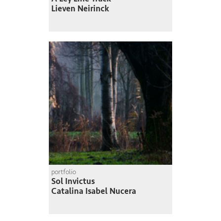
Lieven Neirinck
portfolio
Sol Invictus
Catalina Isabel Nucera