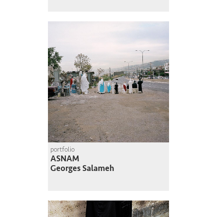
portfolio
ASNAM
Georges Salameh