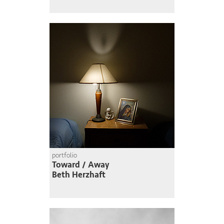
portfolio
Toward / Away
Beth Herzhaft