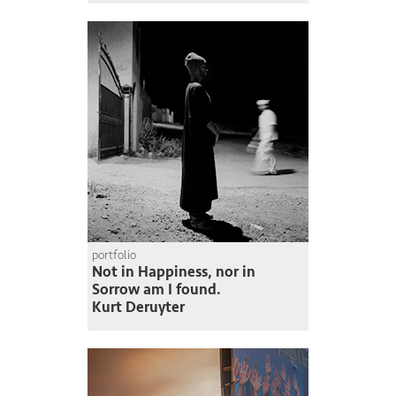
portfolio
Not in Happiness, nor in
Sorrow am I found.
Kurt Deruyter