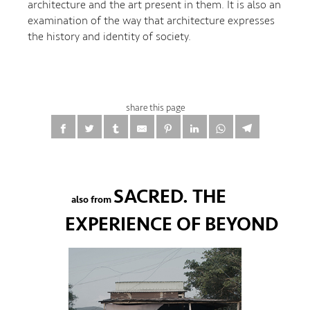
architecture and the art present in them. It is also an
examination of the way that architecture expresses
the history and identity of society.
share this page
SACRED. THE
also from
EXPERIENCE OF BEYOND