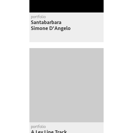
portfolio
Santabarbara
Simone D'Angelo
portfolio
A Ley Line Track