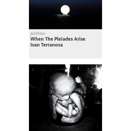
portfolio
When The Pleiades Arise
Ivan Terranova