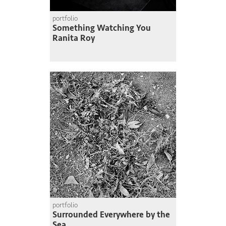
portfolio
Something Watching You
Ranita Roy
portfolio
Surrounded Everywhere by the
Sea