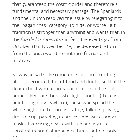
that guaranteed the cosmic order and therefore a
fundamental and necessary passage. The Spaniards
and the Church resolved the issue by relegating it to
the "pagan rites" category. To hide, or worse. But
tradition is stronger than anything and wants that, in
the
Dìa de los muertos
- in fact, the events go from
October 31 to November 2 -, the deceased return
from the underworld to embrace friends and
relatives.
So why be sad? The cemeteries become meeting
places, decorated, full of food and drinks, so that the
dear extinct who returns, can refresh and feel at
home. There are those who light candles (there is a
point of light everywhere), those who spend the
whole night on the tombs, eating, talking, playing,
dressing up, parading in processions with carnival
masks. Exorcising death with fun and joy is a
constant in pre-Columbian cultures, but not only.