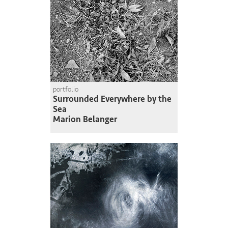
portfolio
Surrounded Everywhere by the
Sea
Marion Belanger