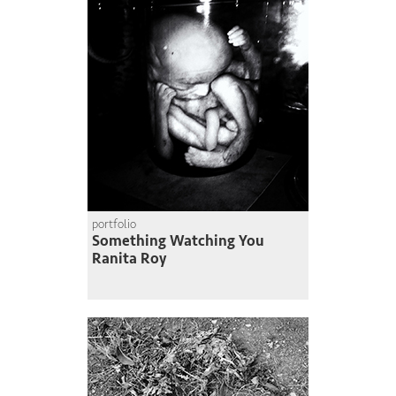
portfolio
Something Watching You
Ranita Roy