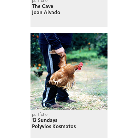
portfolio
The Cave
Joan Alvado
portfolio
12 Sundays
Polyvios Kosmatos