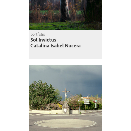
portfolio
Sol Invictus
Catalina Isabel Nucera