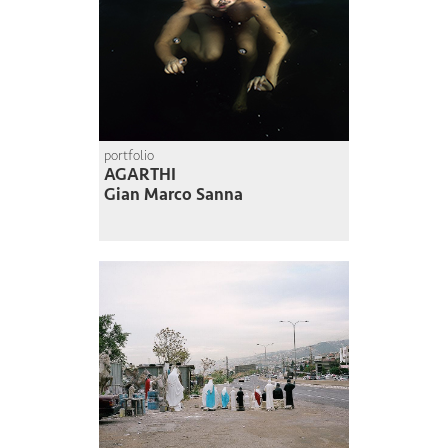
portfolio
AGARTHI
Gian Marco Sanna