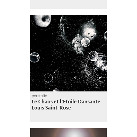
portfolio
Le Chaos et l'Étoile Dansante
Louis Saint-Rose