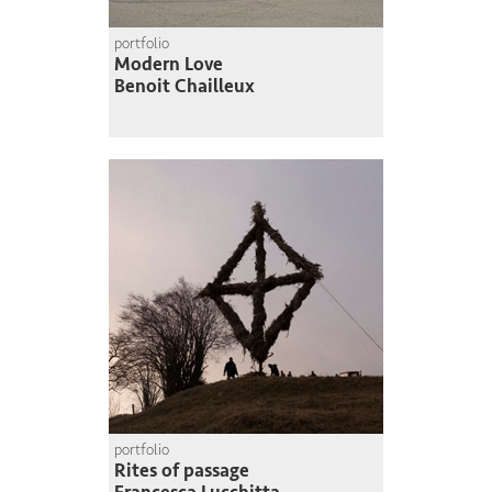
portfolio
Modern Love
Benoit Chailleux
portfolio
Rites of passage