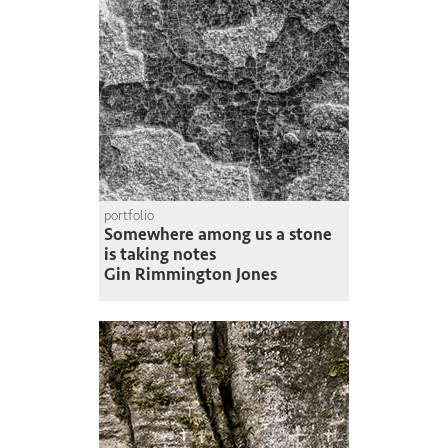
portfolio
Somewhere among us a stone
is taking notes
Gin Rimmington Jones