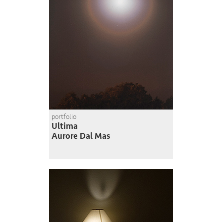
portfolio
Ultima
Aurore Dal Mas