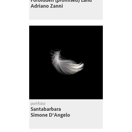
Forbidden (promised) Land
Adriano Zanni
portfolio
Santabarbara
Simone D'Angelo