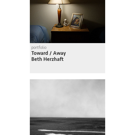
portfolio
Toward / Away
Beth Herzhaft