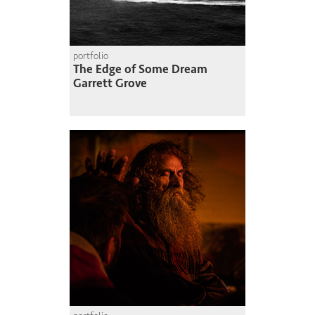
portfolio
The Edge of Some Dream
Garrett Grove