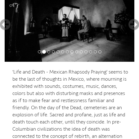
'Life and Death - Mexican Rhapsody Praying' seems to
be the last of thoughts in Mexico, where mourning is
exhibited with sounds, costumes, music, dances,
colors but also with disturbing masks and presences
as if to make fear and restlessness familiar and
friendly. On the day of the Dead, cemeteries are an
explosion of life. Sacred and profane, just as life and
death touch each other, until they coincide. In pre-
Columbian civilizations the idea of death was
connected to the concept of rebirth, an alternation