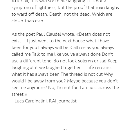
After all, it is said so: to die laughing. It is not a
symptom of lightness, but the proof that man laughs
to ward off death. Death, not the dead. Which are
closer than ever.
As the poet Paul Claudel wrote: «Death does not
exist ... I just went to the next house what I have
been for you I always will be. Call me as you always
called me Talk to me like you've always done Don't
use a different tone, do not look solemn or sad Keep
laughing at it we laughed together ... Life remains
what it has always been The thread is not cut Why
would I be away from you? Maybe because you don't
see me anymore? No, I'm not far. I am just across the
street.»
- Luca Cardinalini, RAI journalist