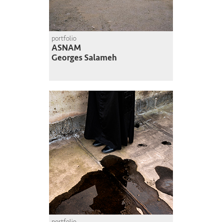
portfolio
ASNAM
Georges Salameh
portfolio