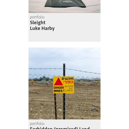
portfolio
Sleight
Luke Harby
portfolio