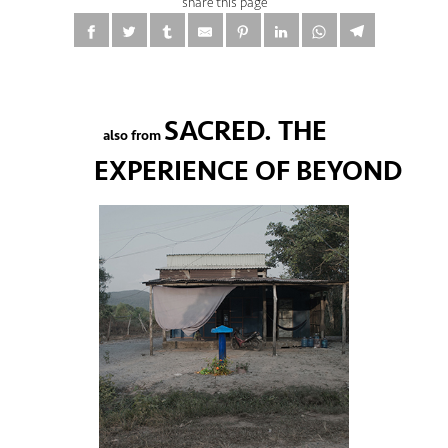
share this page
SACRED. THE
also from
EXPERIENCE OF BEYOND