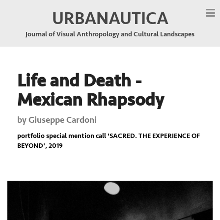
URBANAUTICA
Journal of Visual Anthropology and Cultural Landscapes
Life and Death -
Mexican Rhapsody
by
Giuseppe Cardoni
portfolio special mention call '
SACRED. THE EXPERIENCE OF
BEYOND
', 2019
Previous
Nex