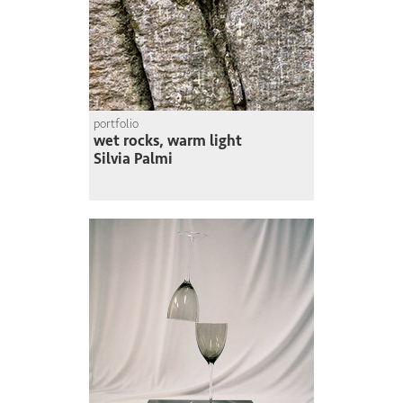
portfolio
wet rocks, warm light
Silvia Palmi