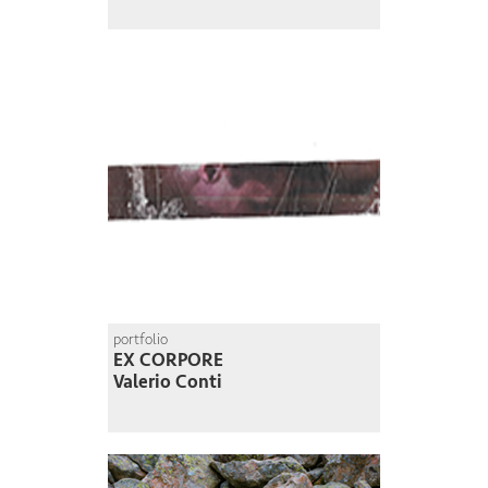
portfolio
EX CORPORE
Valerio Conti