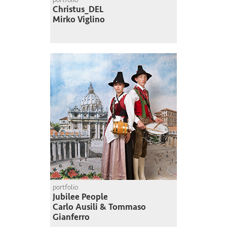
Christus_DEL
Mirko Viglino
portfolio
Jubilee People
Carlo Ausili & Tommaso
Gianferro