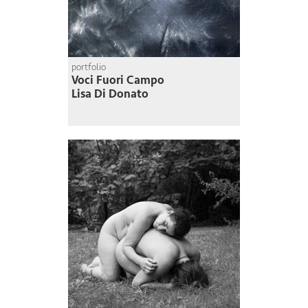
portfolio
Voci Fuori Campo
Lisa Di Donato