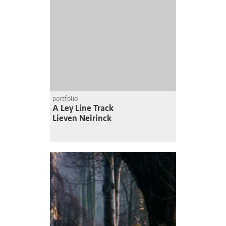
portfolio
A Ley Line Track
Lieven Neirinck