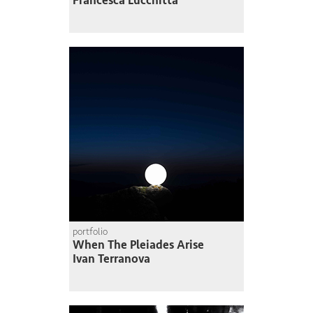
Francesca Lucchitta
portfolio
When The Pleiades Arise
Ivan Terranova