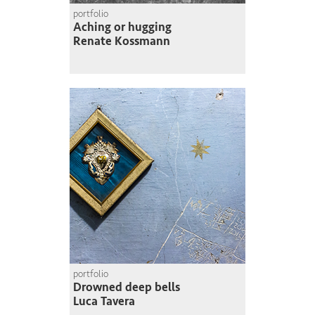
portfolio
Aching or hugging
Renate Kossmann
portfolio
Drowned deep bells
Luca Tavera