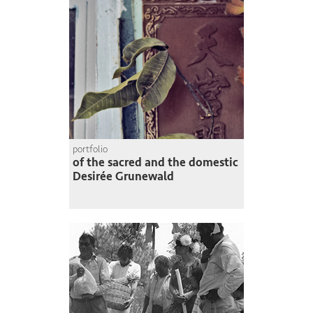
portfolio
of the sacred and the domestic
Desirée Grunewald