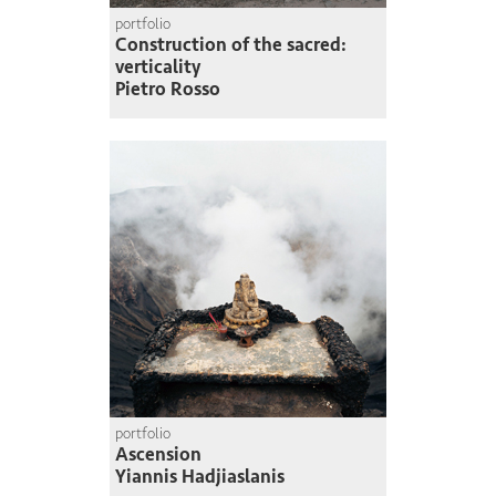
portfolio
Construction of the sacred:
verticality
Pietro Rosso
portfolio
Ascension
Yiannis Hadjiaslanis