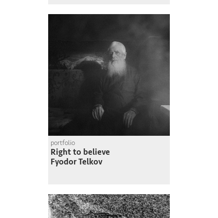
portfolio
Right to believe
Fyodor Telkov