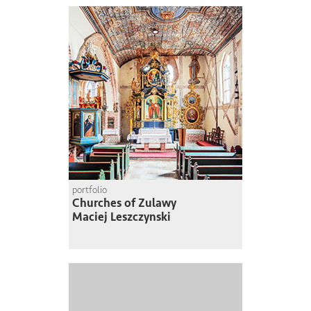
portfolio
Churches of Zulawy
Maciej Leszczynski