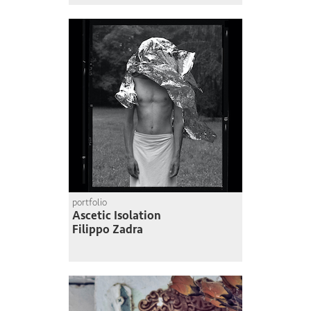
portfolio
Ascetic Isolation
Filippo Zadra