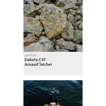
portfolio
Dakota C47
Arnaud Teicher