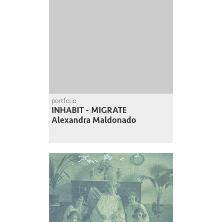
portfolio
INHABIT - MIGRATE
Alexandra Maldonado