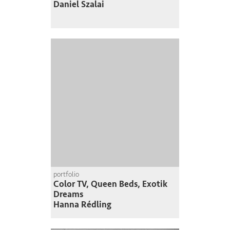
Daniel Szalai
portfolio
Color TV, Queen Beds, Exotik
Dreams
Hanna Rédling