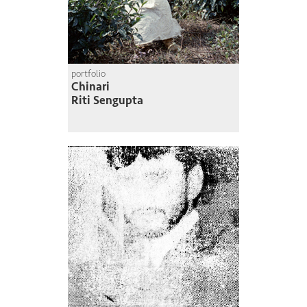
portfolio
Chinari
Riti Sengupta