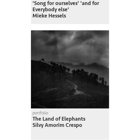
'Song for ourselves' 'and for
Everybody else'
Mieke Hessels
portfolio
The Land of Elephants
Silvy Amorim Crespo