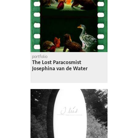
portfolio
The Lost Paracosmist
Josephina van de Water