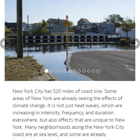
New York City has 520 miles of coast line. Some
areas of New York are already seeing the effects of
climate change. It is not just heat waves, which are
increasing in intensity, frequency, and duration
everywhere, but also effects that are unique to New
York. Many neighborhoods along the New York City
coast are at sea level, and some are already