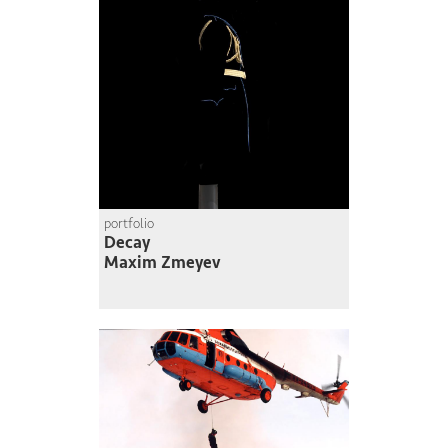
portfolio
Decay
Maxim Zmeyev