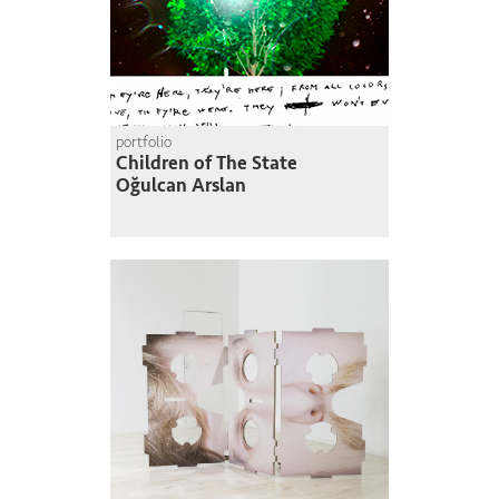
portfolio
Children of The State
Oğulcan Arslan