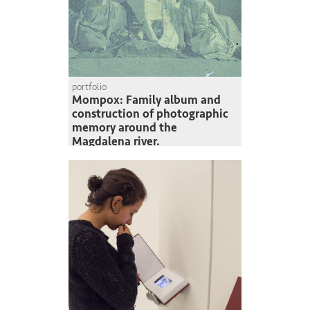
portfolio
Mompox: Family album and
construction of photographic
memory around the
Magdalena river.
Paolo García Nigrinis