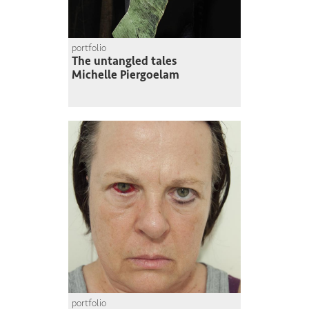
portfolio
The untangled tales
Michelle Piergoelam
portfolio