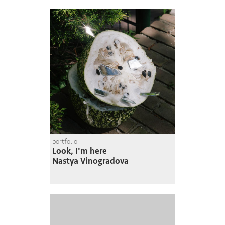
portfolio
Look, I'm here
Nastya Vinogradova