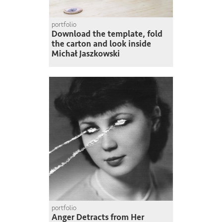
portfolio
Download the template, fold
the carton and look inside
Michał Jaszkowski
portfolio
Anger Detracts from Her