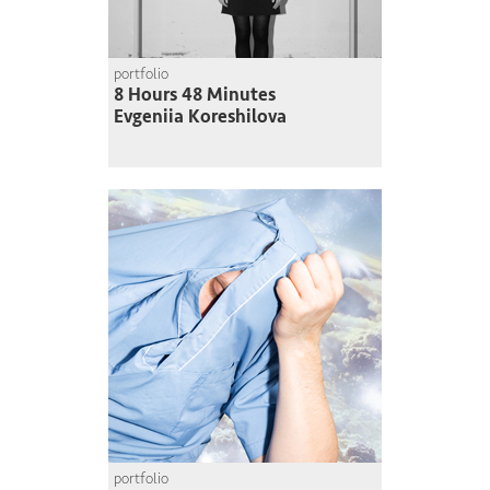
portfolio
8 Hours 48 Minutes
Evgeniia Koreshilova
portfolio