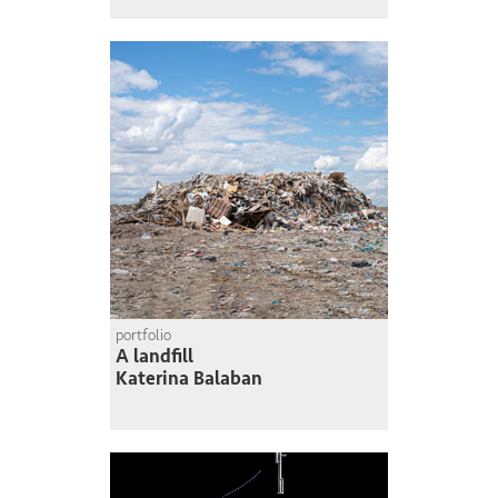
portfolio
A landfill
Katerina Balaban