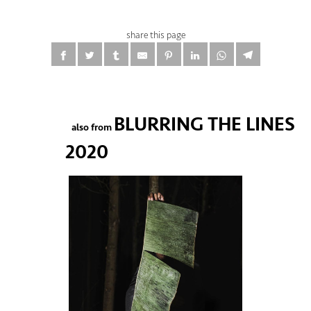
share this page
BLURRING THE LINES
also from
2020