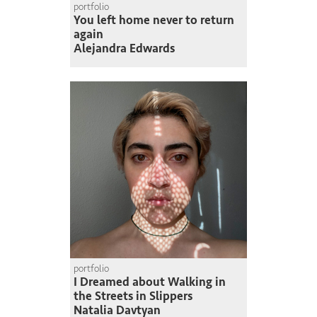
portfolio
You left home never to return
again
Alejandra Edwards
portfolio
I Dreamed about Walking in
the Streets in Slippers
Natalia Davtyan