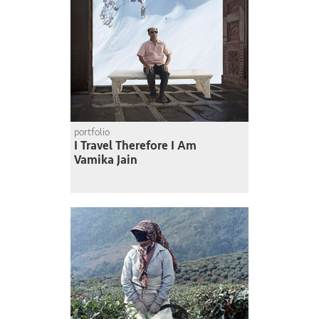
portfolio
I Travel Therefore I Am
Vamika Jain