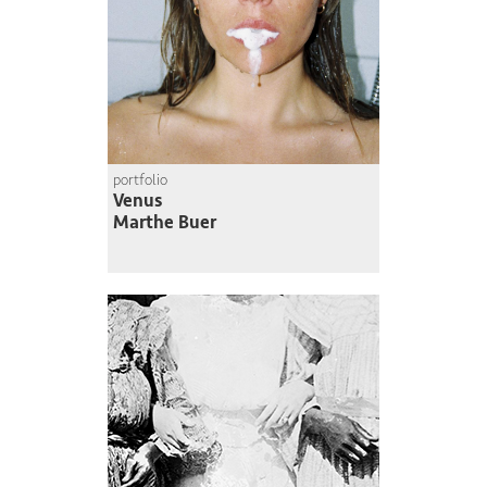
portfolio
Venus
Marthe Buer