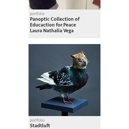
portfolio
Panoptic Collection of
Educaction for Peace
Laura Nathalia Vega
portfolio
Stadtluft