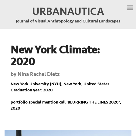
URBANAUTICA
Journal of Visual Anthropology and Cultural Landscapes
New York Climate:
2020
by
Nina Rachel Dietz
New York University (NYU), New York, United States
Graduation year: 2020
portfolio special mention call '
BLURRING THE LINES 2020
',
2020
Previous
Nex