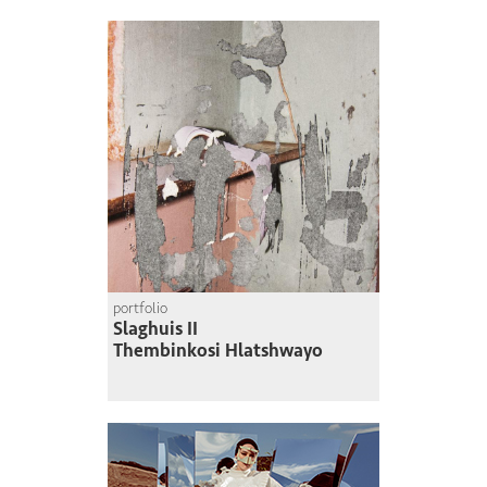
portfolio
Slaghuis II
Thembinkosi Hlatshwayo