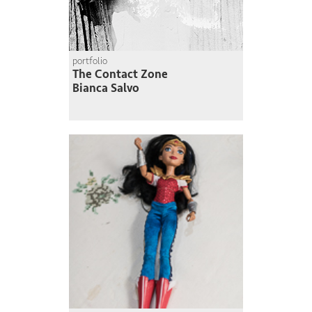
portfolio
The Contact Zone
Bianca Salvo