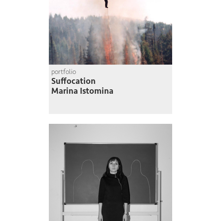
portfolio
Suffocation
Marina Istomina