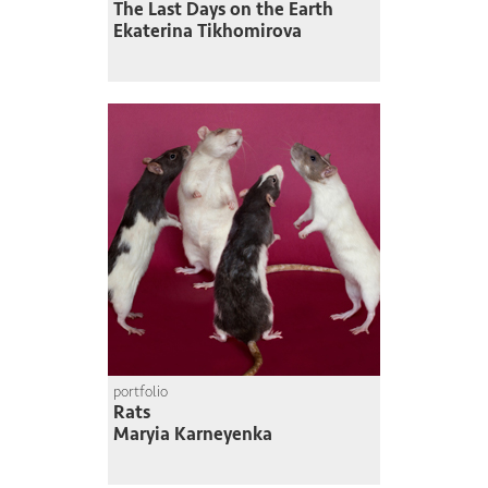
The Last Days on the Earth
Ekaterina Tikhomirova
portfolio
Rats
Maryia Karneyenka