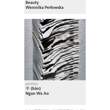
Beauty
Weronika Perłowska
portfolio
半 (bàn)
Ngan Wa Ao