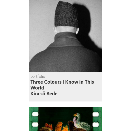
portfolio
Three Colours I Know in This
World
Kincső Bede