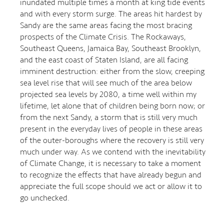
inundated multiple times a month at king tide events
and with every storm surge. The areas hit hardest by
Sandy are the same areas facing the most bracing
prospects of the Climate Crisis. The Rockaways,
Southeast Queens, Jamaica Bay, Southeast Brooklyn,
and the east coast of Staten Island, are all facing
imminent destruction: either from the slow, creeping
sea level rise that will see much of the area below
projected sea levels by 2080, a time well within my
lifetime, let alone that of children being born now; or
from the next Sandy, a storm that is still very much
present in the everyday lives of people in these areas
of the outer-boroughs where the recovery is still very
much under way. As we contend with the inevitability
of Climate Change, it is necessary to take a moment
to recognize the effects that have already begun and
appreciate the full scope should we act or allow it to
go unchecked.