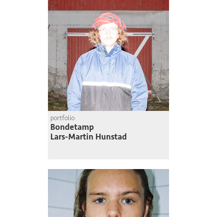
portfolio
Bondetamp
Lars-Martin Hunstad