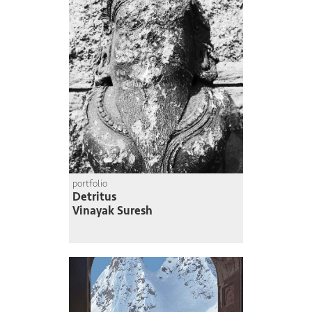
portfolio
Detritus
Vinayak Suresh