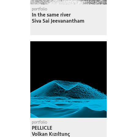
portfolio
In the same river
Siva Sai Jeevanantham
portfolio
PELLICLE
Volkan Kızıltunç