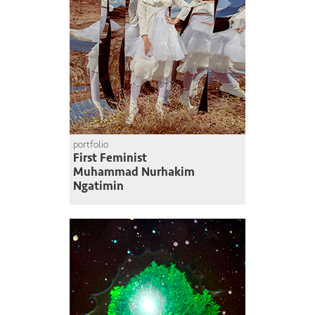
portfolio
First Feminist
Muhammad Nurhakim
Ngatimin