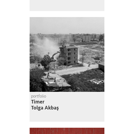
portfolio
Timer
Tolga Akbaş