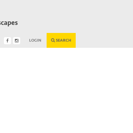
scapes
LOGIN
SEARCH