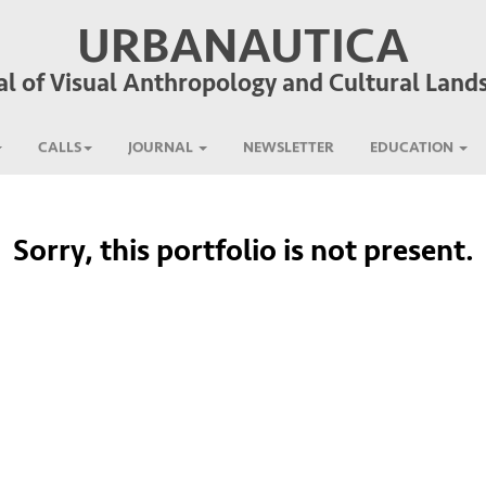
URBANAUTICA
al of Visual Anthropology and Cultural Land
CALLS
JOURNAL
NEWSLETTER
EDUCATION
Sorry, this portfolio is not present.