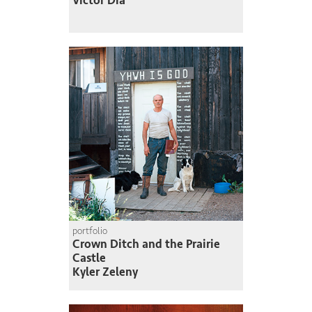
Victor Dia
portfolio
Crown Ditch and the Prairie
Castle
Kyler Zeleny