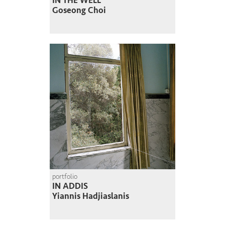
IN THE WELL
Goseong Choi
portfolio
IN ADDIS
Yiannis Hadjiaslanis