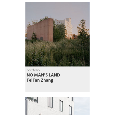
portfolio
NO MAN'S LAND
FeiFan Zhang