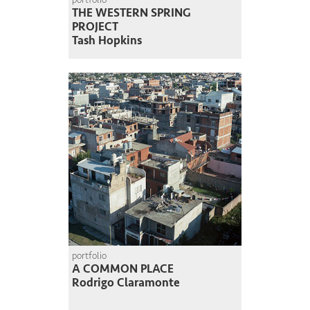
THE WESTERN SPRING
PROJECT
Tash Hopkins
portfolio
A COMMON PLACE
Rodrigo Claramonte