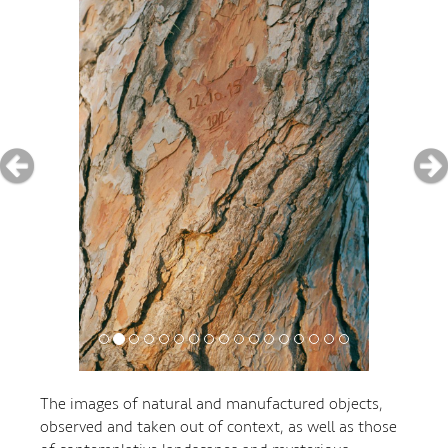
The images of natural and manufactured objects,
observed and taken out of context, as well as those