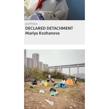
portfolio
DECLARED DETACHMENT
Mariya Kozhanova