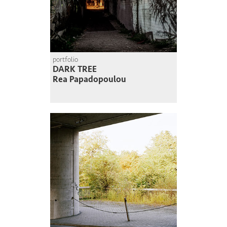
portfolio
DARK TREE
Rea Papadopoulou