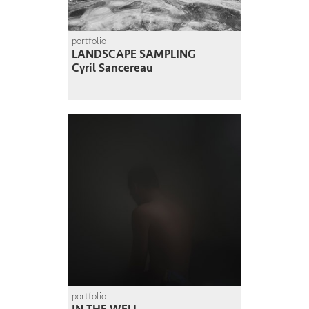
portfolio
LANDSCAPE SAMPLING
Cyril Sancereau
portfolio