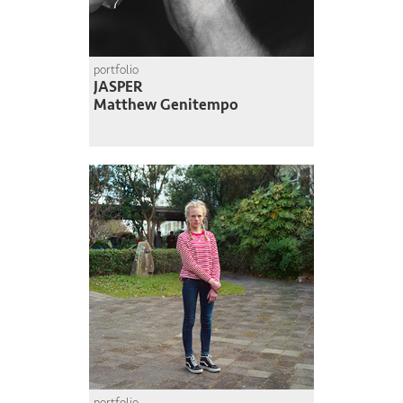
portfolio
JASPER
Matthew Genitempo
portfolio