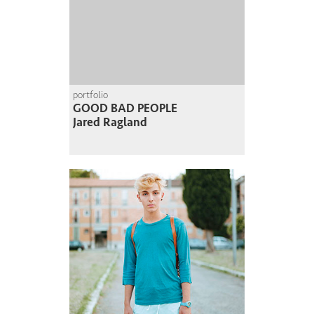
portfolio
GOOD BAD PEOPLE
Jared Ragland