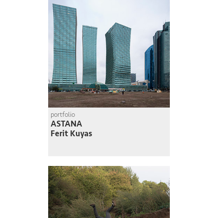
portfolio
ASTANA
Ferit Kuyas