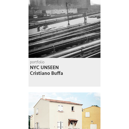
portfolio
NYC UNSEEN
Cristiano Buffa