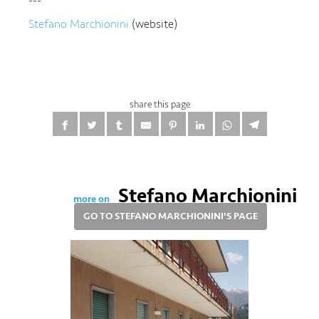
---
Stefano Marchionini
(website)
share this page
Stefano Marchionini
more on
GO TO STEFANO MARCHIONINI'S PAGE