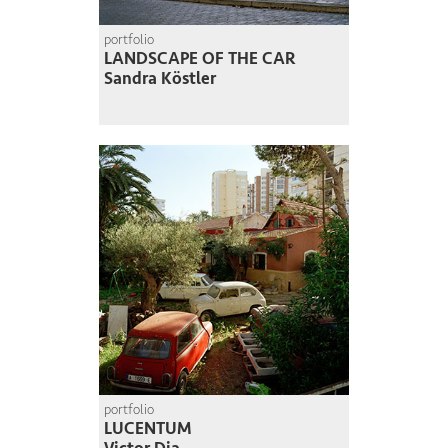
portfolio
LANDSCAPE OF THE CAR
Sandra Köstler
portfolio
LUCENTUM