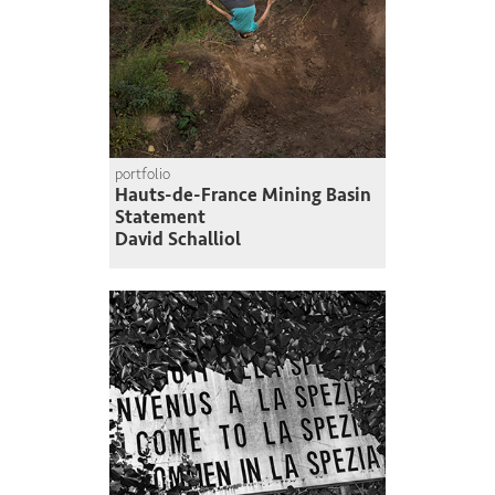
portfolio
Hauts-de-France Mining Basin
Statement
David Schalliol