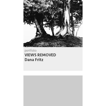
portfolio
VIEWS REMOVED
Dana Fritz