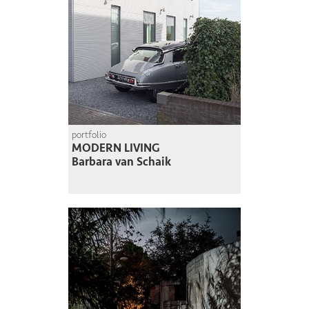
portfolio
MODERN LIVING
Barbara van Schaik