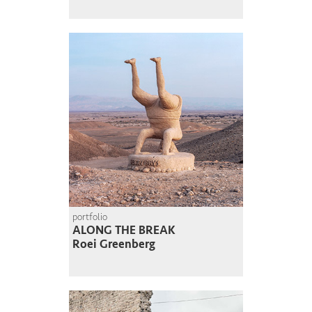
portfolio
ALONG THE BREAK
Roei Greenberg