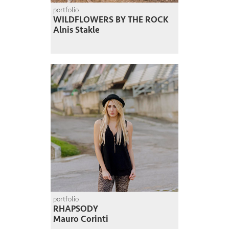
portfolio
WILDFLOWERS BY THE ROCK
Alnis Stakle
portfolio
RHAPSODY
Mauro Corinti