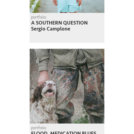
portfolio
A SOUTHERN QUESTION
Sergio Camplone
portfolio
FLOOD, MEDICATION BLUES