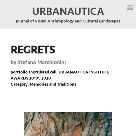
URBANAUTICA
Journal of Visual Anthropology and Cultural Landscapes
REGRETS
by
Stefano Marchionini
portfolio shortlisted call '
URBANAUTICA INSTITUTE
AWARDS 2019
', 2020
Category: Memories and Traditions
Previous
Nex