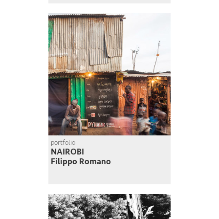
portfolio
NAIROBI
Filippo Romano