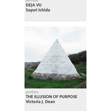
portfolio
DEJA VU
Sayuri Ichida
portfolio
THE ILLUSION OF PURPOSE
Victoria J. Dean