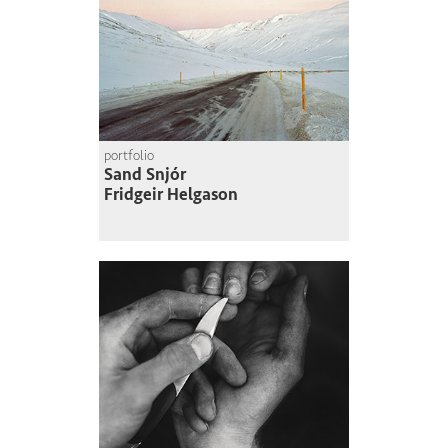
portfolio
Sand Snjór
Fridgeir Helgason