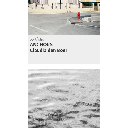
portfolio
ANCHORS
Claudia den Boer