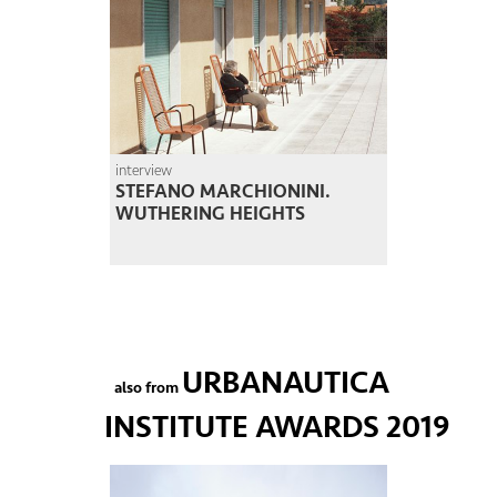
interview
STEFANO MARCHIONINI.
WUTHERING HEIGHTS
URBANAUTICA
also from
INSTITUTE AWARDS 2019