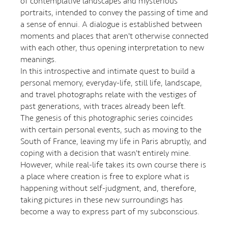
of contemplative landscapes and mysterious
portraits, intended to convey the passing of time and
a sense of ennui. A dialogue is established between
moments and places that aren't otherwise connected
with each other, thus opening interpretation to new
meanings.
In this introspective and intimate quest to build a
personal memory, everyday-life, still life, landscape,
and travel photographs relate with the vestiges of
past generations, with traces already been left.
The genesis of this photographic series coincides
with certain personal events, such as moving to the
South of France, leaving my life in Paris abruptly, and
coping with a decision that wasn't entirely mine.
However, while real-life takes its own course there is
a place where creation is free to explore what is
happening without self-judgment, and, therefore,
taking pictures in these new surroundings has
become a way to express part of my subconscious.