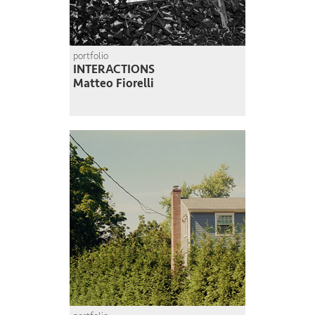
portfolio
INTERACTIONS
Matteo Fiorelli