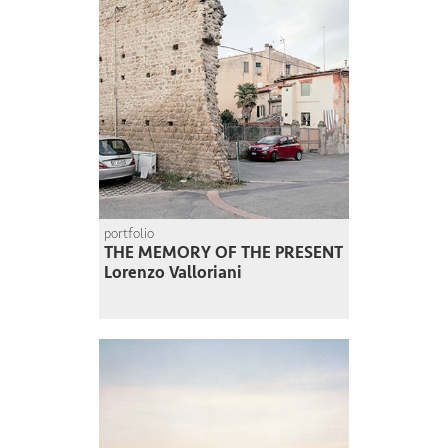
portfolio
THE MEMORY OF THE PRESENT
Lorenzo Valloriani