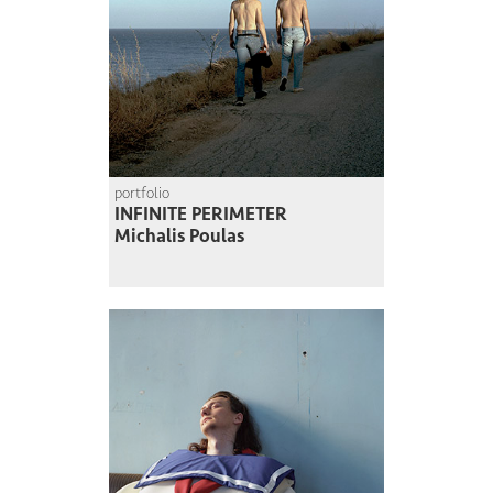
portfolio
INFINITE PERIMETER
Michalis Poulas