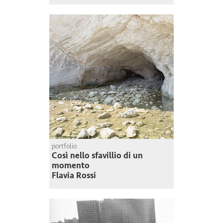
portfolio
Così nello sfavillio di un
momento
Flavia Rossi