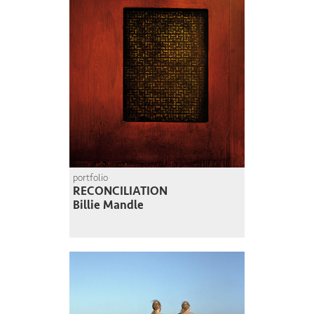
portfolio
RECONCILIATION
Billie Mandle