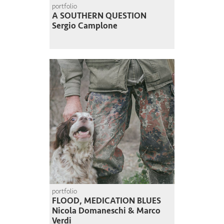
portfolio
A SOUTHERN QUESTION
Sergio Camplone
portfolio
FLOOD, MEDICATION BLUES
Nicola Domaneschi & Marco
Verdi