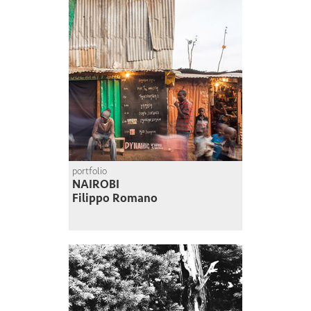
portfolio
NAIROBI
Filippo Romano