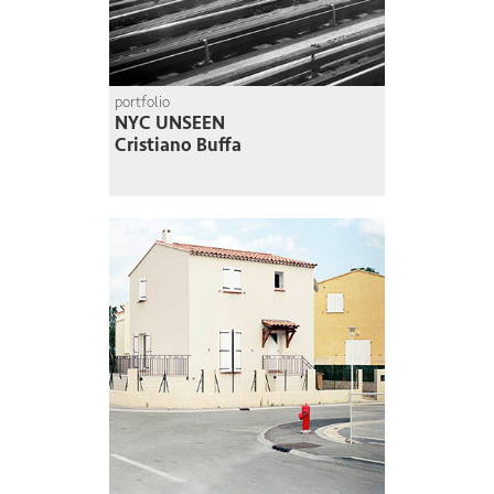
portfolio
NYC UNSEEN
Cristiano Buffa