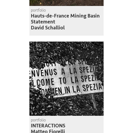
portfolio
Hauts-de-France Mining Basin
Statement
David Schalliol
portfolio
INTERACTIONS
Matteo Fiorelli