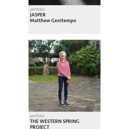
portfolio
JASPER
Matthew Genitempo
portfolio
THE WESTERN SPRING
PROJECT