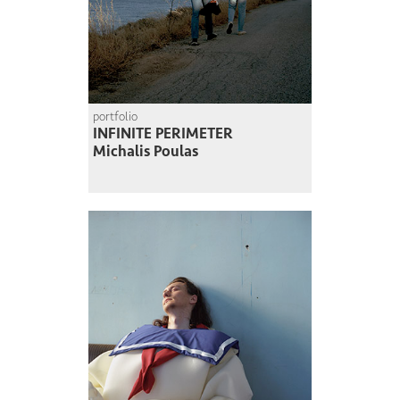
portfolio
INFINITE PERIMETER
Michalis Poulas