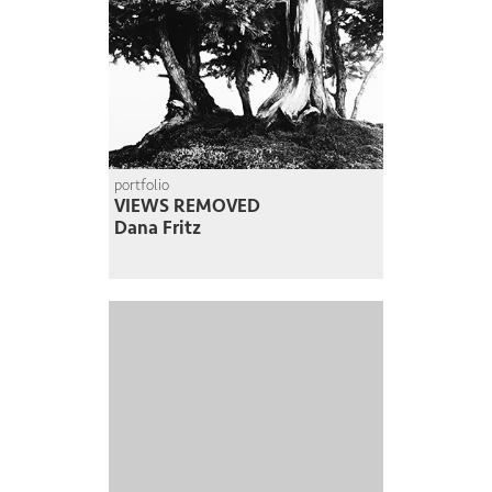
portfolio
VIEWS REMOVED
Dana Fritz