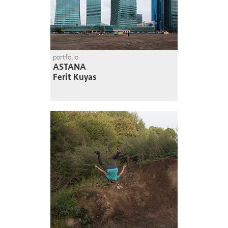
portfolio
ASTANA
Ferit Kuyas