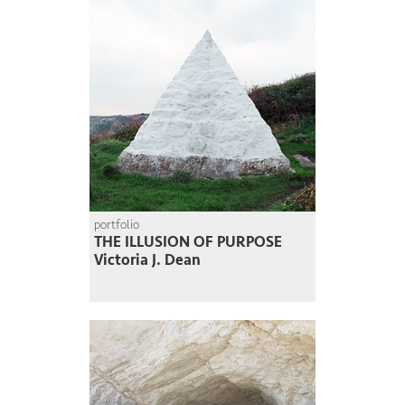
portfolio
THE ILLUSION OF PURPOSE
Victoria J. Dean