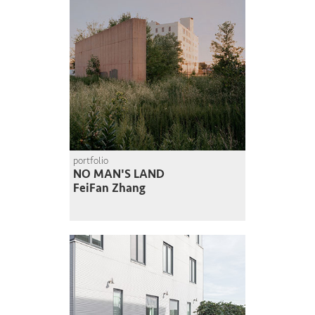
portfolio
NO MAN'S LAND
FeiFan Zhang