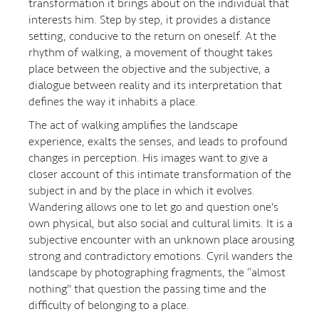
transformation it brings about on the individual that
interests him. Step by step, it provides a distance
setting, conducive to the return on oneself. At the
rhythm of walking, a movement of thought takes
place between the objective and the subjective, a
dialogue between reality and its interpretation that
defines the way it inhabits a place.
The act of walking amplifies the landscape
experience, exalts the senses, and leads to profound
changes in perception. His images want to give a
closer account of this intimate transformation of the
subject in and by the place in which it evolves.
Wandering allows one to let go and question one's
own physical, but also social and cultural limits. It is a
subjective encounter with an unknown place arousing
strong and contradictory emotions. Cyril wanders the
landscape by photographing fragments, the “almost
nothing" that question the passing time and the
difficulty of belonging to a place.