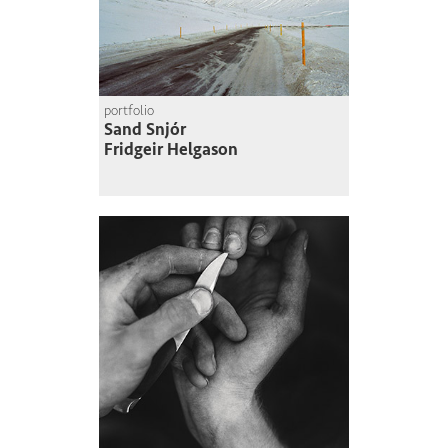
portfolio
Sand Snjór
Fridgeir Helgason