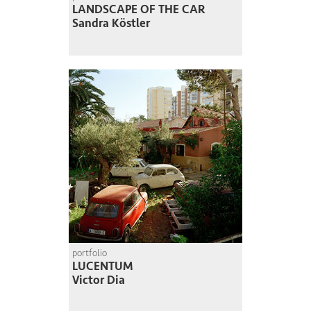
LANDSCAPE OF THE CAR
Sandra Köstler
portfolio
LUCENTUM
Victor Dia