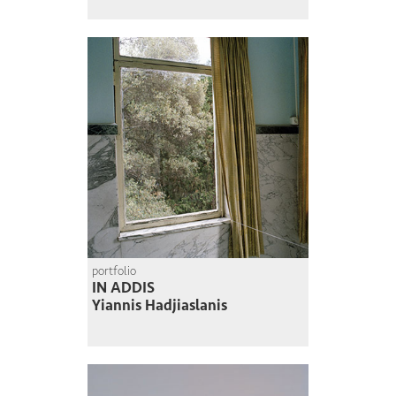
portfolio
IN ADDIS
Yiannis Hadjiaslanis