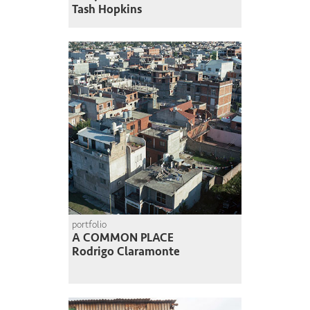
Tash Hopkins
portfolio
A COMMON PLACE
Rodrigo Claramonte