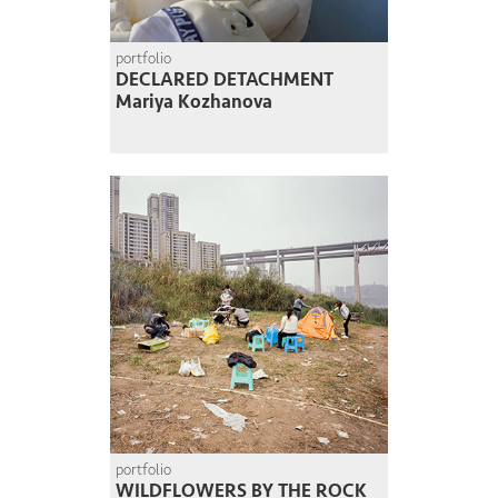
portfolio
DECLARED DETACHMENT
Mariya Kozhanova
portfolio
WILDFLOWERS BY THE ROCK