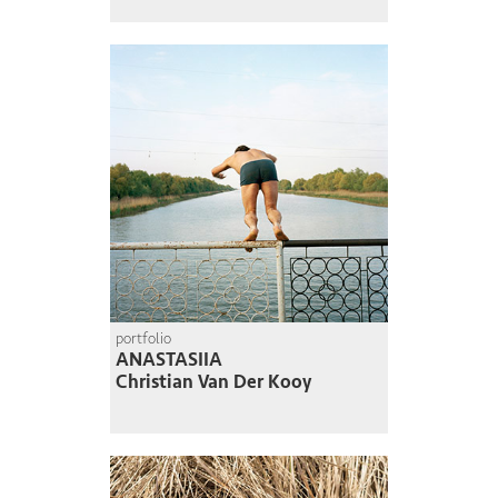
portfolio
ANASTASIIA
Christian Van Der Kooy