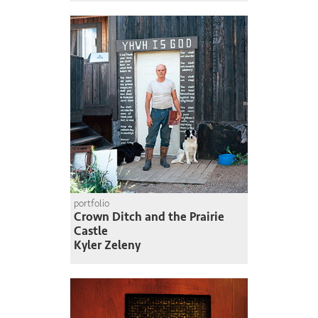
portfolio
Crown Ditch and the Prairie
Castle
Kyler Zeleny