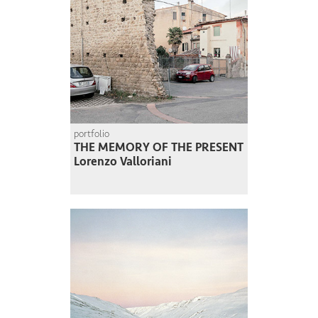
portfolio
THE MEMORY OF THE PRESENT
Lorenzo Valloriani