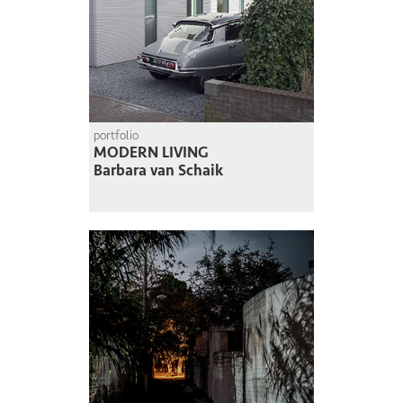
portfolio
MODERN LIVING
Barbara van Schaik