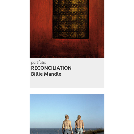
portfolio
RECONCILIATION
Billie Mandle