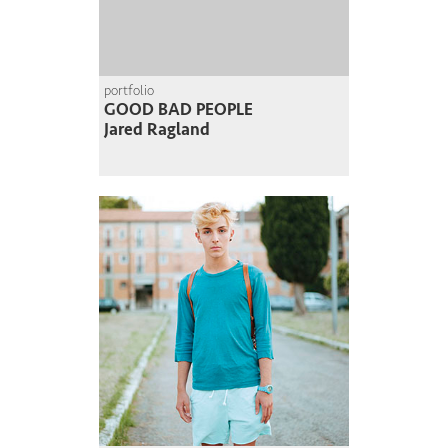
portfolio
GOOD BAD PEOPLE
Jared Ragland