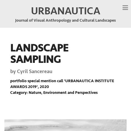
URBANAUTICA
Journal of Visual Anthropology and Cultural Landscapes
LANDSCAPE
SAMPLING
by
Cyril Sancereau
portfolio special mention call '
URBANAUTICA INSTITUTE
AWARDS 2019
', 2020
Category: Nature, Environment and Perspectives
Previous
Nex