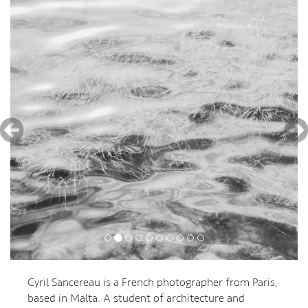
Cyril Sancereau is a French photographer from Paris,
based in Malta. A student of architecture and