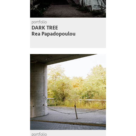
portfolio
DARK TREE
Rea Papadopoulou
portfolio