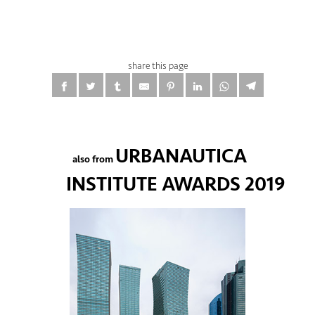
share this page
URBANAUTICA
also from
INSTITUTE AWARDS 2019