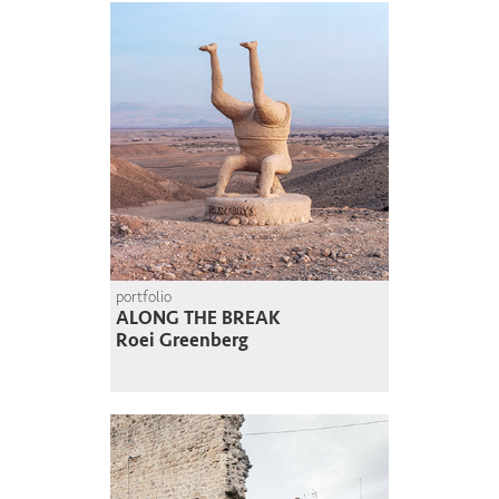
portfolio
ALONG THE BREAK
Roei Greenberg