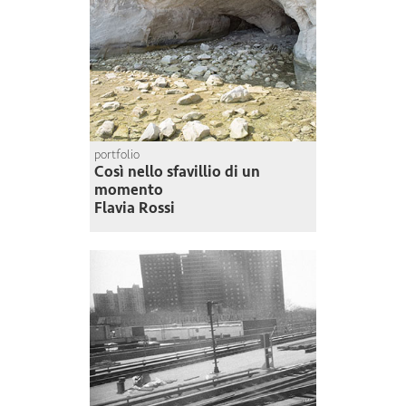
portfolio
Così nello sfavillio di un
momento
Flavia Rossi