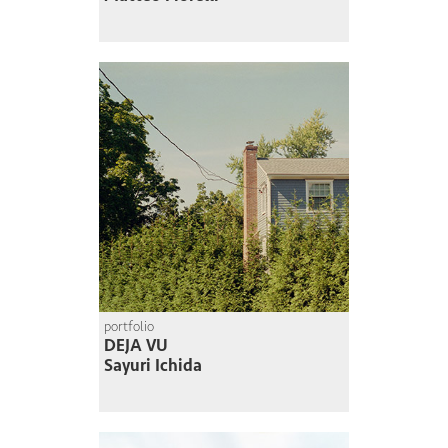
portfolio
DEJA VU
Sayuri Ichida