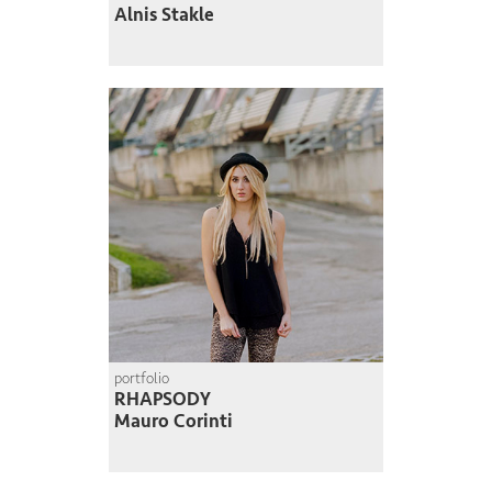
Alnis Stakle
portfolio
RHAPSODY
Mauro Corinti