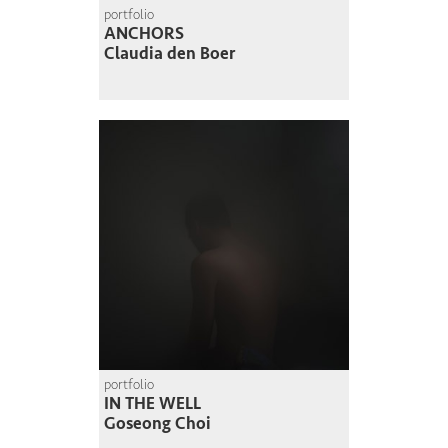
portfolio
ANCHORS
Claudia den Boer
portfolio
IN THE WELL
Goseong Choi