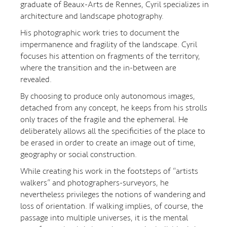
graduate of Beaux-Arts de Rennes, Cyril specializes in
architecture and landscape photography.
His photographic work tries to document the
impermanence and fragility of the landscape. Cyril
focuses his attention on fragments of the territory,
where the transition and the in-between are
revealed.
By choosing to produce only autonomous images,
detached from any concept, he keeps from his strolls
only traces of the fragile and the ephemeral. He
deliberately allows all the specificities of the place to
be erased in order to create an image out of time,
geography or social construction.
While creating his work in the footsteps of “artists
walkers” and photographers-surveyors, he
nevertheless privileges the notions of wandering and
loss of orientation. If walking implies, of course, the
passage into multiple universes, it is the mental