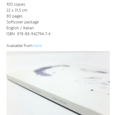
100 copies
22 x 31,5 cm
80 pages
Softcover package
English / Italian
ISBN: 978-88-942794-7-4
Available from
here
.