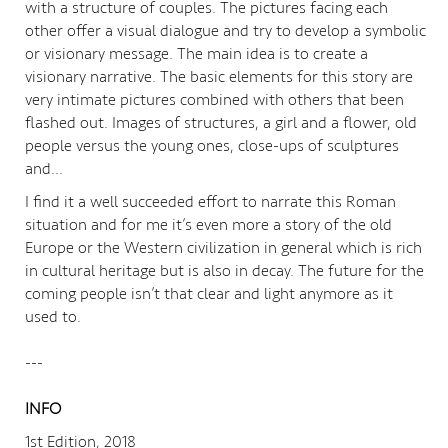
with a structure of couples. The pictures facing each
other offer a visual dialogue and try to develop a symbolic
or visionary message. The main idea is to create a
visionary narrative. The basic elements for this story are
very intimate pictures combined with others that been
flashed out. Images of structures, a girl and a flower, old
people versus the young ones, close-ups of sculptures
and…
I find it a well succeeded effort to narrate this Roman
situation and for me it’s even more a story of the old
Europe or the Western civilization in general which is rich
in cultural heritage but is also in decay. The future for the
coming people isn’t that clear and light anymore as it
used to.
---
INFO
1st Edition, 2018