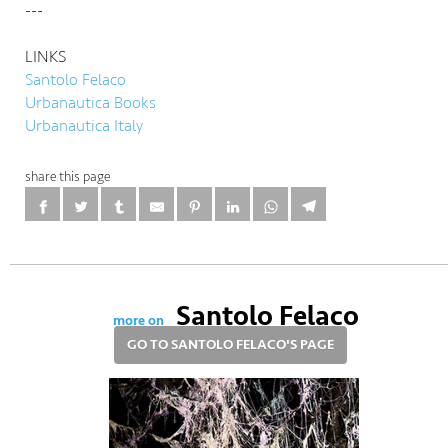
---
LINKS
Santolo Felaco
Urbanautica Books
Urbanautica Italy
share this page
Santolo Felaco
more on
GO TO SANTOLO FELACO'S PAGE