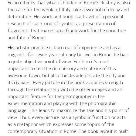
Felaco thinks that what is hidden in Rome’s destiny is also
the case for the whole of Italy. Like a symbol of decay and
detoriation. His work and book is a travel of a personal
research of such kind of symbols, a presentation of
fragments that makes up a framework for the condition
and fate of Rome.
His artistic practice is born out of experience and as a
migrant , for seven years already he lives in Rome, he has
a quite objective point of view. For him it’s most
important to tell the rich history and culture of this
awesome town, but also the decadent state the city and
its civilians. Every picture in the book acquires strength
through the relationship with the other images and an
important feature for the photographer is the
experimentation and playing with the photographic
language. This leads to maximize the tale and his point of
view. Thus, every picture has a symbolic function or acts
as a metaphor which expresses some topics of the
contemporary situation in Rome. The book layout is built