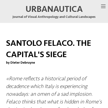
URBANAUTICA
Journal of Visual Anthropology and Cultural Landscapes
SANTOLO FELACO. THE
CAPITAL'S SIEGE
by Dieter Debruyne
«Rome reflects a historical period of
decadence which Italy is experiencing
nowadays: an omen of a sad implosion.
Felaco thinks that what is hidden in Rome’s