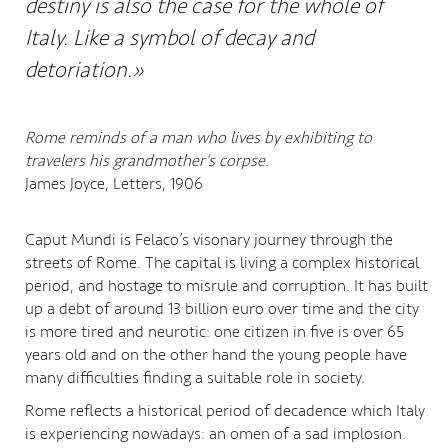
destiny is also the case for the whole of
Italy. Like a symbol of decay and
detoriation.»
Rome reminds of a man who lives by exhibiting to
travelers his grandmother’s corpse.
James Joyce, Letters, 1906
Caput Mundi is Felaco’s visonary journey through the
streets of Rome. The capital is living a complex historical
period, and hostage to misrule and corruption. It has built
up a debt of around 13 billion euro over time and the city
is more tired and neurotic: one citizen in five is over 65
years old and on the other hand the young people have
many difficulties finding a suitable role in society.
Rome reflects a historical period of decadence which Italy
is experiencing nowadays: an omen of a sad implosion.