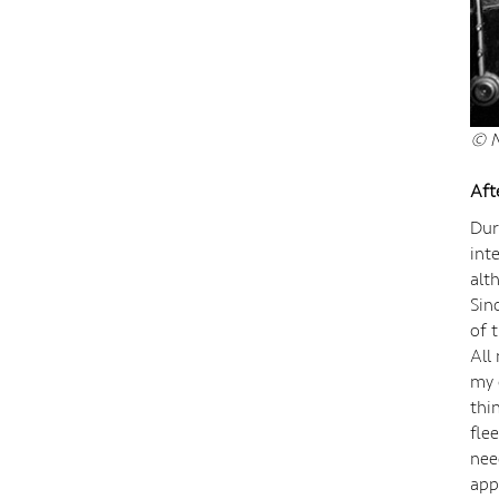
© N
Aft
Dur
int
alt
Sin
of 
All
my 
thi
fle
nee
app