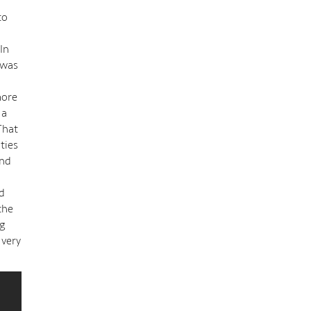
to
In
 was
more
 a
That
ties
and
ld
the
ng
 very