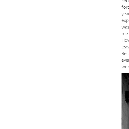
set
for
year
exp
was
me 
How
lea
Bec
eve
wor