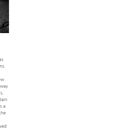
as
ons
iew
 way.
s,
tain
s a
the
ived