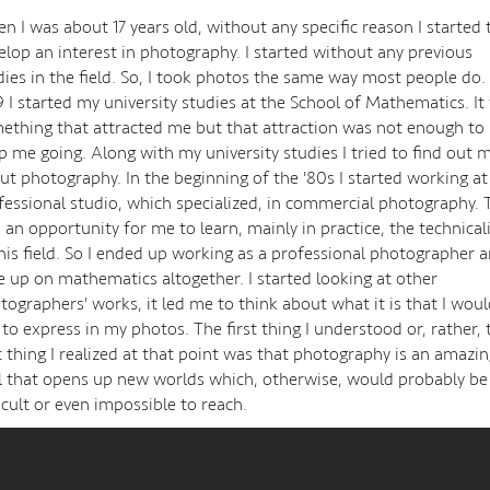
n I was about 17 years old, without any specific reason I started 
elop an interest in photography. I started without any previous
dies in the field. So, I took photos the same way most people do. 
9 I started my university studies at the School of Mathematics. It
ething that attracted me but that attraction was not enough to
p me going. Along with my university studies I tried to find out 
ut photography. In the beginning of the '80s I started working at
fessional studio, which specialized, in commercial photography. 
 an opportunity for me to learn, mainly in practice, the technicali
this field. So I ended up working as a professional photographer 
e up on mathematics altogether. I started looking at other
tographers' works, it led me to think about what it is that I wou
e to express in my photos. The first thing I understood or, rather, 
st thing I realized at that point was that photography is an amazi
l that opens up new worlds which, otherwise, would probably be
ficult or even impossible to reach.