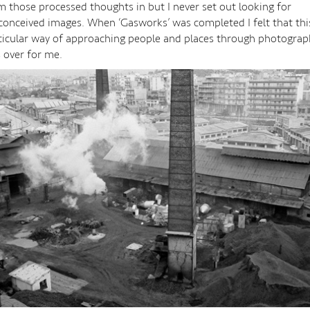
m those processed thoughts in but I never set out looking for
conceived images. When ‘Gasworks’ was completed I felt that thi
ticular way of approaching people and places through photograp
 over for me.