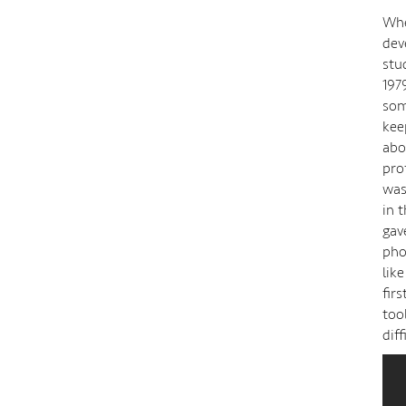
Whe
dev
stu
197
som
kee
abo
pro
was
in 
gav
pho
lik
fir
too
dif