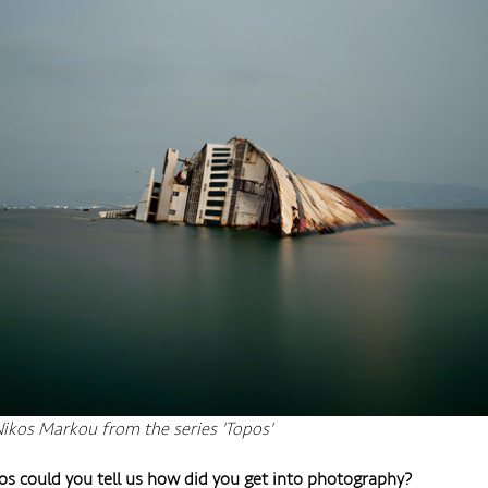
ikos Markou from the series 'Topos'
os could you tell us how did you get into photography?