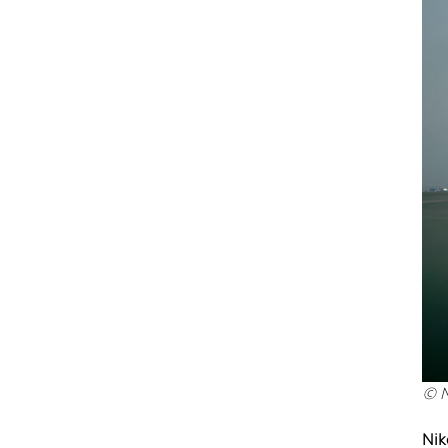
© N
Nik