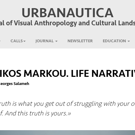
URBANAUTICA
al of Visual Anthropology and Cultural Land
CALLS
JOURNAL
NEWSLETTER
EDUCATION
IKOS MARKOU. LIFE NARRATI
Georges Salameh
ruth is what you get out of struggling with your 
f. And this truth is yours.»