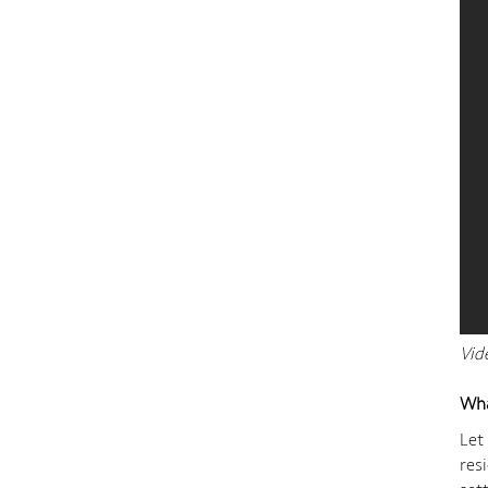
Vid
Wha
Let
res