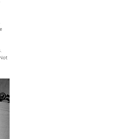
t
,
e
.
 Not