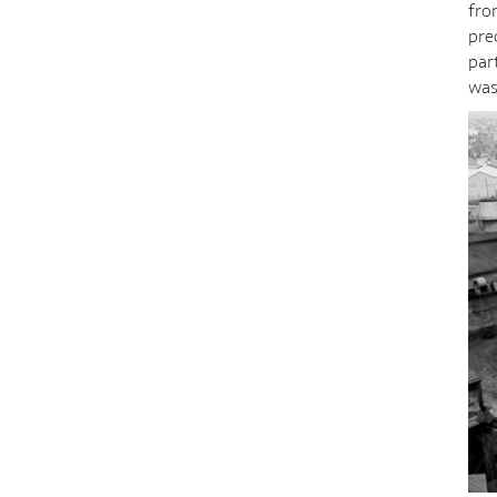
fro
pre
par
was