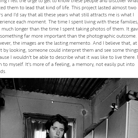
ting I felt the urge to get to know these people and discover wha
ced them to lead that kind of life. This project lasted almost two
s and I'd say that all these years what still attracts me is what I
erience each moment. The time I spent living with these families
 much longer than the time I spent taking photos of them. It gav
something far more important than the photographic outcome.
ever, the images are the lasting memento. And I believe that, at
st by looking, someone could interpret them and see some things
ause I wouldn't be able to describe what it was like to live there.
n to myself. It's more of a feeling, a memory, not easily put into
ds.