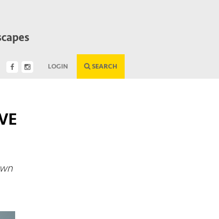
scapes
LOGIN
SEARCH
VE
own