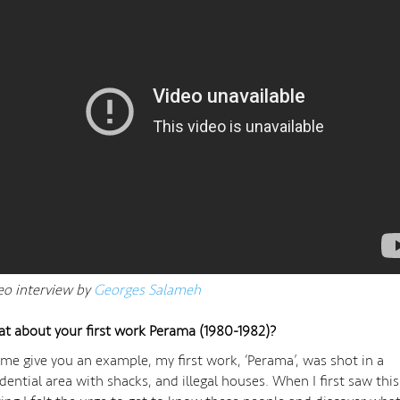
eo interview by
Georges Salameh
t about your first work Perama (1980-1982)?
 me give you an example, my first work, ‘Perama’, was shot in a
idential area with shacks, and illegal houses. When I first saw this