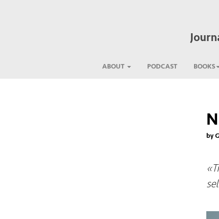
Journ
ABOUT
PODCAST
BOOKS
N
by 
«T
sel