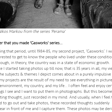
ikos Markou from the series 'Perama'
er that you made 'Gasworks' series...
ing that period, until 1984-85, my second project, ‘Gasworks’. I w
erested to get to know the people who lived under these conditi
hough, in theory, the country was in a state of economic growth.
ce I started taking photos up till now, that is 35 years in all, my v
the subjects & themes I depict comes about in a purely impulsive
 my projects are the result of my need to see everything in picture
environment, my country, and my life... I often feel and enjoy cer
ngs I see and I want to put them in photographs. But this become
eting thought, just recorded in my mind. And usually, when I feel 
d to go out and take photos, these recorded thoughts suddenly
ear in front of me and I capture them. These photos may be der