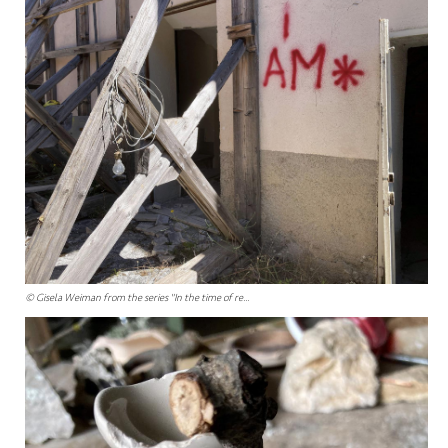
© Gisela Weiman from the series "In the time of re...