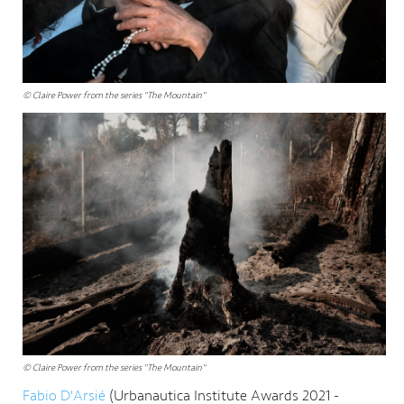
© Claire Power from the series "The Mountain"
© Claire Power from the series "The Mountain"
Fabio D'Arsié
(Urbanautica Institute Awards 2021 -