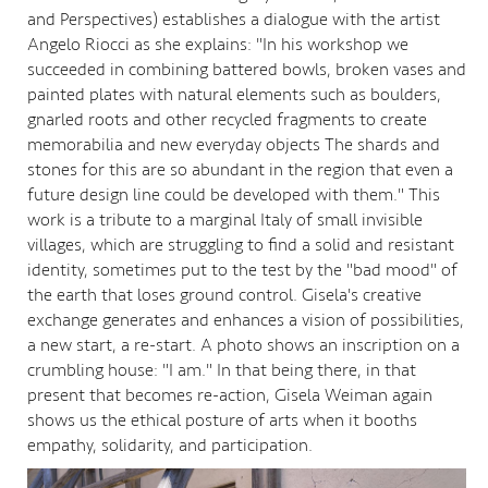
and Perspectives) establishes a dialogue with the artist
Angelo Riocci as she explains: "In his workshop we
succeeded in combining battered bowls, broken vases and
painted plates with natural elements such as boulders,
gnarled roots and other recycled fragments to create
memorabilia and new everyday objects The shards and
stones for this are so abundant in the region that even a
future design line could be developed with them." This
work is a tribute to a marginal Italy of small invisible
villages, which are struggling to find a solid and resistant
identity, sometimes put to the test by the "bad mood" of
the earth that loses ground control. Gisela's creative
exchange generates and enhances a vision of possibilities,
a new start, a re-start. A photo shows an inscription on a
crumbling house: "I am." In that being there, in that
present that becomes re-action, Gisela Weiman again
shows us the ethical posture of arts when it booths
empathy, solidarity, and participation.