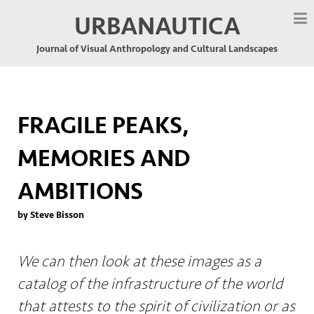
URBANAUTICA
Journal of Visual Anthropology and Cultural Landscapes
FRAGILE PEAKS,
MEMORIES AND
AMBITIONS
by Steve Bisson
We can then look at these images as a
catalog of the infrastructure of the world
that attests to the spirit of civilization or as