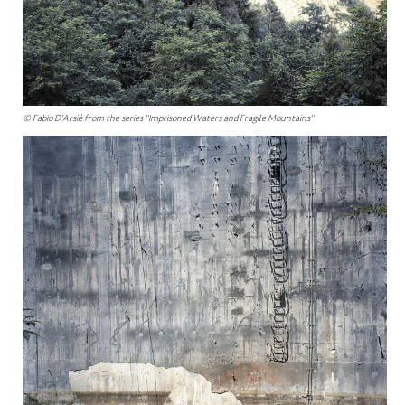
© Fabio D'Arsié from the series "Imprisoned Waters and Fragile Mountains"