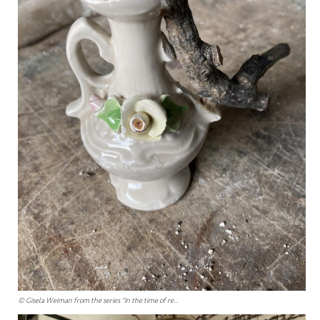
© Gisela Weiman from the series "In the time of re...