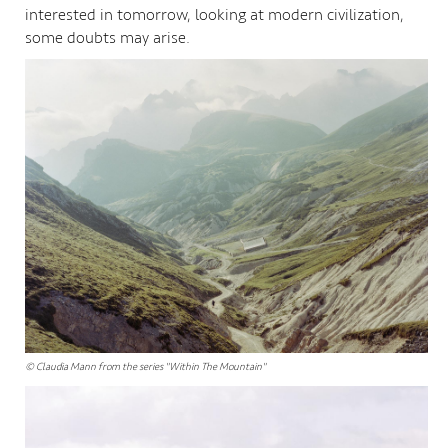
interested in tomorrow, looking at modern civilization,
some doubts may arise.
© Claudia Mann from the series "Within The Mountain"