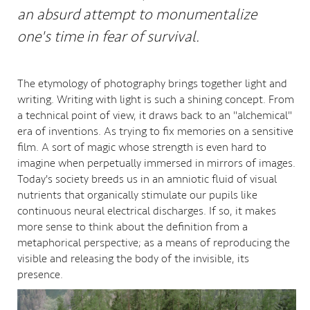
an absurd attempt to monumentalize
one's time in fear of survival.
The etymology of photography brings together light and
writing. Writing with light is such a shining concept. From
a technical point of view, it draws back to an "alchemical"
era of inventions. As trying to fix memories on a sensitive
film. A sort of magic whose strength is even hard to
imagine when perpetually immersed in mirrors of images.
Today's society breeds us in an amniotic fluid of visual
nutrients that organically stimulate our pupils like
continuous neural electrical discharges. If so, it makes
more sense to think about the definition from a
metaphorical perspective; as a means of reproducing the
visible and releasing the body of the invisible, its
presence.