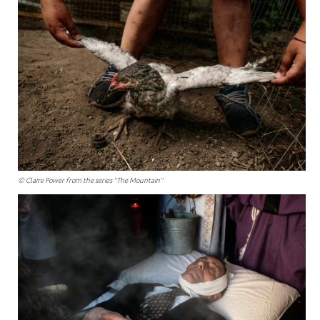
© Claire Power from the series "The Mountain"