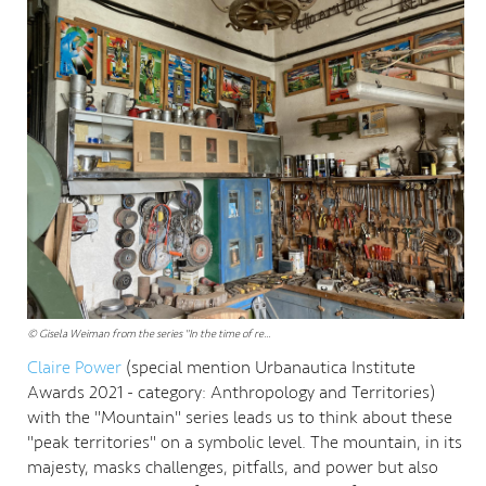
© Gisela Weiman from the series "In the time of re...
Claire Power
(special mention Urbanautica Institute
Awards 2021 - category: Anthropology and Territories)
with the "Mountain" series leads us to think about these
"peak territories" on a symbolic level. The mountain, in its
majesty, masks challenges, pitfalls, and power but also