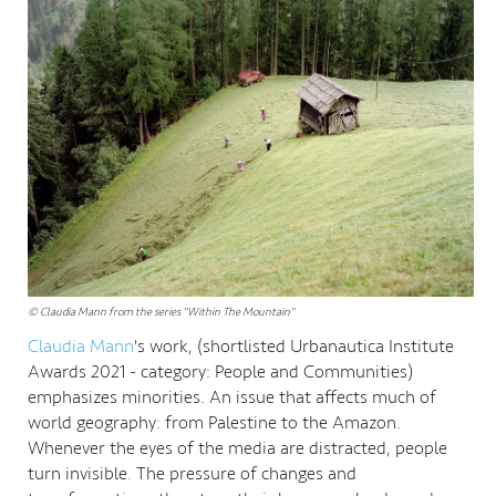
© Claudia Mann from the series "Within The Mountain"
Claudia Mann
's work, (shortlisted Urbanautica Institute
Awards 2021 - category: People and Communities)
emphasizes minorities. An issue that affects much of
world geography: from Palestine to the Amazon.
Whenever the eyes of the media are distracted, people
turn invisible. The pressure of changes and