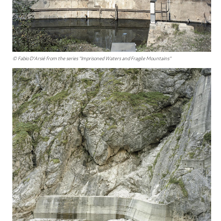
© Fabio D'Arsié from the series "Imprisoned Waters and Fragile Mountains"