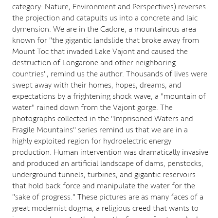
category: Nature, Environment and Perspectives) reverses
the projection and catapults us into a concrete and laic
dymension. We are in the Cadore, a mountainous area
known for "the gigantic landslide that broke away from
Mount Toc that invaded Lake Vajont and caused the
destruction of Longarone and other neighboring
countries", remind us the author. Thousands of lives were
swept away with their homes, hopes, dreams, and
expectations by a frightening shock wave, a "mountain of
water" rained down from the Vajont gorge. The
photographs collected in the "Imprisoned Waters and
Fragile Mountains" series remind us that we are in a
highly exploited region for hydroelectric energy
production. Human intervention was dramatically invasive
and produced an artificial landscape of dams, penstocks,
underground tunnels, turbines, and gigantic reservoirs
that hold back force and manipulate the water for the
"sake of progress." These pictures are as many faces of a
great modernist dogma, a religious creed that wants to