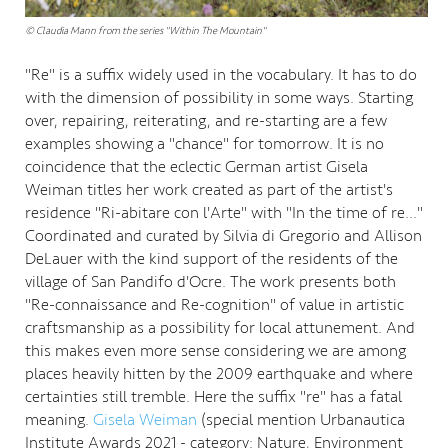
© Claudia Mann from the series "Within The Mountain"
"Re" is a suffix widely used in the vocabulary. It has to do
with the dimension of possibility in some ways. Starting
over, repairing, reiterating, and re-starting are a few
examples showing a "chance" for tomorrow. It is no
coincidence that the eclectic German artist Gisela
Weiman titles her work created as part of the artist's
residence "Ri-abitare con l'Arte" with "In the time of re..."
Coordinated and curated by Silvia di Gregorio and Allison
DeLauer with the kind support of the residents of the
village of San Pandifo d'Ocre. The work presents both
"Re-connaissance and Re-cognition" of value in artistic
craftsmanship as a possibility for local attunement. And
this makes even more sense considering we are among
places heavily hitten by the 2009 earthquake and where
certainties still tremble. Here the suffix "re" has a fatal
meaning.
Gisela Weiman
(special mention Urbanautica
Institute Awards 2021 - category: Nature, Environment