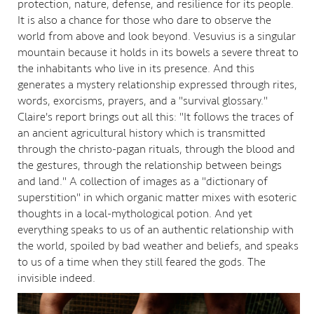
protection, nature, defense, and resilience for its people.
It is also a chance for those who dare to observe the
world from above and look beyond. Vesuvius is a singular
mountain because it holds in its bowels a severe threat to
the inhabitants who live in its presence. And this
generates a mystery relationship expressed through rites,
words, exorcisms, prayers, and a "survival glossary."
Claire's report brings out all this: "It follows the traces of
an ancient agricultural history which is transmitted
through the christo-pagan rituals, through the blood and
the gestures, through the relationship between beings
and land." A collection of images as a "dictionary of
superstition" in which organic matter mixes with esoteric
thoughts in a local-mythological potion. And yet
everything speaks to us of an authentic relationship with
the world, spoiled by bad weather and beliefs, and speaks
to us of a time when they still feared the gods. The
invisible indeed.