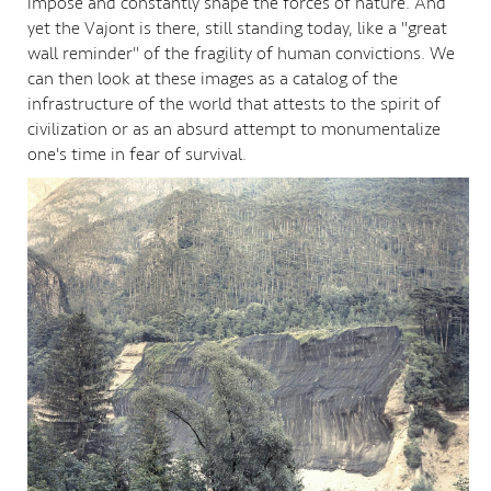
impose and constantly shape the forces of nature. And
yet the Vajont is there, still standing today, like a "great
wall reminder" of the fragility of human convictions. We
can then look at these images as a catalog of the
infrastructure of the world that attests to the spirit of
civilization or as an absurd attempt to monumentalize
one's time in fear of survival.