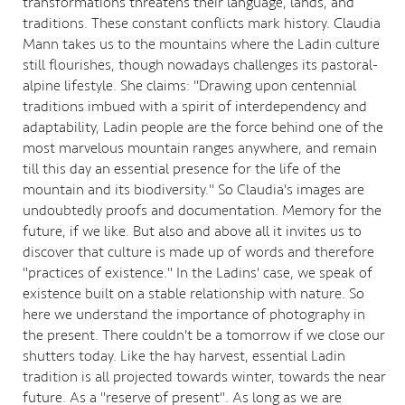
transformations threatens their language, lands, and
traditions. These constant conflicts mark history. Claudia
Mann takes us to the mountains where the Ladin culture
still flourishes, though nowadays challenges its pastoral-
alpine lifestyle. She claims: "Drawing upon centennial
traditions imbued with a spirit of interdependency and
adaptability, Ladin people are the force behind one of the
most marvelous mountain ranges anywhere, and remain
till this day an essential presence for the life of the
mountain and its biodiversity." So Claudia's images are
undoubtedly proofs and documentation. Memory for the
future, if we like. But also and above all it invites us to
discover that culture is made up of words and therefore
"practices of existence." In the Ladins' case, we speak of
existence built on a stable relationship with nature. So
here we understand the importance of photography in
the present. There couldn't be a tomorrow if we close our
shutters today. Like the hay harvest, essential Ladin
tradition is all projected towards winter, towards the near
future. As a "reserve of present". As long as we are