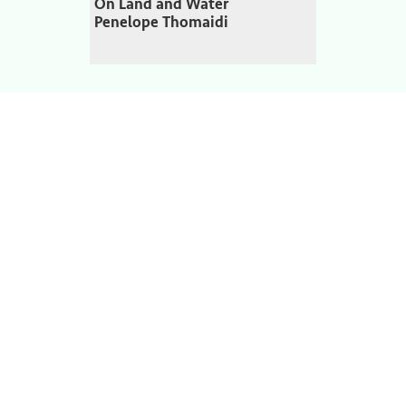
On Land and Water
Penelope Thomaidi