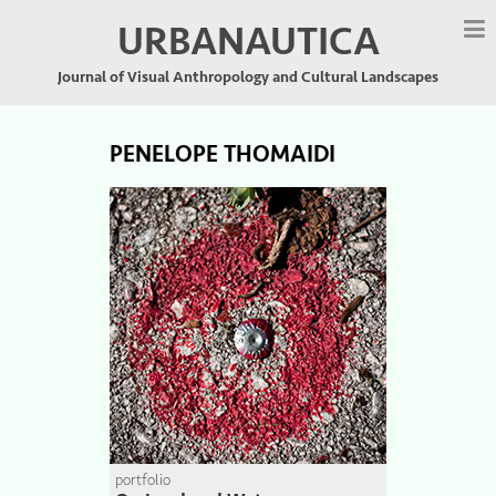
URBANAUTICA
Journal of Visual Anthropology and Cultural Landscapes
PENELOPE THOMAIDI
portfolio