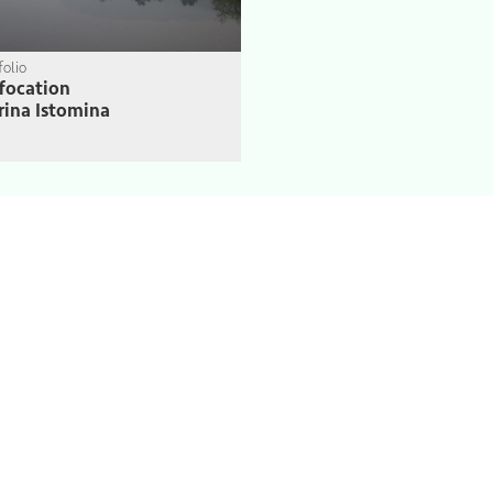
folio
focation
ina Istomina