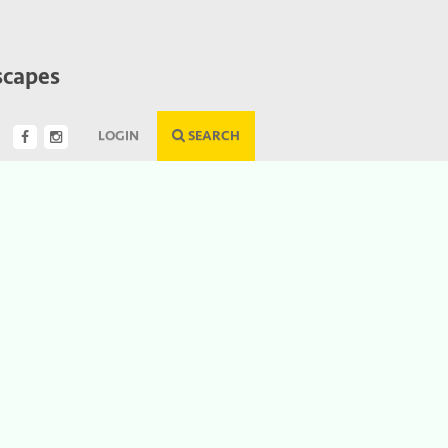
scapes
LOGIN
SEARCH