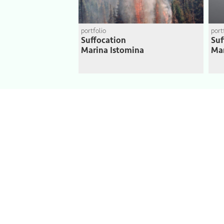
portfolio
port
Suffocation
Suf
Marina Istomina
Mar