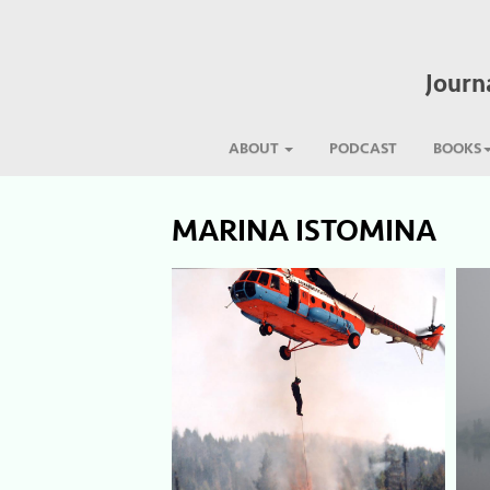
Journ
ABOUT
PODCAST
BOOKS
MARINA ISTOMINA