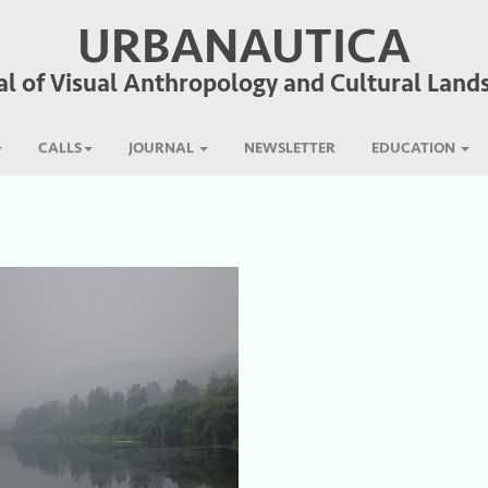
URBANAUTICA
al of Visual Anthropology and Cultural Land
CALLS
JOURNAL
NEWSLETTER
EDUCATION