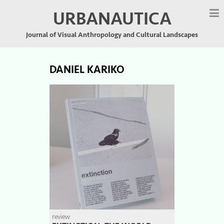
URBANAUTICA
Journal of Visual Anthropology and Cultural Landscapes
DANIEL KARIKO
review