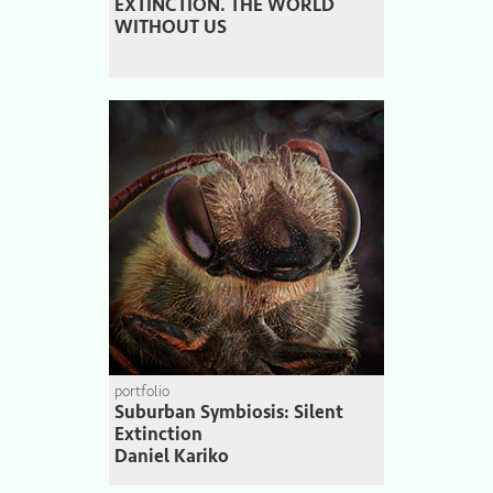
EXTINCTION. THE WORLD
WITHOUT US
portfolio
Suburban Symbiosis: Silent
Extinction
Daniel Kariko